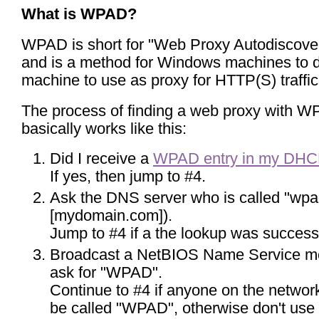
What is WPAD?
WPAD is short for "Web Proxy Autodiscover
and is a method for Windows machines to d
machine to use as proxy for HTTP(S) traffic
The process of finding a web proxy with 
basically works like this:
Did I receive a
WPAD entry in my DHC
If yes, then jump to #4.
Ask the DNS server who is called "wpa
[mydomain.com]).
Jump to #4 if a the lookup was successf
Broadcast a NetBIOS Name Service m
ask for "WPAD".
Continue to #4 if anyone on the networ
be called "WPAD", otherwise don't use