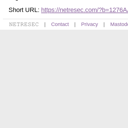
Short URL:
https://netresec.com/?b=1276
𝙽𝙴𝚃𝚁𝙴𝚂𝙴𝙲
|
Contact
|
Privacy
|
Mastod