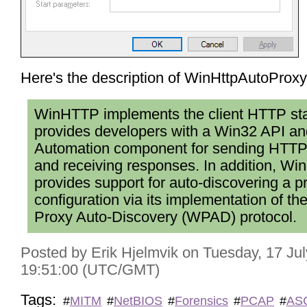
Here's the description of WinHttpAutoProx
WinHTTP implements the client HTTP st
provides developers with a Win32 API 
Automation component for sending HTTP
and receiving responses. In addition, W
provides support for auto-discovering a p
configuration via its implementation of t
Proxy Auto-Discovery (WPAD) protocol.
Posted by Erik Hjelmvik on Tuesday, 17 Ju
19:51:00 (UTC/GMT)
Tags:
#
MITM
#
NetBIOS
#
Forensics
#
PCAP
#
ASC