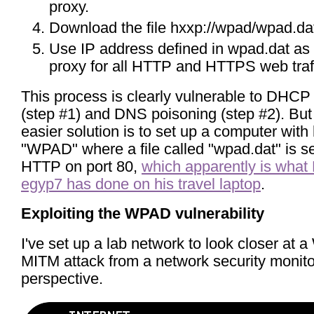
proxy.
Download the file hxxp://wpad/wpad.da
Use IP address defined in wpad.dat as
proxy for all HTTP and HTTPS web traff
This process is clearly vulnerable to DHCP
(step #1) and DNS poisoning (step #2). Bu
easier solution is to set up a computer wit
"WPAD" where a file called "wpad.dat" is s
HTTP on port 80,
which apparently is what 
egyp7 has done on his travel laptop
.
Exploiting the WPAD vulnerability
I've set up a lab network to look closer at
MITM attack from a network security monit
perspective.