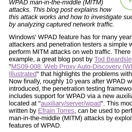
WPAD man-in-the-middle (MITM)
attacks. This blog post explains how
this attack works and how to investigate su
by analyzing captured network traffic.
Windows' WPAD feature has for many year
attackers and penetration testers a simple 
perform MITM attacks on web traffic. There i
example, a great blog post by
Tod Beardsle
"
MS09-008: Web Proxy Auto-Discovery (W
Illustrated
" that highlights the problems wi
Now finally, roughly 10 years after WPAD 
introduced, the penetration testing framew
includes support for WPAD via a new auxil
located at "
auxiliary/server/wpad
". This mod
written by
Efrain Torres
, can be used to per
man-in-the-middle (MITM) attacks by exploi
features of WPAD.