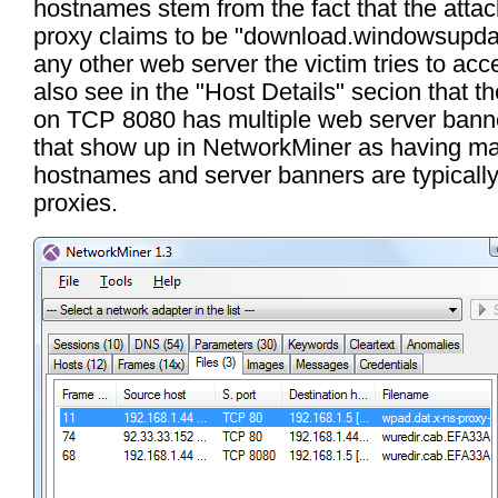
hostnames stem from the fact that the atta
proxy claims to be "download.windowsupda
any other web server the victim tries to ac
also see in the "Host Details" secion that t
on TCP 8080 has multiple web server bann
that show up in NetworkMiner as having m
hostnames and server banners are typicall
proxies.