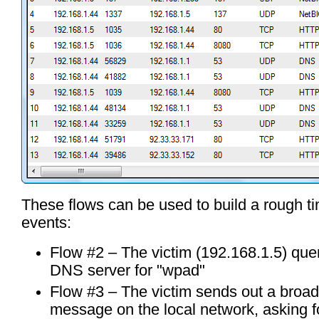
These flows can be used to build a rough ti
events:
Flow #2 – The victim (192.168.1.5) quer
DNS server for "wpad"
Flow #3 – The victim sends out a bro
message on the local network, asking 