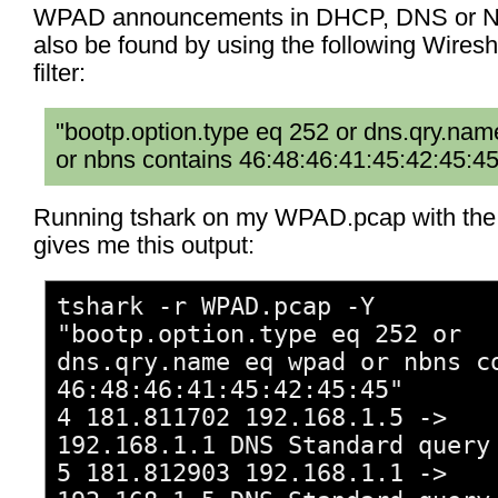
WPAD announcements in DHCP, DNS or N
also be found by using the following Wiresh
filter:
"bootp.option.type eq 252 or dns.qry.na
or nbns contains 46:48:46:41:45:42:45:45
Running tshark on my WPAD.pcap with the f
gives me this output:
tshark -r WPAD.pcap -Y
"bootp.option.type eq 252 or
dns.qry.name eq wpad or nbns c
46:48:46:41:45:42:45:45"
4 181.811702 192.168.1.5 ->
192.168.1.1 DNS Standard query
5 181.812903 192.168.1.1 ->