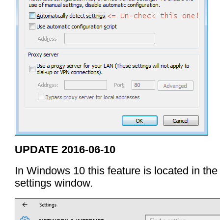
UPDATE 2016-06-10
In Windows 10 this feature is located in the
settings window.