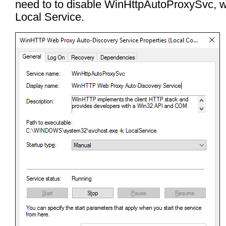
need to to disable WinHttpAutoProxySvc, w
Local Service.