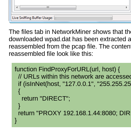
The files tab in NetworkMiner shows that th
downloaded wpad.dat has been extracted 
reassembled from the pcap file. The content
reassembled file look like this:
function FindProxyForURL(url, host) {
// URLs within this network are accessed
if (isInNet(host, "127.0.0.1", "255.255.25
{
return "DIRECT";
}
return "PROXY 192.168.1.44:8080; DI
}