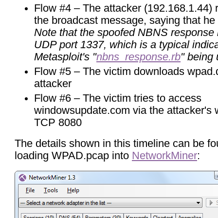
Flow #4 – The attacker (192.168.1.44) 
the broadcast message, saying that he
Note that the spoofed NBNS response i
UDP port 1337, which is a typical indica
Metasploit's "
nbns_response.rb
" being
Flow #5 – The victim downloads wpad.d
attacker
Flow #6 – The victim tries to access
windowsupdate.com via the attacker's 
TCP 8080
The details shown in this timeline can be f
loading WPAD.pcap into
NetworkMiner
: