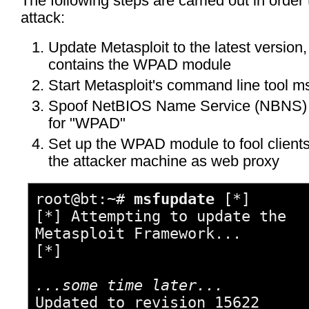
The following steps are carried out in order
attack:
Update Metasploit to the latest version
contains the WPAD module
Start Metasploit's command line tool m
Spoof NetBIOS Name Service (NBNS)
for "WPAD"
Set up the WPAD module to fool clients
the attacker machine as web proxy
root@bt:~#
msfupdate
[*]
[*] Attempting to update the
Metasploit Framework...
[*]
...some time later...
Updated to revision 15622