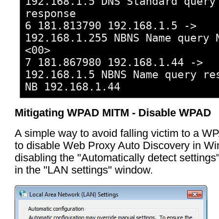
192.168.1.5 DNS Standard query
response
6 181.813790 192.168.1.5 ->
192.168.1.255 NBNS Name query 
<00>
7 181.867980 192.168.1.44 ->
192.168.1.5 NBNS Name query re
NB 192.168.1.44
Mitigating WPAD MITM - Disable WPAD
A simple way to avoid falling victim to a W
to disable Web Proxy Auto Discovery in W
disabling the "Automatically detect setting
in the "LAN settings" window.