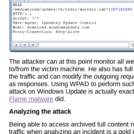
The attacker can at this point monitor all web
to/from the victim machine. He also has full
the traffic and can modify the outgoing requ
as responses. Using WPAD to perform suc
attack on Windows Update is actually exact
Flame malware
did.
Analyzing the attack
Being able to access archived full content 
traffic when analyzing an incident is a gold 