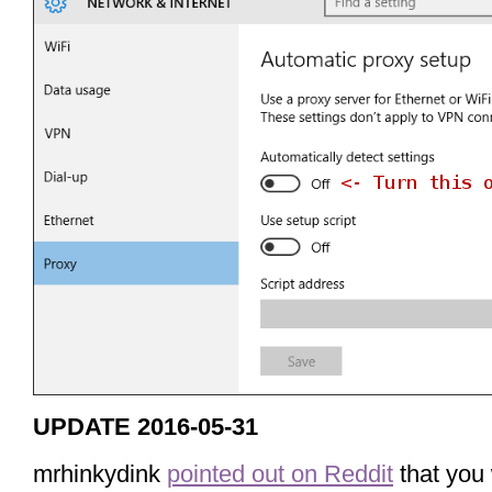
UPDATE 2016-05-31
mrhinkydink
pointed out on Reddit
that you 