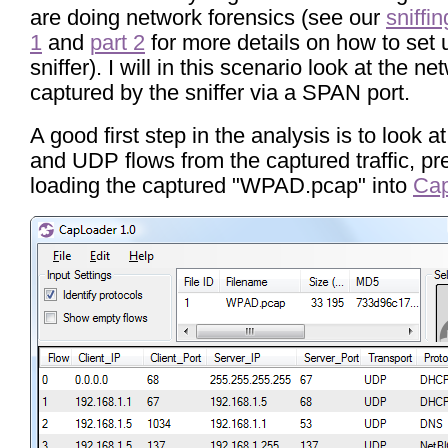
are doing network forensics (see our
sniffin
1
and
part 2
for more details on how to set 
sniffer). I will in this scenario look at the net
captured by the sniffer via a SPAN port.
A good first step in the analysis is to look 
and UDP flows from the captured traffic, pr
loading the captured "WPAD.pcap" into
Ca