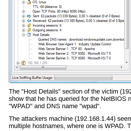
The "Host Details" section of the victim (19
show that he has queried for the NetBIOS
"WPAD" and DNS name "wpad".
The attackers machine (192.168.1.44) see
multiple hostnames, where one is WPAD. T