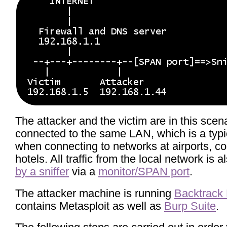
The attacker and the victim are in this scen
connected to the same LAN, which is a typic
when connecting to networks at airports, c
hotels. All traffic from the local network is 
by a sniffer
via a
monitor/SPAN port
.
The attacker machine is running
Backtrack 
contains Metasploit as well as
Burp Suite
.