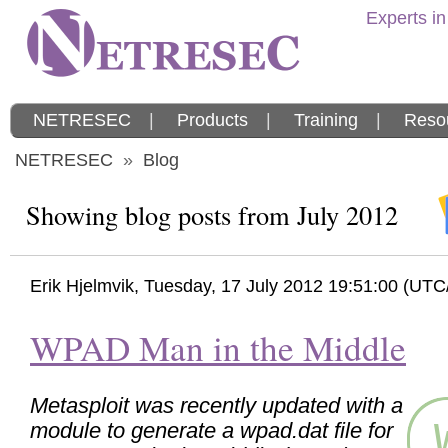
Experts in
NETRESEC
|
Products
|
Training
|
Reso
NETRESEC
»
Blog
Showing blog posts from July 2012
Erik Hjelmvik
,
Tuesday, 17 July 2012 19:51:00 (UT
WPAD Man in the Middle
Metasploit was recently updated with a
module to generate a wpad.dat file for