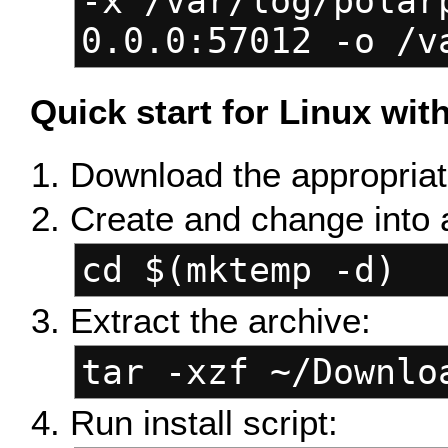
-x /var/log/polar
0.0.0:57012 -o /v
Quick start for Linux wi
Download the appropriate
Create and change into 
cd $(mktemp -d)
Extract the archive:
tar -xzf ~/Downlo
Run install script: