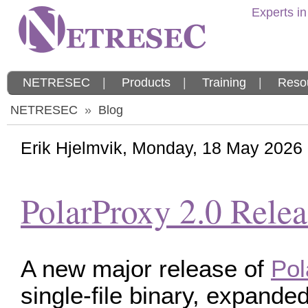
Experts in
NETRESEC
|
Products
|
Training
|
Reso
NETRESEC
»
Blog
Erik Hjelmvik
,
Monday, 18 May 2026
PolarProxy 2.0 Rele
A new major release of
Pol
single-file binary, expand