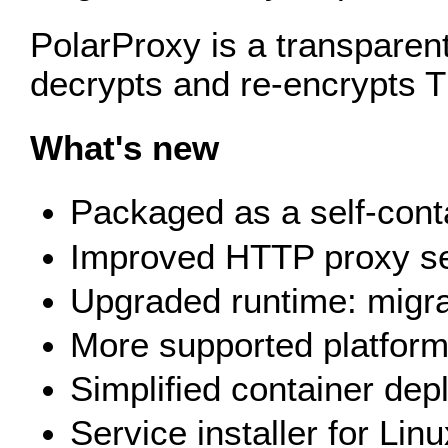
PolarProxy is a transparent
decrypts and re‑encrypts T
What's new
Packaged as a self-conta
Improved HTTP proxy ser
Upgraded runtime: migra
More supported platform
Simplified container dep
Service installer for Lin