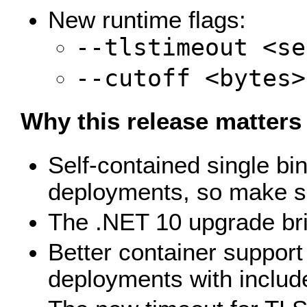
New runtime flags:
--tlstimeout <se
--cutoff <bytes>
Why this release matters
Self-contained single bi
deployments, so make sur
The .NET 10 upgrade bri
Better container support 
deployments with include