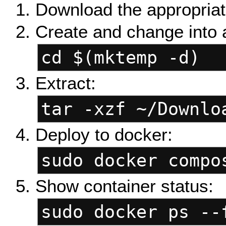
Download the appropriat
Create and change into 
cd $(mktemp -d)
Extract:
tar -xzf ~/Downlo
Deploy to docker:
sudo docker compo
Show container status:
sudo docker ps --