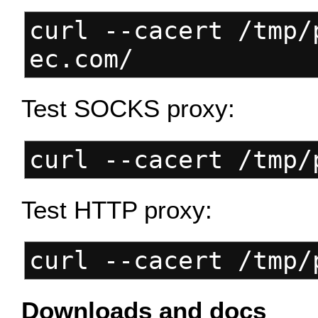
curl --cacert /tmp/
ec.com/
Test SOCKS proxy:
curl --cacert /tmp/
Test HTTP proxy:
curl --cacert /tmp/
Downloads and docs