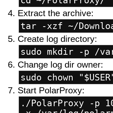
cd ~/PolarProxy/
Extract the archive:
tar -xzf ~/Downlo
Create log directory:
sudo mkdir -p /va
Change log dir owner:
sudo chown "$USER
Start PolarProxy:
./PolarProxy -p 1