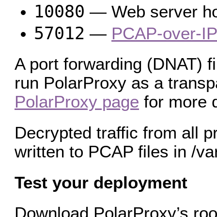
10080
— Web server host
57012
—
PCAP-over-IP
A port forwarding (DNAT) fi
run PolarProxy as a transpa
PolarProxy page
for more d
Decrypted traffic from all 
written to PCAP files in /va
Test your deployment
Download PolarProxy’s root