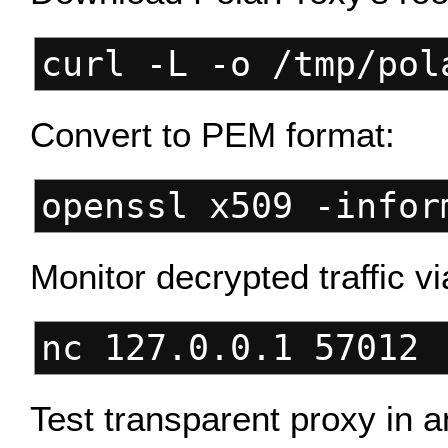
curl -L -o /tmp/pol
Convert to PEM format:
openssl x509 -infor
Monitor decrypted traffic v
nc 127.0.0.1 57012 
Test transparent proxy in a