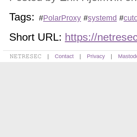
Tags:
#
PolarProxy
#
systemd
#
cuto
Short URL:
https://netres
𝙽𝙴𝚃𝚁𝙴𝚂𝙴𝙲
|
Contact
|
Privacy
|
Mastod