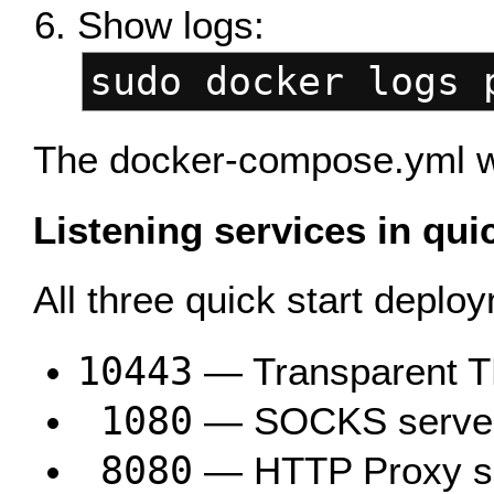
Show logs:
sudo docker logs 
The docker-compose.yml wil
Listening services in qui
All three quick start depl
10443
— Transparent T
1080
— SOCKS serve
8080
— HTTP Proxy s