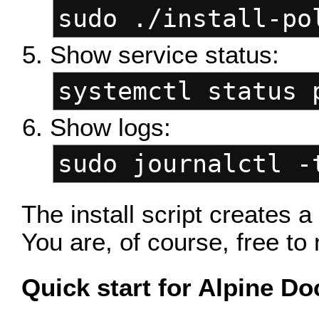
sudo ./install-po
Show service status:
systemctl status 
Show logs:
sudo journalctl -
The install script creates 
You are, of course, free to 
Quick start for Alpine Do