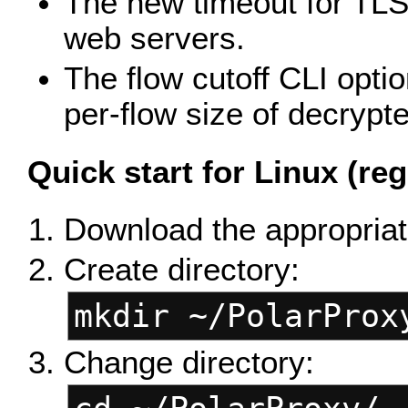
The new timeout for TLS
web servers.
The flow cutoff CLI optio
per-flow size of decrypte
Quick start for Linux (reg
Download the appropriate
Create directory:
mkdir ~/PolarProx
Change directory: