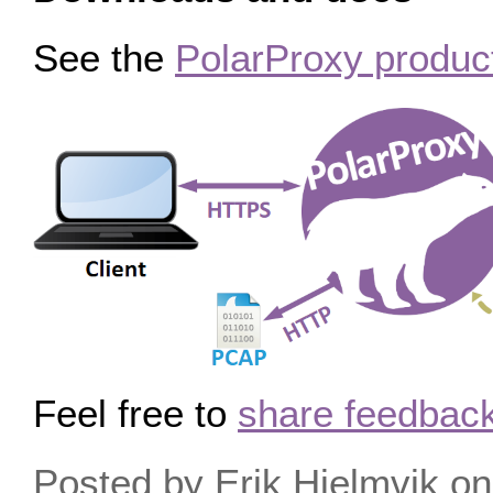
See the
PolarProxy produc
Feel free to
share feedback
Posted by Erik Hjelmvik 