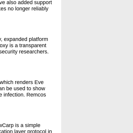
ave also added support
s no longer reliably
ry, expanded platform
xy is a transparent
security researchers.
, which renders Eve
an be used to show
e infection. Remcos
wCarp is a simple
ation layer protocol in