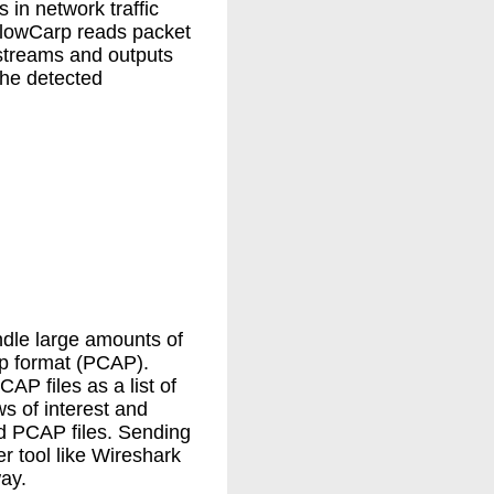
 in network traffic
FlowCarp reads packet
streams and outputs
 the detected
dle large amounts of
ap format (PCAP).
P files as a list of
s of interest and
ed PCAP files. Sending
r tool like Wireshark
ay.