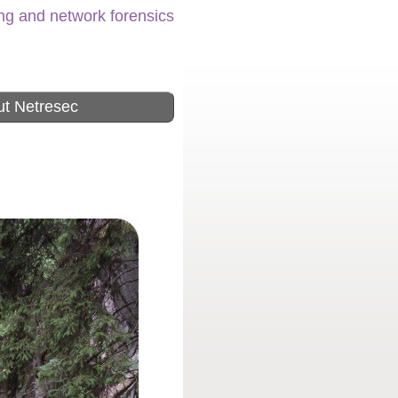
ing and network forensics
t Netresec