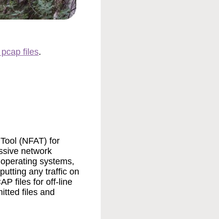
 pcap files
.
Tool (NFAT) for
ssive network
t operating systems,
utting any traffic on
 files for off-line
tted files and