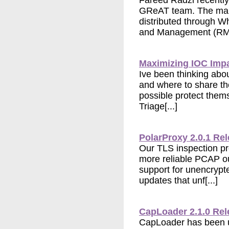
Fareed Radzi recentl
GReAT team. The mal
distributed through 
and Management (RMM
Maximizing IOC Imp
Ive been thinking abou
and where to share t
possible protect them
Triage[...]
PolarProxy 2.0.1 Re
Our TLS inspection p
more reliable PCAP ou
support for unencrypt
updates that unf[...]
CapLoader 2.1.0 Re
CapLoader has been u