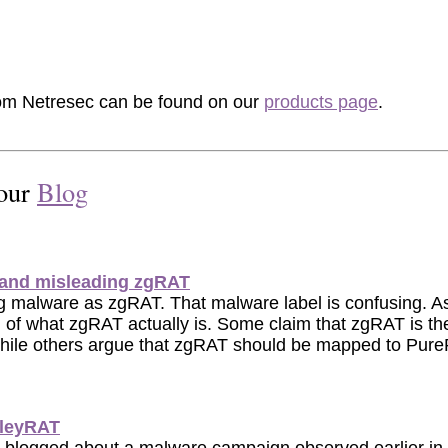
rom Netresec can be found on our
products page
.
 our
Blog
and misleading zgRAT
ng malware as zgRAT. That malware label is confusing. As
ion of what zgRAT actually is. Some claim that zgRAT is 
hile others argue that zgRAT should be mapped to PureR
lleyRAT