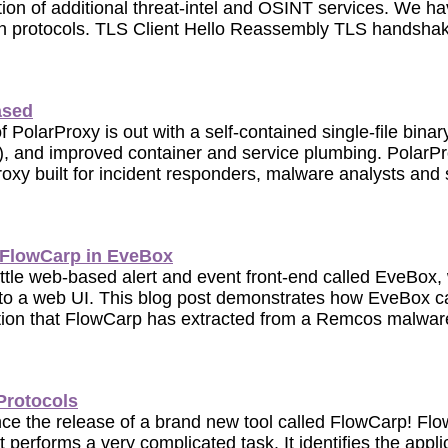
tion of additional threat-intel and OSINT services. We h
n protocols. TLS Client Hello Reassembly TLS handshake
ased
 PolarProxy is out with a self-contained single-file bina
 and improved container and service plumbing. PolarPro
oxy built for incident responders, malware analysts and 
 FlowCarp in EveBox
little web-based alert and event front-end called EveBox
to a web UI. This blog post demonstrates how EveBox c
ation that FlowCarp has extracted from a Remcos malwar
Protocols
nce the release of a brand new tool called FlowCarp! Flo
 performs a very complicated task. It identifies the applic