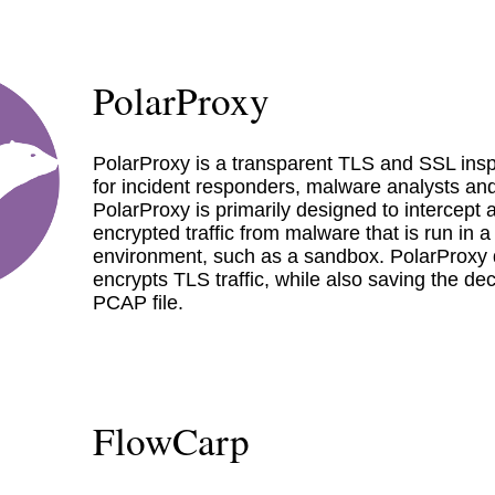
PolarProxy
PolarProxy is a transparent TLS and SSL insp
for incident responders, malware analysts and
PolarProxy is primarily designed to intercept
encrypted traffic from malware that is run in a
environment, such as a sandbox. PolarProxy 
encrypts TLS traffic, while also saving the decr
PCAP file.
FlowCarp