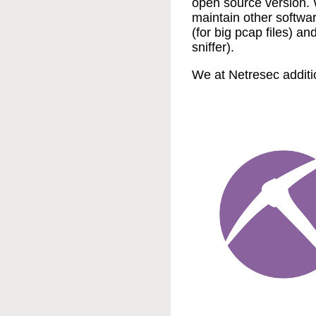
open source version.
maintain other softwa
(for big pcap files) an
sniffer).
We at Netresec additi