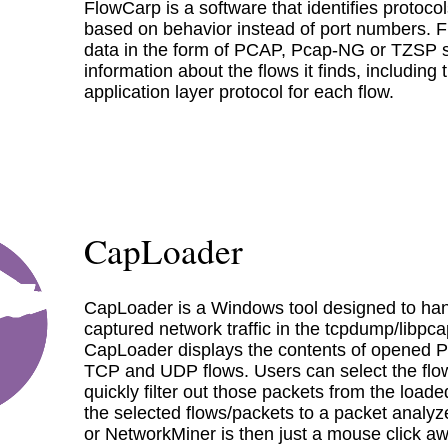
FlowCarp is a software that identifies protocols
based on behavior instead of port numbers. 
data in the form of PCAP, Pcap-NG or TZSP 
information about the flows it finds, including
application layer protocol for each flow.
CapLoader
CapLoader is a Windows tool designed to han
captured network traffic in the tcpdump/libpc
CapLoader displays the contents of opened PCA
TCP and UDP flows. Users can select the flow
quickly filter out those packets from the load
the selected flows/packets to a packet analyze
or NetworkMiner is then just a mouse click aw