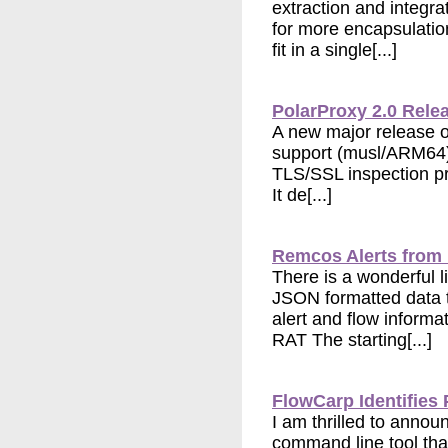
extraction and integra
for more encapsulatio
fit in a single[...]
PolarProxy 2.0 Rele
A new major release of
support (musl/ARM64),
TLS/SSL inspection pr
It de[...]
Remcos Alerts from
There is a wonderful 
JSON formatted data 
alert and flow inform
RAT The starting[...]
FlowCarp Identifies 
I am thrilled to annou
command line tool that