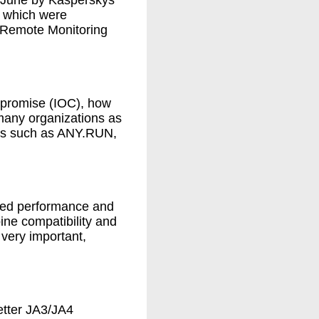
n June by Kasperskys
 which were
 Remote Monitoring
compromise (IOC), how
many organizations as
xes such as ANY.RUN,
ved performance and
ne compatibility and
very important,
etter JA3/JA4