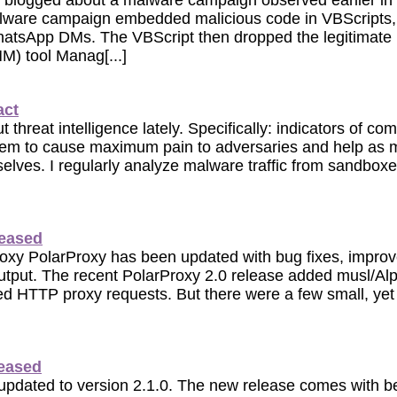
y blogged about a malware campaign observed earlier i
ware campaign embedded malicious code in VBScripts,
WhatsApp DMs. The VBScript then dropped the legitimate
) tool Manag[...]
act
t threat intelligence lately. Specifically: indicators of 
hem to cause maximum pain to adversaries and help as 
selves. I regularly analyze malware traffic from sandbo
leased
roxy PolarProxy has been updated with bug fixes, impro
tput. The recent PolarProxy 2.0 release added musl/Alpi
ed HTTP proxy requests. But there were a few small, yet 
leased
pdated to version 2.1.0. The new release comes with b