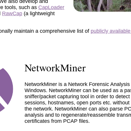
 We also develop and
re tools, such as
CapLoader
d
RawCap
(a lightweight
onally maintain a comprehensive list of
publicly available
NetworkMiner
NetworkMiner is a Network Forensic Analysis 
Windows. NetworkMiner can be used as a pa
sniffer/packet capturing tool in order to detec
sessions, hostnames, open ports etc. without p
the network. NetworkMiner can also parse PCAP
analysis and to regenerate/reassemble transmi
certificates from PCAP files.