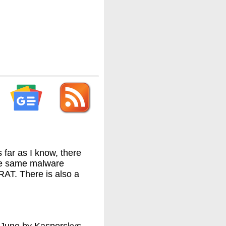
 far as I know, there
the same malware
AT. There is also a