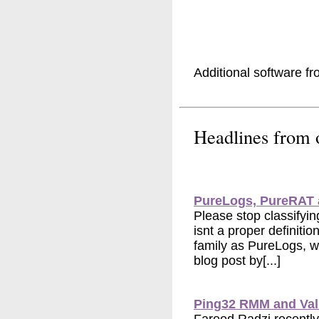
Additional software f
Headlines from
PureLogs, PureRAT 
Please stop classifyi
isnt a proper definit
family as PureLogs, w
blog post by[...]
Ping32 RMM and Va