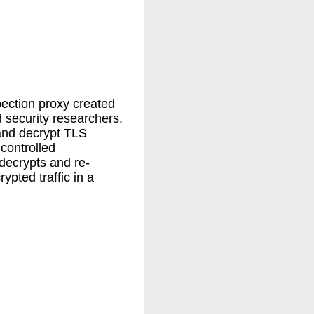
ection proxy created
 security researchers.
 and decrypt TLS
 controlled
decrypts and re-
ypted traffic in a