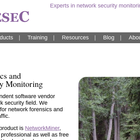
Experts in network security monitor
ducts
|
Training
|
Resources
|
Blog
|
Abou
cs and
y Monitoring
ndent software vendor
 security field. We
 for network forensics and
ffic.
product is
NetworkMiner
,
 professional as well as free