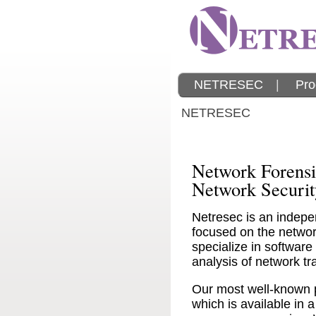
NETRESEC
|
Pro
NETRESEC
Network Forensi
Network Securit
Netresec is an indepe
focused on the network
specialize in software
analysis of network tra
Our most well-known 
which is available in a