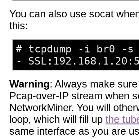
You can also use socat when d
this:
# tcpdump -i br0 -s
- SSL:192.168.1.20:
Warning
: Always make sure 
Pcap-over-IP stream when s
NetworkMiner. You will other
loop, which will fill up
the tub
same interface as you are us