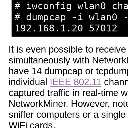
# iwconfig wlan0 ch
# dumpcap -i wlan0 
192.168.1.20 57012
It is even possible to recei
simultaneously with NetworkM
have 14 dumpcap or tcpdump
individual
IEEE 802.11
channe
captured traffic in real-time w
NetworkMiner. However, note 
sniffer computers or a single
WiFi cards.