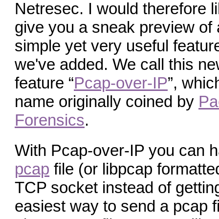
Netresec. I would therefore li
give you a sneak preview of 
simple yet very useful featur
we've added. We call this n
feature “
Pcap-over-IP
”, whic
name originally coined by
Pa
Forensics
.
With Pcap-over-IP you can 
pcap
file (or libpcap formatte
TCP socket instead of getting 
easiest way to send a pcap fi