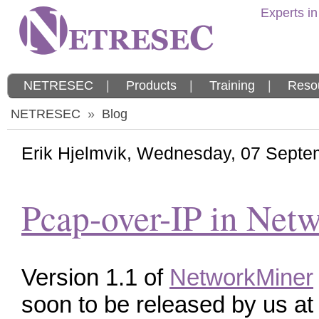
Experts in
NETRESEC
|
Products
|
Training
|
Reso
NETRESEC
»
Blog
Erik Hjelmvik
,
Wednesday, 07 Septe
Pcap-over-IP in Net
Version 1.1 of
NetworkMiner
soon to be released by us at