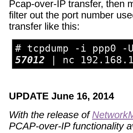
Pcap‑over‑IP transfer, then
filter out the port number us
transfer like this:
# tcpdump -i ppp0 -
57012
| nc 192.168.1
UPDATE June 16, 2014
With the release of
NetworkM
PCAP‑over‑IP functionality av