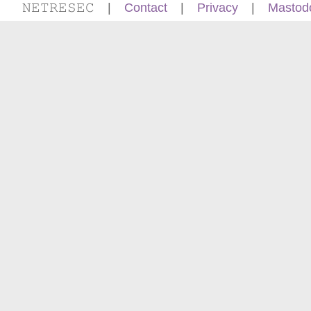
𝙽𝙴𝚃𝚁𝙴𝚂𝙴𝙲
|
Contact
|
Privacy
|
Mastod