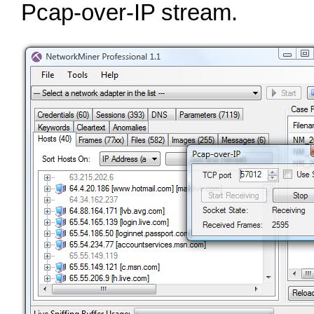
Pcap‑over‑IP stream.