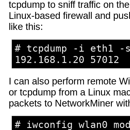
tcpdump to sniff traffic on th
Linux-based firewall and push
like this:
# tcpdump -i eth1 -
192.168.1.20 57012
I can also perform remote Wi
or tcpdump from a Linux mac
packets to NetworkMiner with 
# iwconfig wlan0 mo