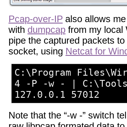
Pcap-over-IP
also allows me 
with
dumpcap
from my local
pipe the captured packets t
socket, using
Netcat for Wi
C:\Program Files\Wi
4 -P -w - | C:\Tool
127.0.0.1 57012
Note that the “-w -” switch t
raw libpcap formated data t