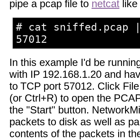
pipe a pcap file to
netcat
like 
# cat sniffed.pcap 
57012
In this example I'd be runni
with IP 192.168.1.20 and hav
to TCP port 57012. Click Fi
(or Ctrl+R) to open the PCA
the "Start" button. NetworkMi
packets to disk as well as pa
contents of the packets in t