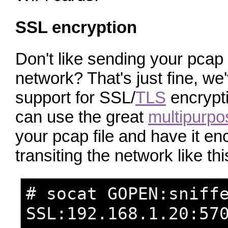
SSL encryption
Don't like sending your pcap f
network? That's just fine, w
support for SSL/
TLS
encrypt
can use the great
multipurpo
your pcap file and have it en
transiting the network like thi
# socat GOPEN:sniff
SSL:192.168.1.20:57