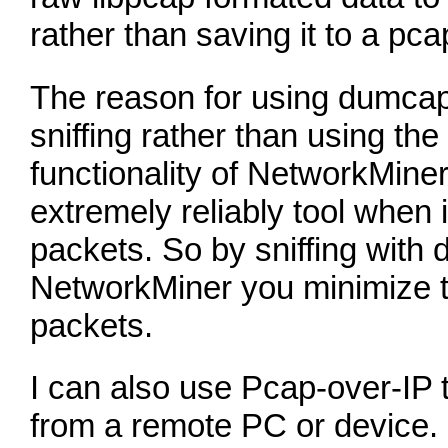
rather than saving it to a pcap
The reason for using dumcap 
sniffing rather than using the
functionality of NetworkMine
extremely reliably tool when 
packets. So by sniffing with
NetworkMiner you minimize t
packets.
I can also use Pcap-over-IP t
from a remote PC or device. 