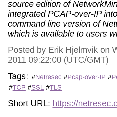
source edition of NetworkMi
integrated PCAP‑over‑IP int
command line version of Net
which is available to users w
Posted by Erik Hjelmvik on
2011 09:22:00 (UTC/GMT)
Tags:
#
Netresec
#
Pcap-over-IP
#
P
#
TCP
#
SSL
#
TLS
Short URL:
https://netrese