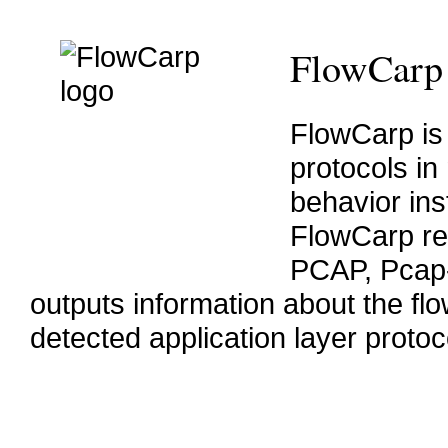
FlowCarp
FlowCarp is 
protocols in
behavior ins
FlowCarp rea
PCAP, Pcap
outputs information about the flow
detected application layer protoc