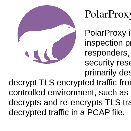
PolarProx
PolarProxy 
inspection p
responders,
security res
primarily de
decrypt TLS encrypted traffic fro
controlled environment, such as
decrypts and re-encrypts TLS traf
decrypted traffic in a PCAP file.