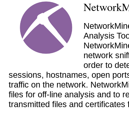
NetworkM
NetworkMine
Analysis To
NetworkMine
network snif
order to det
sessions, hostnames, open ports 
traffic on the network. Network
files for off-line analysis and t
transmitted files and certificates