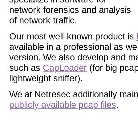
network forensics and analysis
of network traffic.
Our most well-known product is
available in a professional as we
version. We also develop and mai
such as
CapLoader
(for big pcap
lightweight sniffer).
We at Netresec additionally main
publicly available pcap files
.