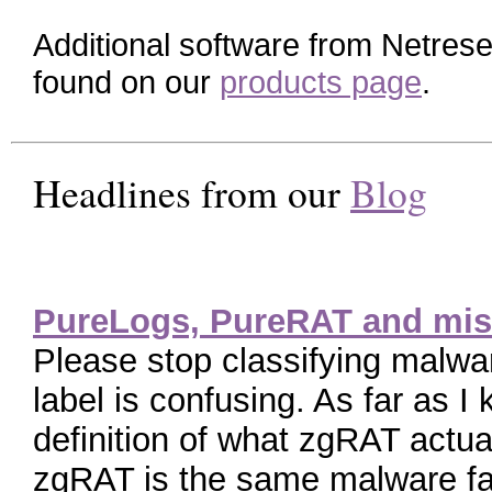
Additional software from Netres
found on our
products page
.
Headlines from our
Blog
PureLogs, PureRAT and mis
Please stop classifying malw
label is confusing. As far as I
definition of what zgRAT actua
zgRAT is the same malware fa