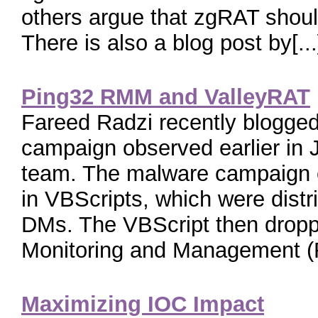
others argue that zgRAT shou
There is also a blog post by[...
Ping32 RMM and ValleyRAT
Fareed Radzi recently blogge
campaign observed earlier i
team. The malware campaign
in VBScripts, which were dist
DMs. The VBScript then dropp
Monitoring and Management (
Maximizing IOC Impact