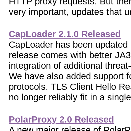
HTTP proxy requests. But ther
very important, updates that unf
CapLoader 2.1.0 Released
CapLoader has been updated t
release comes with better JA3
integration of additional threa
We have also added support f
protocols. TLS Client Hello 
no longer reliably fit in a single[
PolarProxy 2.0 Released
A new major release of PolarPr