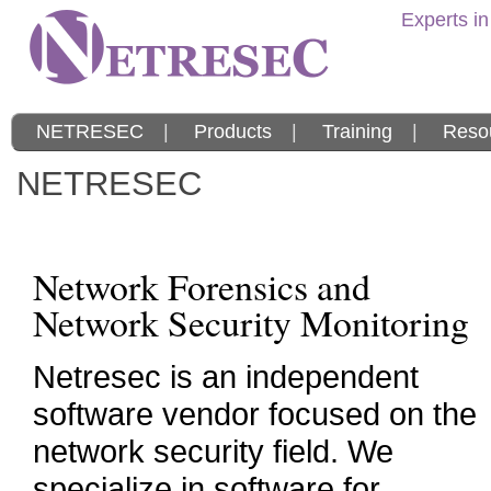
Experts in
NETRESEC
|
Products
|
Training
|
Reso
NETRESEC
Network Forensics and
Network Security Monitoring
Netresec is an independent
software vendor focused on the
network security field. We
specialize in software for