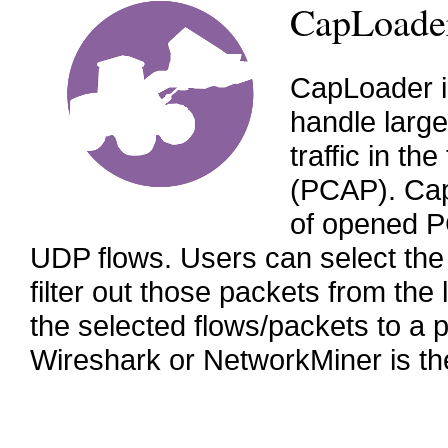
CapLoade
CapLoader i
handle larg
traffic in t
(PCAP). Cap
of opened PC
UDP flows. Users can select the 
filter out those packets from th
the selected flows/packets to a p
Wireshark or NetworkMiner is th