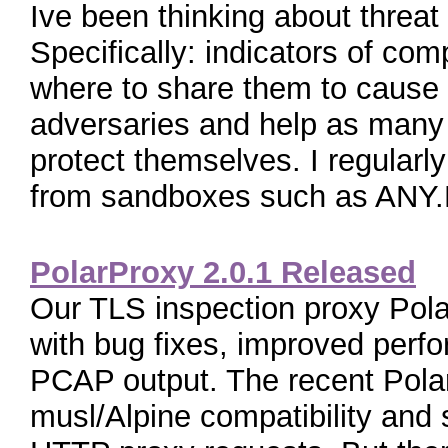
Ive been thinking about threat i
Specifically: indicators of c
where to share them to cause
adversaries and help as many 
protect themselves. I regularl
from sandboxes such as ANY.R
PolarProxy 2.0.1 Released
Our TLS inspection proxy Pol
with bug fixes, improved perf
PCAP output. The recent Pola
musl/Alpine compatibility and 