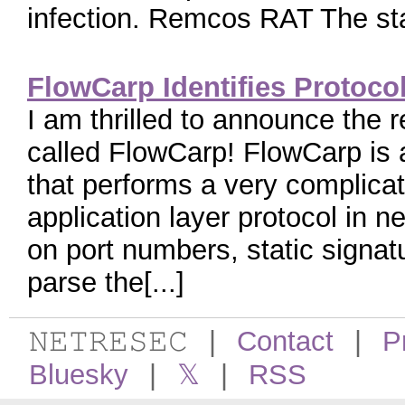
infection. Remcos RAT The star
FlowCarp Identifies Protoco
I am thrilled to announce the 
called FlowCarp! FlowCarp is 
that performs a very complicate
application layer protocol in ne
on port numbers, static signatu
parse the[...]
𝙽𝙴𝚃𝚁𝙴𝚂𝙴𝙲
|
Contact
|
P
Bluesky
|
𝕏
|
RSS