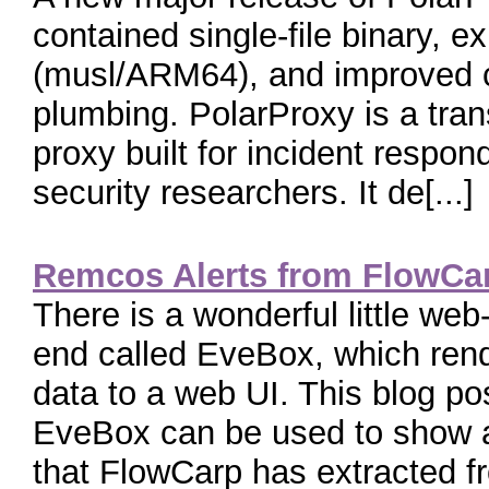
contained single-file binary, 
(musl/ARM64), and improved c
plumbing. PolarProxy is a tra
proxy built for incident respo
security researchers. It de[...]
Remcos Alerts from FlowCa
There is a wonderful little web
end called EveBox, which re
data to a web UI. This blog p
EveBox can be used to show al
that FlowCarp has extracted