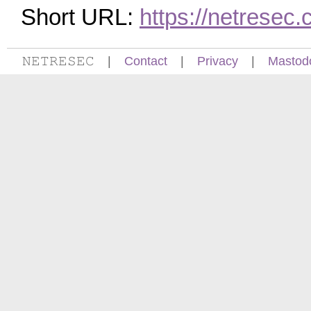
Short URL:
https://netrese
𝙽𝙴𝚃𝚁𝙴𝚂𝙴𝙲
|
Contact
|
Privacy
|
Mastod