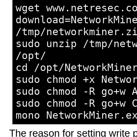
wget www.netresec.c
download=NetworkMin
/tmp/networkminer.z
sudo unzip /tmp/net
/opt/
cd /opt/NetworkMine
sudo chmod +x Netwo
sudo chmod -R go+w 
sudo chmod -R go+w 
mono NetworkMiner.e
The reason for setting write 