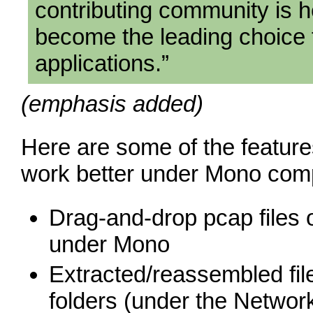
contributing community is h
become the leading choice 
applications.”
(emphasis added)
Here are some of the feature
work better under Mono com
Drag-and-drop pcap files
under Mono
Extracted/reassembled fil
folders (under the Netwo