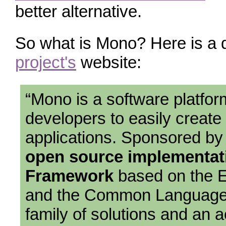
better alternative.
So what is Mono? Here is a 
project's
website:
“Mono is a software platfor
developers to easily create
applications. Sponsored b
open source implementati
Framework
based on the 
and the Common Language 
family of solutions and an a