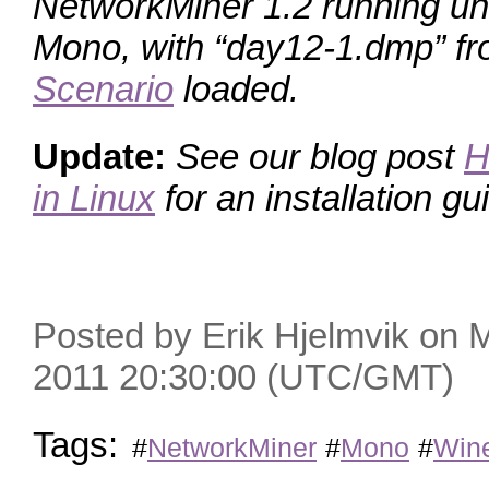
NetworkMiner 1.2 running un
Mono, with “day12-1.dmp” f
Scenario
loaded.
Update:
See our blog post
H
in Linux
for an installation gui
Posted by Erik Hjelmvik on
2011 20:30:00 (UTC/GMT)
Tags:
#
NetworkMiner
#
Mono
#
Win