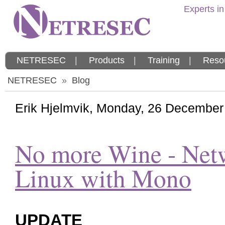
Experts in
NETRESEC
|
Products
|
Training
|
Reso
NETRESEC
»
Blog
Erik Hjelmvik
,
Monday, 26 December
No more Wine - Net
Linux with Mono
UPDATE