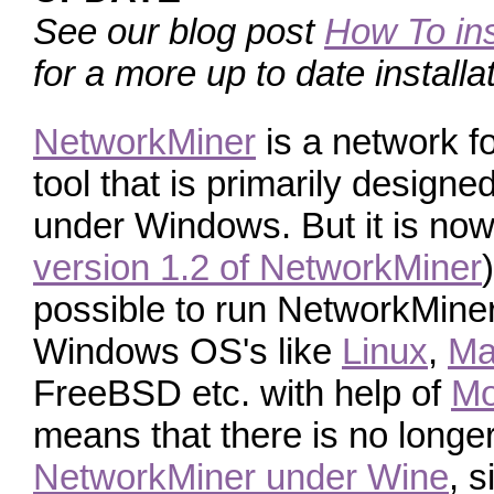
See our blog post
How To ins
for a more up to date installa
NetworkMiner
is a network f
tool that is primarily designe
under Windows. But it is now
version 1.2 of NetworkMiner
possible to run NetworkMine
Windows OS's like
Linux
,
Ma
FreeBSD etc. with help of
M
means that there is no longe
NetworkMiner under Wine
, 