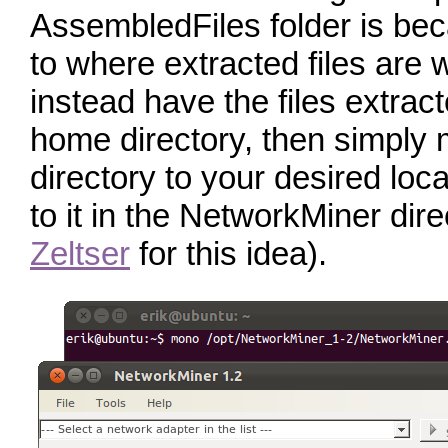
AssembledFiles folder is beca
to where extracted files are wr
instead have the files extract
home directory, then simply
directory to your desired loc
to it in the NetworkMiner dire
Zeltser
for this idea).