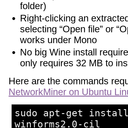
folder)
Right-clicking an extracte
selecting “Open file” or “
works under Mono
No big Wine install requi
only requires 32 MB to inst
Here are the commands requ
NetworkMiner on Ubuntu Lin
sudo apt-get instal
winforms2.0-cil