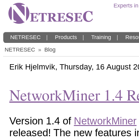
Experts in
NETRESEC
|
Products
|
Training
|
Reso
NETRESEC
»
Blog
Erik Hjelmvik
,
Thursday, 16 August 
NetworkMiner 1.4 R
Version 1.4 of
NetworkMiner
released! The new features i