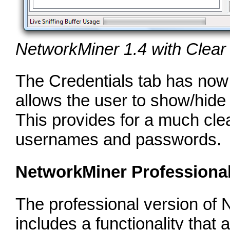
NetworkMiner 1.4 with Clea
The Credentials tab has now
allows the user to show/hid
This provides for a much cle
usernames and passwords.
NetworkMiner Professiona
The professional version of 
includes a functionality that 