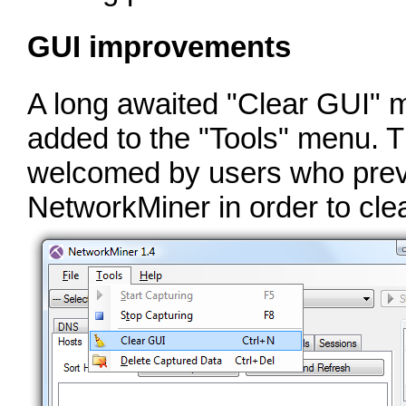
GUI improvements
A long awaited "Clear GUI" 
added to the "Tools" menu. Th
welcomed by users who previ
NetworkMiner in order to cle