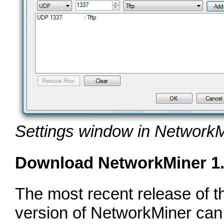
Settings window in NetworkM
Download NetworkMiner 1
The most recent release of t
version of NetworkMiner ca