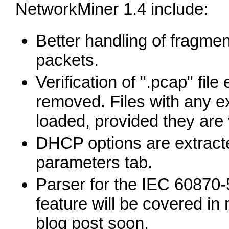
NetworkMiner 1.4 include:
Better handling of fragme
packets.
Verification of ".pcap" fil
removed. Files with any 
loaded, provided they are v
DHCP options are extract
parameters tab.
Parser for the IEC 60870-
feature will be covered in 
blog post soon.