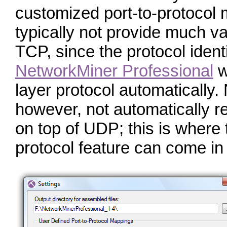
customized port-to-protocol m
typically not provide much va
TCP, since the protocol identi
NetworkMiner Professional
wi
layer protocol automatically
however, not automatically r
on top of UDP; this is where 
protocol feature can come in