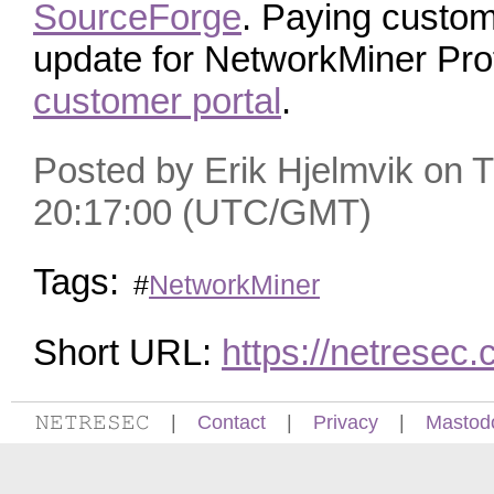
SourceForge
. Paying custo
update for NetworkMiner Pro
customer portal
.
Posted by Erik Hjelmvik on 
20:17:00 (UTC/GMT)
Tags:
#
NetworkMiner
Short URL:
https://netrese
𝙽𝙴𝚃𝚁𝙴𝚂𝙴𝙲
|
Contact
|
Privacy
|
Mastod