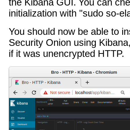
the Kibana GUI. You can chec
initialization with
"sudo so-ela
You should now be able to ins
Security Onion using Kibana, 
if it was unencrypted HTTP.