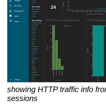
showing HTTP traffic info f
sessions