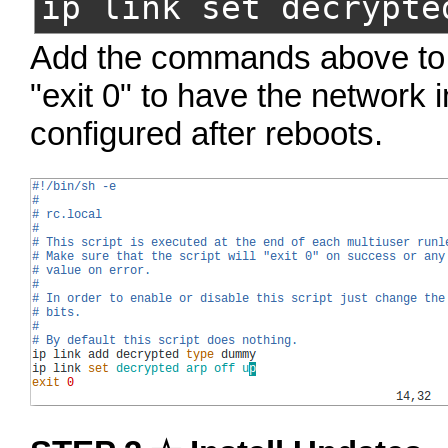
ip link set decrypte
Add the commands above t
"exit 0" to have the network 
configured after reboots.