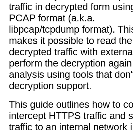
traffic in decrypted form usin
PCAP format (a.k.a.
libpcap/tcpdump format). Thi
makes it possible to read the
decrypted traffic with externa
perform the decryption again.
analysis using tools that don'
decryption support.
This guide outlines how to c
intercept HTTPS traffic and
traffic to an internal network