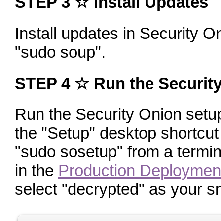
STEP 3 ☆ Install Updates
Install updates in Security O
"sudo soup"
.
STEP 4 ☆ Run the Securit
Run the Security Onion setup 
the "Setup" desktop shortcut
"sudo sosetup"
from a termin
in the
Production Deploymen
select "decrypted" as your sni