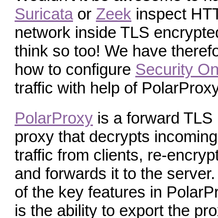
Suricata
or
Zeek
inspect HTT
network inside TLS encrypte
think so too! We have therefo
how to configure
Security On
traffic with help of PolarProxy
PolarProxy
is a forward TLS
proxy that decrypts incomin
traffic from clients, re-encrypt
and forwards it to the server
of the key features in PolarP
is the ability to export the pr