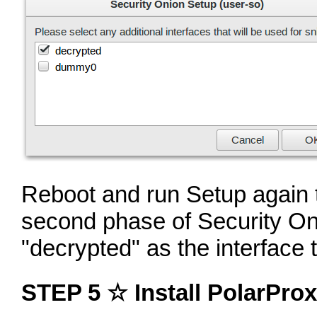
Reboot and run Setup again t
second phase of Security Oni
"decrypted" as the interface 
STEP 5 ☆ Install PolarProx