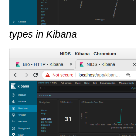
types in Kibana