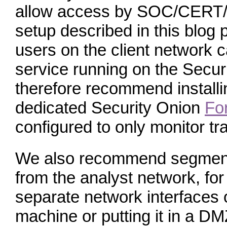
allow access by SOC/CERT/C
setup described in this blog 
users on the client network 
service running on the Secu
therefore recommend install
dedicated Security Onion
Fo
configured to only monitor tra
We also recommend segmenti
from the analyst network, fo
separate network interfaces 
machine or putting it in a D