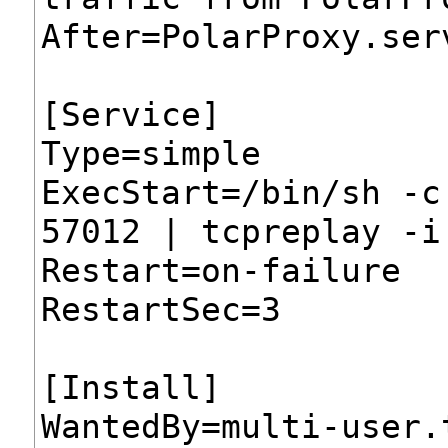
After=PolarProxy.ser
[Service]
Type=simple
ExecStart=/bin/sh -c
57012 | tcpreplay -i
Restart=on-failure
RestartSec=3
[Install]
WantedBy=multi-user.