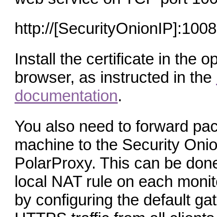
http://[SecurityOnionIP]:100
Install the certificate in the
browser, as instructed in the
documentation
.
You also need to forward pac
machine to the Security Oni
PolarProxy. This can be done
local NAT rule on each monit
by configuring the default ga