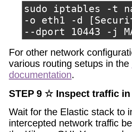
sudo iptables -t n
-o eth1 -d [Securi
--dport 10443 -j M
For other network configurat
various routing setups in the
documentation
.
STEP 9 ☆ Inspect traffic i
Wait for the Elastic stack to in
intercepted network traffic 