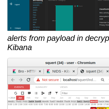
alerts from payload in decryp
Kibana