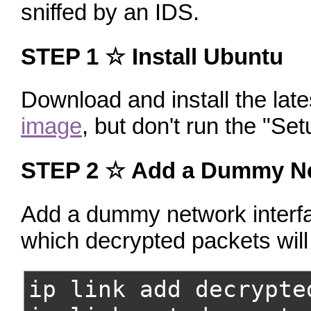
sniffed by an IDS.
STEP 1
☆ Install Ubuntu
Download and install the lat
image
, but don't run the "Set
STEP 2 ☆ Add a Dummy Ne
Add a dummy network interfac
which decrypted packets will
ip link add decrypte