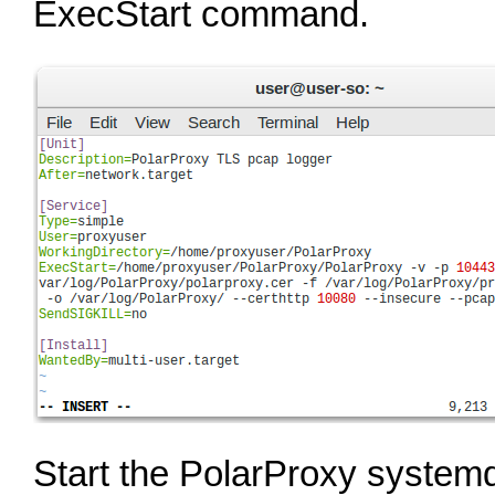
ExecStart command.
Start the PolarProxy systemd