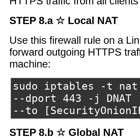
HTTPS traffic from all client
STEP 8.a ☆ Local NAT
Use this firewall rule on a Lin
forward outgoing HTTPS traff
machine:
sudo iptables -t nat
--dport 443 -j DNAT
--to [SecurityOnionI
STEP 8.b ☆ Global NAT