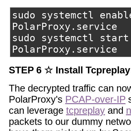
sudo systemctl enabl
PolarProxy.service
sudo systemctl start
PolarProxy.service
STEP 6 ☆ Install Tcpreplay
The decrypted traffic can n
PolarProxy's
PCAP-over-IP
s
can leverage
tcpreplay
and
n
packets to our dummy network