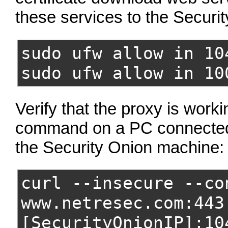
these services to the Securit
sudo ufw allow in 10
sudo ufw allow in 10
Verify that the proxy is work
command on a PC connected
the Security Onion machine:
curl --insecure --co
www.netresec.com:443
[SecurityOnionIP]:10