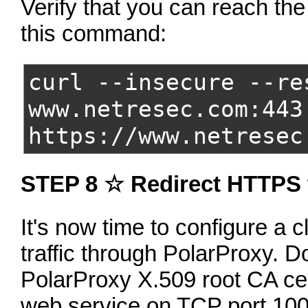
Verify that you can reach th
this command:
curl --insecure --re
www.netresec.com:443
https://www.netresec
STEP 8 ☆ Redirect HTTPS t
It's now time to configure a c
traffic through PolarProxy. D
PolarProxy X.509 root CA cer
web service on TCP port 10