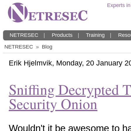
Experts in
NETRESEC
|
Products
|
Training
|
Reso
NETRESEC
»
Blog
Erik Hjelmvik
,
Monday, 20 January 2
Sniffing Decrypted T
Security Onion
Wouldn't it be awesome to h