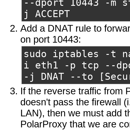
--dport 10443
-m s
j ACCEPT
Add a DNAT rule to forward
on port 10443:
sudo iptables -t n
i eth1 -p tcp --dp
-j DNAT
--to [Secu
If the reverse traffic from 
doesn't pass the firewall (
LAN), then we must add thi
PolarProxy that we are com