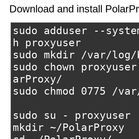
Download and install PolarP
sudo adduser --syste
h proxyuser
sudo mkdir /var/log/
sudo chown proxyuser
arProxy/
sudo chmod 0775 /var
sudo su - proxyuser
mkdir ~/PolarProxy