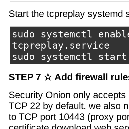
Start the tcpreplay systemd 
sudo systemctl enabl
tcpreplay.service
sudo systemctl start
STEP 7 ☆ Add firewall rule
Security Onion only accepts
TCP 22 by default, we also n
to TCP port 10443 (proxy por
certificate download web serv