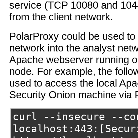
service (TCP 10080 and 104
from the client network.
PolarProxy could be used to p
network into the analyst net
Apache webserver running on
node. For example, the foll
used to access the local Apa
Security Onion machine via 
curl --insecure --co
localhost:443:[Secur