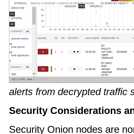
alerts from decrypted traffic
Security Considerations a
Security Onion nodes are nor