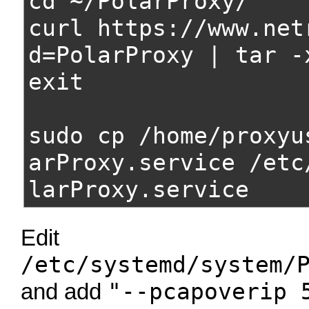
cd ~/PolarProxy/
curl https://www.net
d=PolarProxy | tar -
exit
sudo cp /home/proxyu
arProxy.service /etc
larProxy.service
Edit
/etc/systemd/system/
"--pcapoverip 
and add