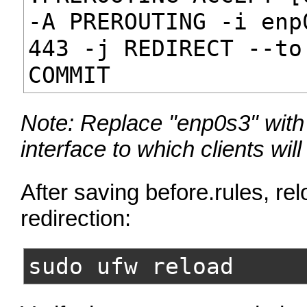
-A PREROUTING -i enp
443 -j REDIRECT --to
COMMIT
Note: Replace "enp0s3" with
interface to which clients wil
After saving before.rules, rel
redirection:
sudo ufw reload