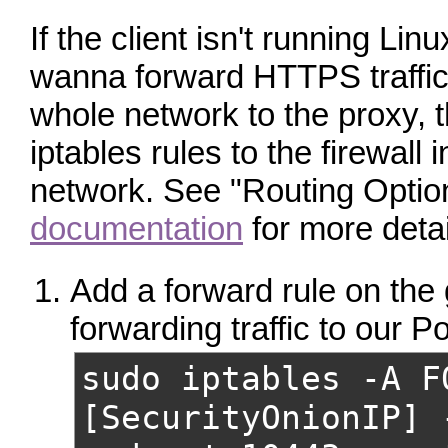
If the client isn't running Linu
wanna forward HTTPS traffic
whole network to the proxy, t
iptables rules to the firewall i
network. See "Routing Optio
documentation
for more detai
Add a forward rule on the
forwarding traffic to our P
sudo iptables -A F
[SecurityOnionIP] 