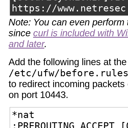
https://www.netresec
Note: You can even perform 
since
curl is included with 
and later
.
Add the following lines at the
/etc/ufw/before.rule
to redirect incoming packet
on port 10443.
*nat
:PREROUTING ACCEPT [