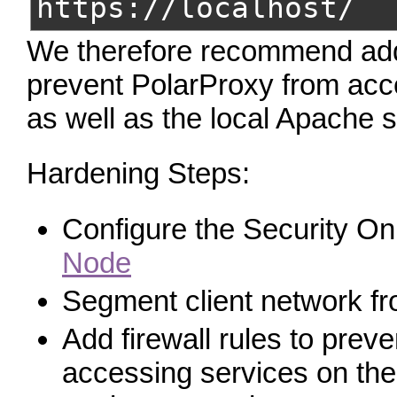
https://localhost/
We therefore recommend addin
prevent PolarProxy from acc
as well as the local Apache s
Hardening Steps:
Configure the Security O
Node
Segment client network fr
Add firewall rules to prev
accessing services on the