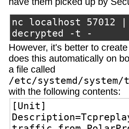
have them picked up by Secu
nc localhost 57012 |
decrypted -t -
However, it's better to creat
does this automatically on b
a file called
/etc/systemd/system/
with the following contents:
[Unit]
Description=Tcprepla
traffic from PolarPr