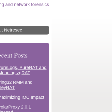
ing and network forensics
t Netresec
cent Posts
PureLogs, PureRAT and
sleading zgRAT
Ping32 RMM and
lleyRAT
aximizing IOC Impact
olarProxy 2.0.1