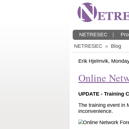
NETRESEC
|
Pro
NETRESEC
»
Blog
Erik Hjelmvik
,
Monday,
Online Netw
UPDATE - Training 
The training event in
inconvenience.