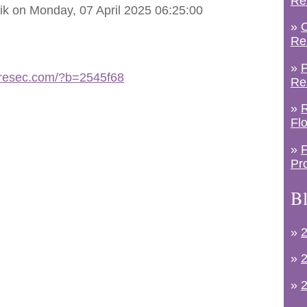
Re
ik on Monday, 07 April 2025 06:25:00
»
C
Re
»
P
etresec.com/?b=2545f68
Re
»
R
Fl
»
F
Pr
Bl
»
2
»
2
»
2