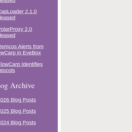
leased
apLoader 2.1.0
leased
olarProxy 2.0
leased
emcos Alerts from
owCarp in EveBox
lowCarp Identifies
otocols
og Archive
026 Blog Posts
025 Blog Posts
024 Blog Posts