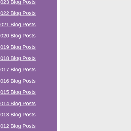
023 Blog Posts
022 Blog Posts
021 Blog Posts
020 Blog Posts
019 Blog Posts
018 Blog Posts
017 Blog Posts
016 Blog Posts
015 Blog Posts
014 Blog Posts
013 Blog Posts
012 Blog Posts