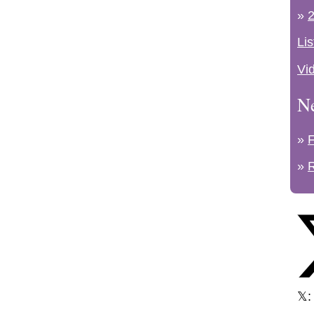
»
2
Lis
Vi
N
»
»
𝕏