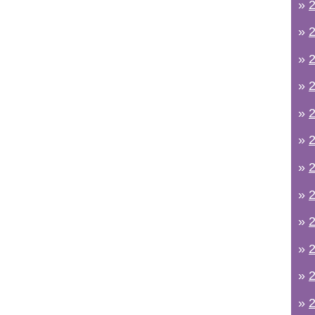
»
2
»
2
»
2
»
2
»
2
»
2
»
2
»
2
»
2
»
2
»
2
»
2