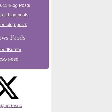
011 Blog Posts
t all blog posts
deo blog posts
ews Feeds
FeedBurner
RSS Feed
:
@netresec