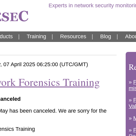
Experts in network security monitor
ducts
|
Training
|
Resources
|
Blog
|
Abou
 07 April 2025 06:25:00 (UTC/GMT)
Re
ork Forensics Training
»
mi
Canceled
»
Va
 May has been canceled. We are sorry for the
»
M
»
P