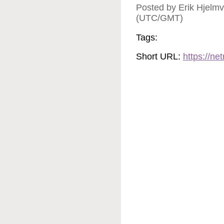
Posted by Erik Hjelmv
(UTC/GMT)
Tags:
Short URL:
https://n