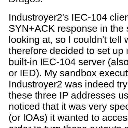
Industroyer2's IEC-104 clien
SYN+ACK response in the s
looking at, so I couldn't tell 
therefore decided to set u
built-in IEC-104 server (al
or IED). My sandbox execut
Industroyer2 was indeed tr
these three IP addresses us
noticed that it was very spe
(or IOAs) it wanted to acces