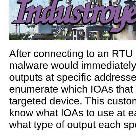
After connecting to an RTU 
malware would immediately 
outputs at specific addresse
enumerate which IOAs that 
targeted device.
This custo
know what IOAs to use at ea
what type of output each spe