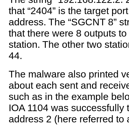
that “2404” is the target port
address. The “SGCNT 8” stri
that there were 8 outputs to
station. The other two sta
44.
The malware also printed ve
about each sent and recei
such as in the example bel
IOA 1104 was successfully tu
address 2 (here referred to