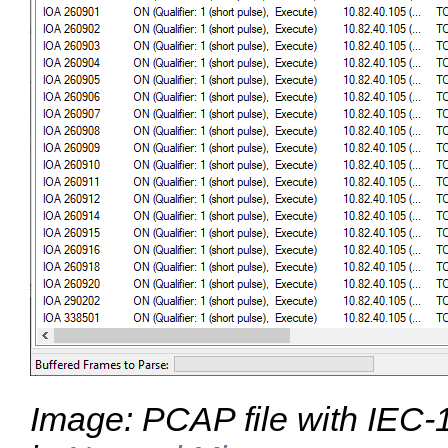
Image: PCAP file with IEC-1