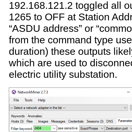
192.168.121.2 toggled all 
1265 to OFF at Station Add
“ASDU address” or “common
from the command type used
duration) these outputs likel
which are used to disconne
electric utility substation.