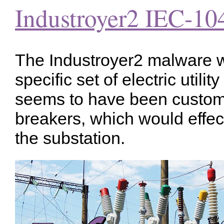
Industroyer2 IEC-10
The Industroyer2 malware w
specific set of electric utilit
seems to have been custom b
breakers, which would effec
the substation.