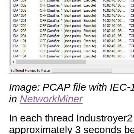
Image: PCAP file with IEC-1
in
NetworkMiner
In each thread Industroyer2
approximately 3 seconds b