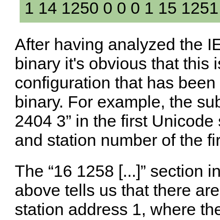
1 14 1250 0 0 0 1 15 1251
After having analyzed the IE
binary it's obvious that this
configuration that has been
binary. For example, the su
2404 3” in the first Unicode s
and station number of the fir
The “16 1258 [...]” section i
above tells us that there ar
station address 1, where the 