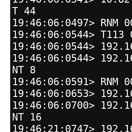
T 44
19:46:06:0497> RNM 0
19:46:06:0544> T113 
19:46:06:0544> 192.1
19:46:06:0544> 192.1
NT 8
19:46:06:0591> RNM 0
19:46:06:0653> 192.1
19:46:06:0700> 192.1
NT 16
19:46:21:0747> 192.1