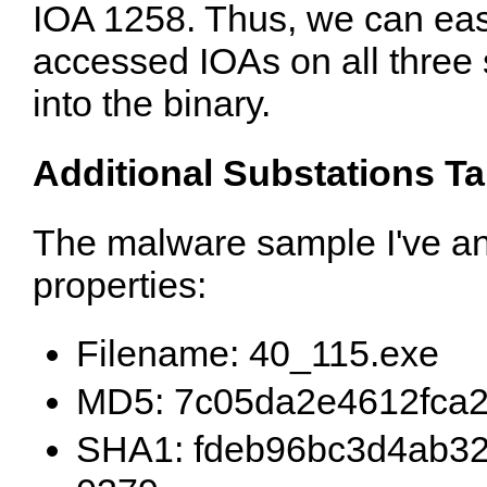
IOA 1258. Thus, we can easil
accessed IOAs on all three
into the binary.
Additional Substations T
The malware sample I've an
properties:
Filename: 40_115.exe
MD5: 7c05da2e4612fca
SHA1: fdeb96bc3d4ab32