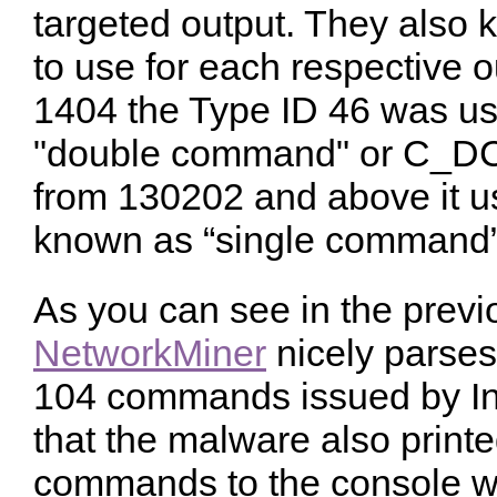
targeted output. They als
to use for each respective o
1404 the Type ID 46 was u
"double command" or C_DC
from 130202 and above it u
known as “single command
As you can see in the previ
NetworkMiner
nicely parses
104 commands issued by Ind
that the malware also printe
commands to the console w