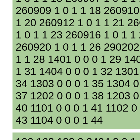
260909 1 0 1 1 18 260910 
1 20 260912 1 0 1 1 21 2
1 0 1 1 23 260916 1 0 1 1
260920 1 0 1 1 26 290202
1 1 28 1401 0 0 0 1 29 14
1 31 1404 0 0 0 1 32 1301
34 1303 0 0 0 1 35 1304 0
37 1202 0 0 0 1 38 1203 0
40 1101 0 0 0 1 41 1102 0 
43 1104 0 0 0 1 44