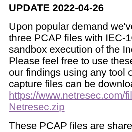
UPDATE 2022-04-26
Upon popular demand we've
three PCAP files with IEC-1
sandbox execution of the I
Please feel free to use these
our findings using any tool 
capture files can be downlo
https://www.netresec.com/fi
Netresec.zip
These PCAP files are shar