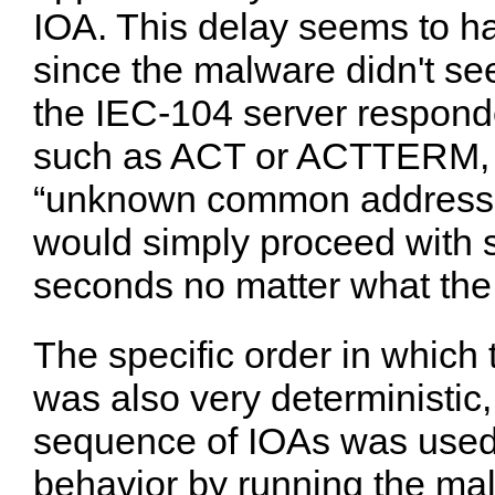
IOA. This delay seems to 
since the malware didn't se
the IEC-104 server respon
such as ACT or ACTTERM, o
“unknown common address 
would simply proceed with s
seconds no matter what the
The specific order in whic
was also very deterministic
sequence of IOAs was used e
behavior by running the mal