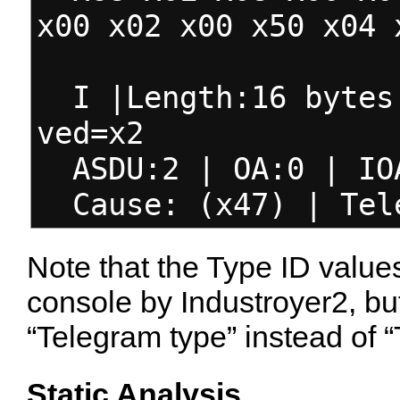
x00 x02 x00 x50 x04 
I |Length:16 bytes 
ved=x2
ASDU:2 | OA:0 | IO
Cause: (x47) | Tele
Note that the Type ID value
console by Industroyer2, but
“Telegram type” instead of “
Static Analysis