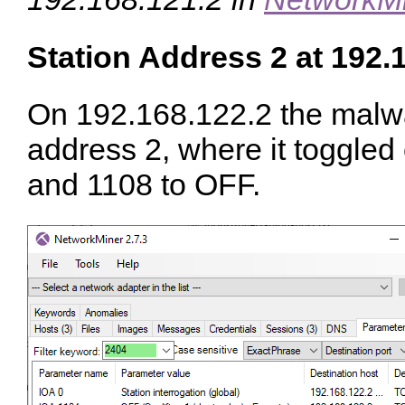
Station Address 2 at 192.
On 192.168.122.2 the malwa
address 2, where it toggle
and 1108 to OFF.