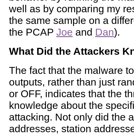
well as by comparing my res
the same sample on a differ
the PCAP
Joe
and
Dan
).
What Did the Attackers 
The fact that the malware t
outputs, rather than just r
or OFF, indicates that the t
knowledge about the specifi
attacking. Not only did the 
addresses, station address