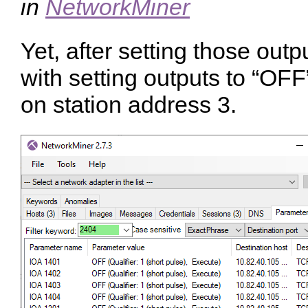
in
NetworkMiner
Yet, after setting those out
with setting outputs to “OFF
on station address 3.