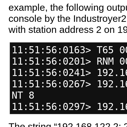
example, the following outpu
console by the Industroyer
with station address 2 on 1
11:51:56:0163> T65 0
11:51:56:0201> RNM 0
11:51:56:0241> 192.1
11:51:56:0267> 192.1
NT 8
11:51:56:0297> 192.1
The string “192.168.122.2: 