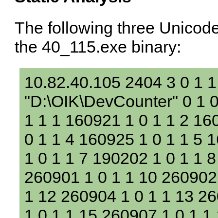
The following three Unicode
the 40_115.exe binary:
10.82.40.105 2404 3 0 1 
"D:\OIK\DevCounter" 0 1 0
1 1 1 160921 1 0 1 1 2 16
0 1 1 4 160925 1 0 1 1 5 
1 0 1 1 7 190202 1 0 1 1 8
260901 1 0 1 1 10 260902 
1 12 260904 1 0 1 1 13 2
1 0 1 1 15 260907 1 0 1 1