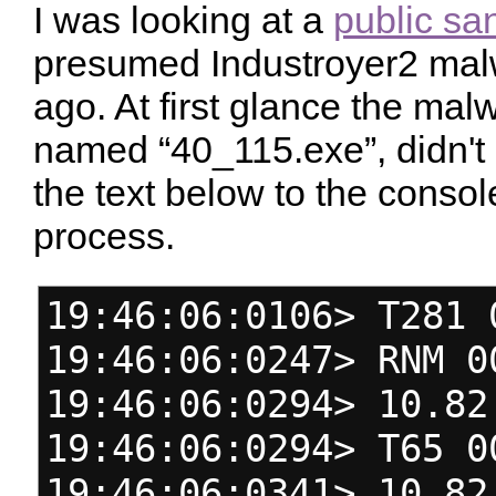
I was looking at a
public sa
presumed Industroyer2 ma
ago. At first glance the ma
named “40_115.exe”, didn't d
the text below to the conso
process.
19:46:06:0106> T281 
19:46:06:0247> RNM 0
19:46:06:0294> 10.82
19:46:06:0294> T65 0
19:46:06:0341> 10.82