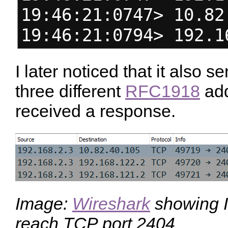
19:46:21:0747> 10.82
19:46:21:0794> 192.1
I later noticed that it also
three different
RFC1918
add
received a response.
Image:
Wireshark
showing I
reach TCP port 2404