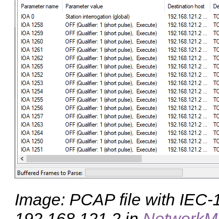
Image: PCAP file with IEC-10
192.168.121.2 in
NetworkM