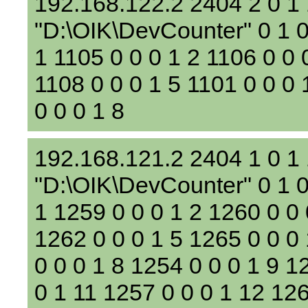
192.168.122.2 2404 2 0 1
"D:\OIK\DevCounter" 0 1 0 
1 1105 0 0 0 1 2 1106 0 0 
1108 0 0 0 1 5 1101 0 0 0 
0 0 0 1 8
192.168.121.2 2404 1 0 1
"D:\OIK\DevCounter" 0 1 0
1 1259 0 0 0 1 2 1260 0 0 
1262 0 0 0 1 5 1265 0 0 0
0 0 0 1 8 1254 0 0 0 1 9 1
0 1 11 1257 0 0 0 1 12 126