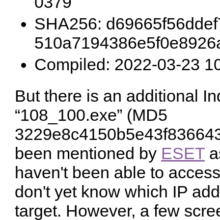
0379
SHA256: d69665f56ddef
510a7194386e5f0e8926
Compiled: 2022-03-23 1
But there is an additional I
“108_100.exe” (MD5
3229e8c4150b5e43f836643
been mentioned by
ESET
a
haven't been able to access 
don't yet know which IP add
target. However, a few scre