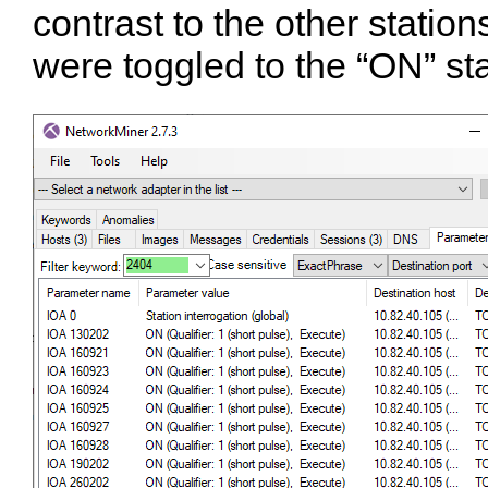
contrast to the other statio
were toggled to the “ON” st