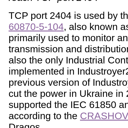
TCP port 2404 is used by 
60870-5-104
, also known a
primarily used to monitor and
transmission and distributi
also the only Industrial Con
implemented in Industroye
previous version of Industr
cut the power in Ukraine in 
supported the IEC 61850 a
according to the
CRASHOVE
Dragos.