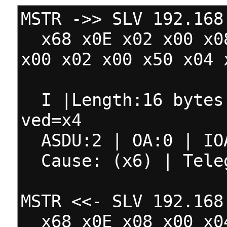
MSTR ->> SLV 192.168
x68 x0E x02 x00 x08
x00 x02 x00 x50 x04 
I |Length:16 bytes 
ved=x4
ASDU:2 | OA:0 | IO
Cause: (x6) | Teleg
MSTR <<- SLV 192.168
x68 x0E x08 x00 x04