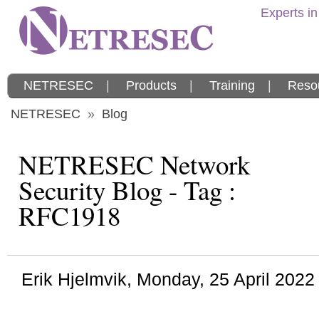
Experts in
NETRESEC
|
Products
|
Training
|
Reso
NETRESEC
»
Blog
NETRESEC Network
Security Blog - Tag :
RFC1918
Erik Hjelmvik
,
Monday, 25 April 202