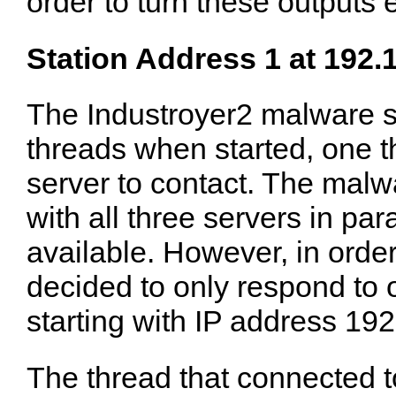
order to turn these outputs 
Station Address 1 at 192.
The Industroyer2 malware 
threads when started, one 
server to contact. The ma
with all three servers in para
available. However, in order
decided to only respond to o
starting with IP address 19
The thread that connected t