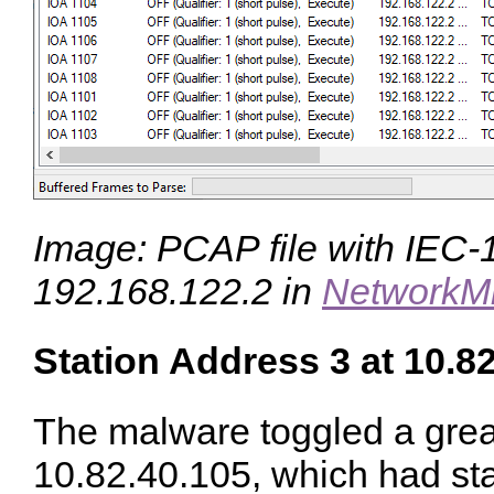
Image: PCAP file with IEC-10
192.168.122.2 in
NetworkM
Station Address 3 at 10.8
The malware toggled a great
10.82.40.105, which had sta