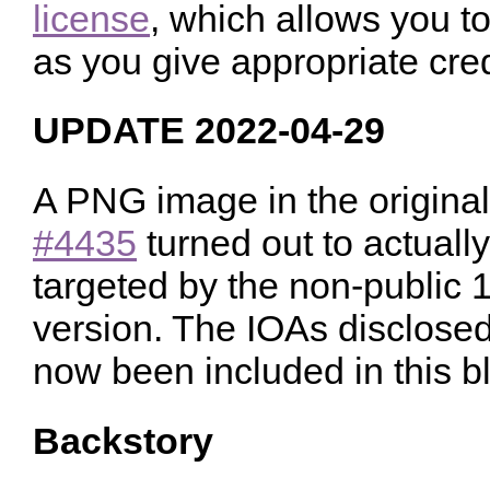
license
, which allows you to
as you give appropriate cred
UPDATE 2022-04-29
A PNG image in the origina
#4435
turned out to actuall
targeted by the non-public
version. The IOAs disclose
now been included in this bl
Backstory