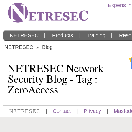
Experts in
NETRESEC
|
Products
|
Training
|
Reso
NETRESEC
»
Blog
NETRESEC Network
Security Blog - Tag :
ZeroAccess
𝙽𝙴𝚃𝚁𝙴𝚂𝙴𝙲
|
Contact
|
Privacy
|
Mastod