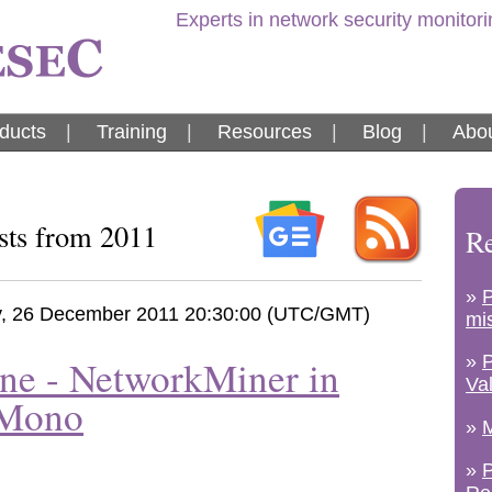
Experts in network security monitor
ducts
|
Training
|
Resources
|
Blog
|
Abou
sts from 2011
Re
»
, 26 December 2011 20:30:00 (UTC/GMT)
mi
»
ne - NetworkMiner in
Va
 Mono
»
M
»
P