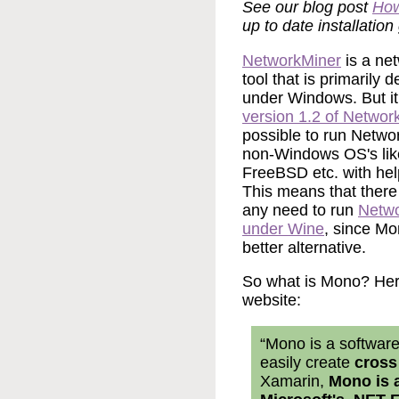
See our blog post
How
up to date installation
NetworkMiner
is a net
tool that is primarily 
under Windows. But it
version 1.2 of Networ
possible to run Netwo
non-Windows OS's li
FreeBSD etc. with hel
This means that there 
any need to run
Netw
under Wine
, since Mo
better alternative.
So what is Mono? Here
website:
“Mono is a software
easily create
cross
Xamarin,
Mono is 