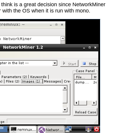
 think is a great decision since NetworkMiner
 with the OS when it is run with mono.