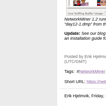
NetworkMiner 1.2 run
“day12-1.dmp” from t
Update:
See our blog
an installation guide fo
Posted by Erik Hjelm
(UTC/GMT)
Tags:
#
NetworkMiner
Short URL:
https://n
Erik Hjelmvik
,
Friday