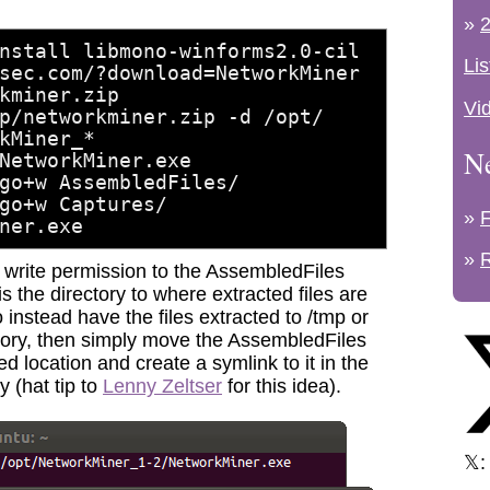
»
2
nstall libmono-winforms2.0-cil
Lis
sec.com/?download=NetworkMiner
kminer.zip
Vi
p/networkminer.zip -d /opt/
kMiner_*
N
NetworkMiner.exe
go+w AssembledFiles/
go+w Captures/
»
ner.exe
»
g write permission to the AssembledFiles
is the directory to where extracted files are
to instead have the files extracted to /tmp or
tory, then simply move the AssembledFiles
ed location and create a symlink to it in the
 (hat tip to
Lenny Zeltser
for this idea).
𝕏