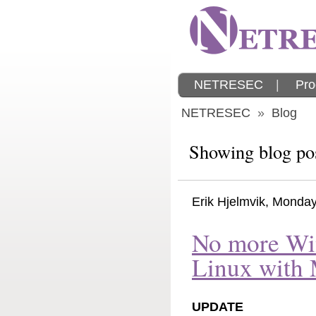
NETRESEC
|
Pro
NETRESEC
»
Blog
Showing blog po
Erik Hjelmvik
,
Monday
No more Wi
Linux with
UPDATE