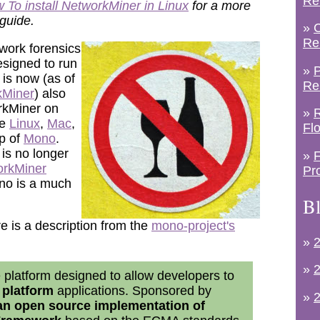
Re
 To install NetworkMiner in Linux
for a more
 guide.
»
C
Re
work forensics
designed to run
»
P
 is now (as of
Re
kMiner
) also
rkMiner on
»
R
ke
Linux
,
Mac
,
Fl
p of
Mono
.
is no longer
»
F
orkMiner
Pr
no is a much
Bl
 is a description from the
mono-project's
»
2
»
2
 platform designed to allow developers to
 platform
applications. Sponsored by
»
2
an open source implementation of