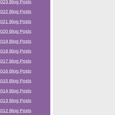
023 Blog Posts
022 Blog Posts
021 Blog Posts
020 Blog Posts
019 Blog Posts
018 Blog Posts
017 Blog Posts
016 Blog Posts
015 Blog Posts
014 Blog Posts
013 Blog Posts
012 Blog Posts