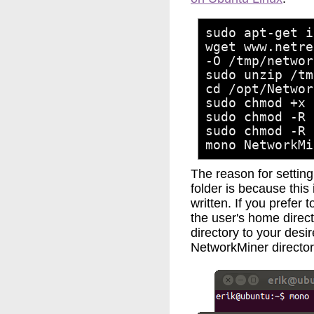
sudo apt-get i
wget www.netre
-O /tmp/networ
sudo unzip /tm
cd /opt/Networ
sudo chmod +x 
sudo chmod -R 
sudo chmod -R 
mono NetworkMi
The reason for settin
folder is because this 
written. If you prefer 
the user's home direc
directory to your desir
NetworkMiner directory