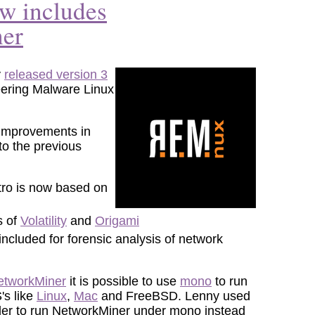
 includes
er
y
released version 3
eering Malware Linux
 improvements in
o the previous
ro is now based on
s of
Volatility
and
Origami
included for forensic analysis of network
NetworkMiner
it is possible to use
mono
to run
's like
Linux
,
Mac
and FreeBSD. Lenny used
order to run NetworkMiner under mono instead