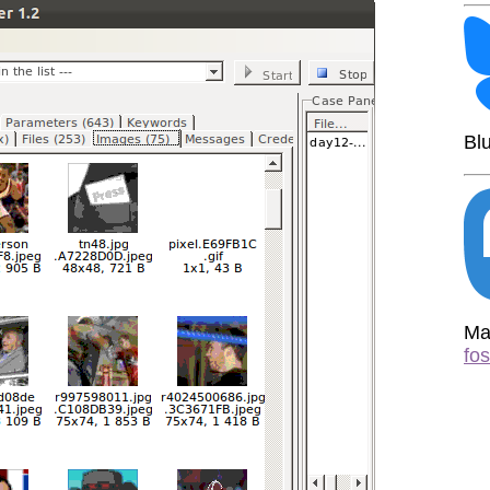
Bl
Ma
fo