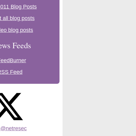
011 Blog Posts
t all blog posts
deo blog posts
ews Feeds
FeedBurner
RSS Feed
:
@netresec