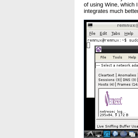
of using Wine, which I
integrates much better