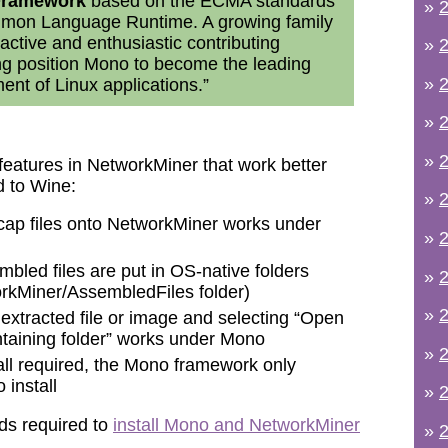
 Framework
based on the ECMA standards
»
2
mmon Language Runtime. A growing family
active and enthusiastic contributing
»
2
ng position Mono to become the leading
»
2
ent of Linux applications.”
»
2
»
2
features in NetworkMiner that work better
 to Wine:
»
2
ap files onto NetworkMiner works under
»
2
bled files are put in OS-native folders
»
2
rkMiner/AssembledFiles folder)
»
2
 extracted file or image and selecting “Open
ontaining folder” works under Mono
»
2
all required, the Mono framework only
 install
»
2
s required to
install Mono and NetworkMiner
»
2