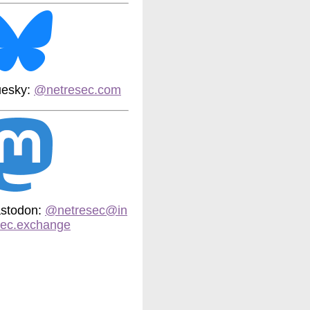
uesky:
@netresec.com
stodon:
@netresec@in
sec.exchange