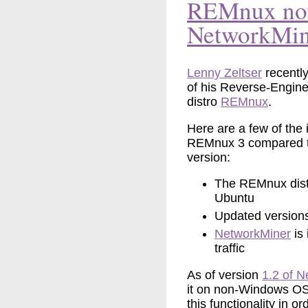
REMnux now
NetworkMin
Lenny Zeltser
recentl
of his Reverse-Engin
distro
REMnux
.
Here are a few of the
REMnux 3 compared t
version:
The REMnux dist
Ubuntu
Updated version
NetworkMiner
is 
traffic
As of version
1.2 of 
it on non-Windows OS
this functionality in 