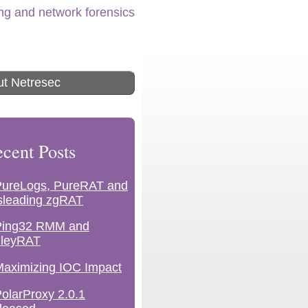
ing and network forensics
t Netresec
cent Posts
PureLogs, PureRAT and
sleading zgRAT
Ping32 RMM and
lleyRAT
aximizing IOC Impact
olarProxy 2.0.1