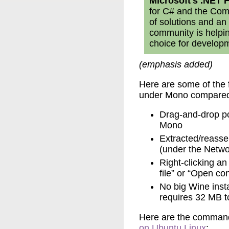
Microsoft's .NET
for C# and the Co
of solutions and an 
community is helpi
choice for developm
(emphasis added)
Here are some of the 
under Mono compared
Drag-and-drop pc
Mono
Extracted/reassem
(under the Netwo
Right-clicking an
file” or “Open c
No big Wine inst
requires 32 MB to
Here are the command
on Ubuntu Linux
: