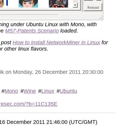
ning under Ubuntu Linux with Mono, with
he
M57-Patents Scenario
loaded.
 post
How to install NetworkMiner in Linux
for
r other linux flavors.
vik on Monday, 26 December 2011 20:30:00
#
Mono
#
Wine
#
Linux
#
Ubuntu
etresec.com/?b=11C135E
, 16 December 2011 21:46:00 (UTC/GMT)