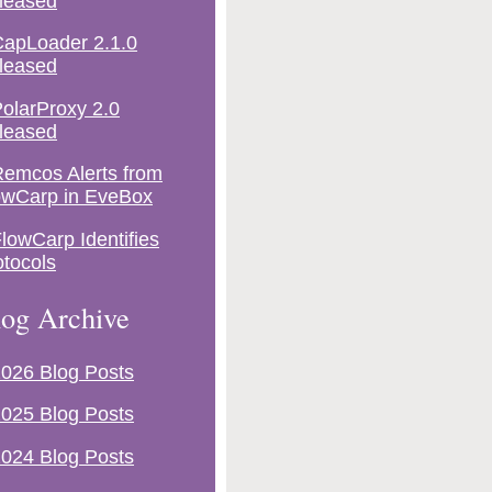
leased
apLoader 2.1.0
leased
olarProxy 2.0
leased
emcos Alerts from
owCarp in EveBox
lowCarp Identifies
otocols
og Archive
026 Blog Posts
025 Blog Posts
024 Blog Posts