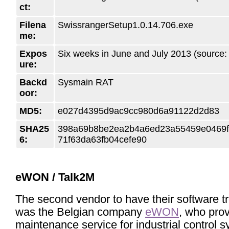
ct:
Filena
SwissrangerSetup1.0.14.706.exe
me:
Expos
Six weeks in June and July 2013 (source
ure:
Backd
Sysmain RAT
oor:
MD5:
e027d4395d9ac9cc980d6a91122d2d83
SHA25
398a69b8be2ea2b4a6ed23a55459e0469
6:
71f63da63fb04cefe90
eWON / Talk2M
The second vendor to have their software t
was the Belgian company
eWON
, who pro
maintenance service for industrial control 