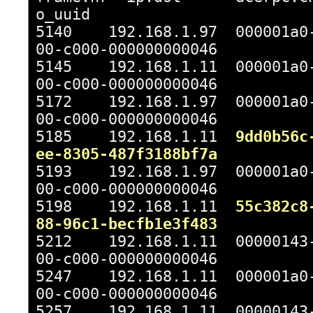
o_uuid
5140 192.168.1.97 000001a0-
00-c000-000000000046
5145 192.168.1.11 000001a0-
00-c000-000000000046
5172 192.168.1.97 000001a0-
00-c000-000000000046
5185 192.168.1.11
9dd0b56c
ee-8305-487f3188bf7a
5193 192.168.1.97 000001a0-
00-c000-000000000046
5198 192.168.1.11
55c382c8
88-96c1-becfb1e3f483
5212 192.168.1.11 00000143-
00-c000-000000000046
5247 192.168.1.11 000001a0-
00-c000-000000000046
5257 192.168.1.11 00000143-