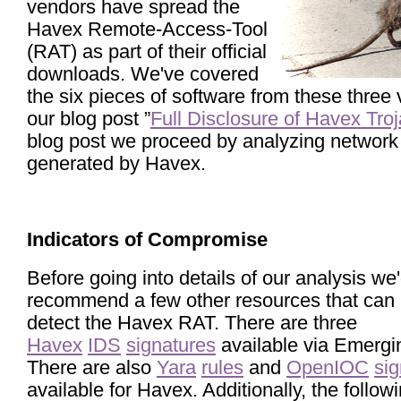
vendors have spread the
Havex Remote-Access-Tool
(RAT) as part of their official
downloads. We've covered
the six pieces of software from these three 
our blog post ”
Full Disclosure of Havex Tro
blog post we proceed by analyzing network t
generated by Havex.
Indicators of Compromise
Before going into details of our analysis we'
recommend a few other resources that can 
detect the Havex RAT. There are three
Havex
IDS
signatures
available via Emergi
There are also
Yara
rules
and
OpenIOC
sig
available for Havex. Additionally, the follo