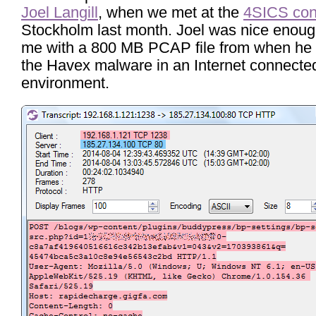
Joel Langill
, when we met at the
4SICS con
Stockholm last month. Joel was nice enoug
me with a 800 MB PCAP file from when he
the Havex malware in an Internet connecte
environment.