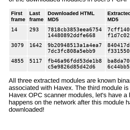
First
Last
Downloaded HTML
Extracte
frame
frame
MD5
MD5
14
293
7818cb3853eea6754
7cff140
14480892ddfe668
f1d7c02
3079
1642
9b20948513a1a4ea7
840417d
7dc3fc808a5ebb9
f331550
4855
5117
fb46a96fdd53de1b8
ba8da70
c5e9826d85d42d6
6c44bb5
All three extracted modules are known bina
associated with Havex. The third module is 
Havex OPC scanner modules, let's have a l
happens on the network after this module 
downloaded!