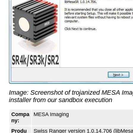
Image: Screenshot of trojanized MESA Imag
installer from our sandbox execution
Compa
MESA Imaging
ny:
Produ
Swiss Ranger version 1.0.14.706 (libMes