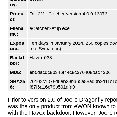
ny:
Produ
Talk2M eCatcher version 4.0.0.13073
ct:
Filena
eCatcherSetup.exe
me:
Expos
Ten days in January 2014, 250 copies do
ure:
rce: Symantec)
Backd
Havex 038
oor:
MD5:
eb0dacdc8b346f44c8c370408bad4306
SHA25
70103c1078d6eb28b665a89ad0b3d11c1
6:
f87f6a16c79b501dfa9
Prior to version 2.0 of Joel's Dragonfly repo
was the only product from eWON known to 
with the Havex backdoor. However, Joel's r