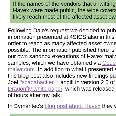
If the names of the vendors that unwittin
Havex were made public, the wide cover
likely reach most of the affected asset ow
Following Dale's request we decided to pub
information presented at 4SICS also in this 
order to reach as many affected asset own
possible. The information published here i
our own sandbox executions of Havex mal
samples, which we have obtained via
Code
malwr.com
. In addition to what I presented
this blog post also includes new findings p
Joel "
scadahacker
" Langill in version 2.0 of
Dragonfly white paper
, which was released 
of hours after my talk.
In Symantec's
blog post about Havex
they w