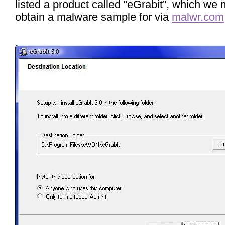
listed a product called “eGrabit”, which we
obtain a malware sample for via
malwr.com