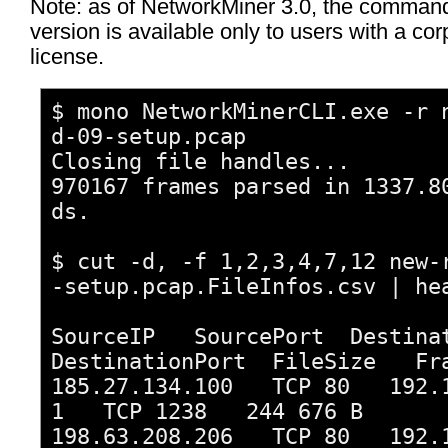
Note: as of NetworkMiner 3.0, the command
version is available only to users with a cor
license.
$ mono NetworkMinerCLI.exe -r 
d-09-setup.pcap
Closing file handles...
970167 frames parsed in 1337.8
ds.
$ cut -d, -f 1,2,3,4,7,12 new-
-setup.pcap.FileInfos.csv | he
SourceIP SourcePort Destina
DestinationPort FileSize Fr
185.27.134.100 TCP 80 192.1
1 TCP 1238 244 676 B 
198.63.208.206 TCP 80 192.1