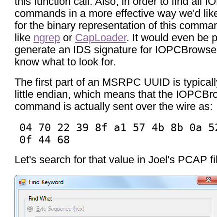
this function call. Also, in order to find al
commands in a more effective way we'd lik
for the binary representation of this comman
like
ngrep
or
CapLoader
. It would even be p
generate an IDS signature for IOPCBrowse 
know what to look for.
The first part of an MSRPC UUID is typicall
little endian, which means that the IOPCB
command is actually sent over the wire as:
04 70 22 39 8f a1 57 4b 8b 0a 5
0f 44 68
Let's search for that value in Joel's PCAP fi