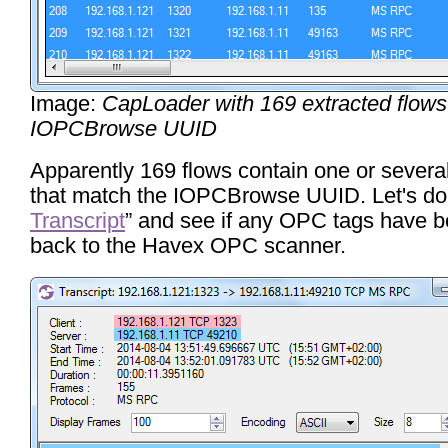
Image:
CapLoader with 169 extracted flow
IOPCBrowse UUID
Apparently 169 flows contain one or severa
that match the IOPCBrowse UUID. Let's do 
Transcript
” and see if any OPC tags have b
back to the Havex OPC scanner.