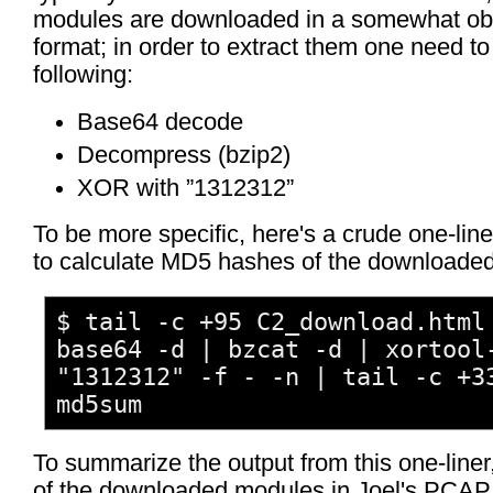
modules are downloaded in a somewhat ob
format; in order to extract them one need to
following:
Base64 decode
Decompress (bzip2)
XOR with ”1312312”
To be more specific, here's a crude one-line
to calculate MD5 hashes of the downloade
$ tail -c +95 C2_download.html
base64 -d | bzcat -d | xortool
"1312312" -f - -n | tail -c +3
md5sum
To summarize the output from this one-liner, 
of the downloaded modules in Joel's PCAP f