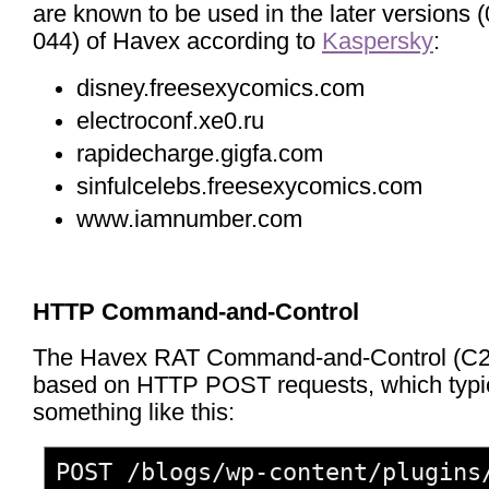
are known to be used in the later versions 
044) of Havex according to
Kaspersky
:
disney.freesexycomics.com
electroconf.xe0.ru
rapidecharge.gigfa.com
sinfulcelebs.freesexycomics.com
www.iamnumber.com
HTTP Command-and-Control
The Havex RAT Command-and-Control (C2) 
based on HTTP POST requests, which typic
something like this:
POST /blogs/wp-content/plugins