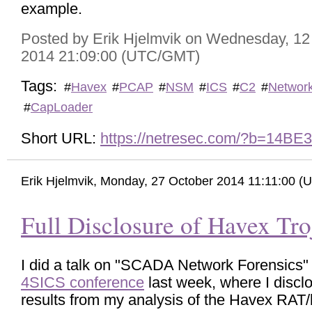
example.
Posted by Erik Hjelmvik on Wednesday, 1
2014 21:09:00 (UTC/GMT)
Tags:
#
Havex
#
PCAP
#
NSM
#
ICS
#
C2
#
Networ
#
CapLoader
Short URL:
https://netresec.com/?b=14BE
Erik Hjelmvik
,
Monday, 27 October 2014 11:11:00 
Full Disclosure of Havex Tro
I did a talk on "SCADA Network Forensics" 
4SICS conference
last week, where I discl
results from my analysis of the Havex RAT