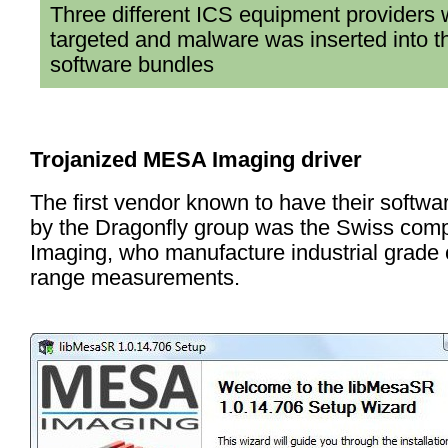
Three different ICS equipment providers
targeted and malware was inserted into t
software bundles
Trojanized MESA Imaging driver
The first vendor known to have their softwar
by the Dragonfly group was the Swiss c
Imaging, who manufacture industrial grade
range measurements.