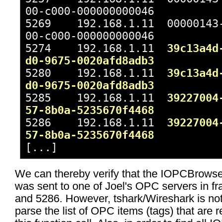
00-c000-000000000046
5269 192.168.1.11 00000143-
00-c000-000000000046
5274 192.168.1.11
39c13a4d
d0-9675-0020afd8adb3
5280 192.168.1.11
39c13a4d
d0-9675-0020afd8adb3
5285 192.168.1.11
39227004
57-8b0a-5235670f4468
5286 192.168.1.11
39227004
57-8b0a-5235670f4468
[...]
We can thereby verify that the IOPCBrow
was sent to one of Joel's OPC servers in f
and 5286. However, tshark/Wireshark is not
parse the list of OPC items (tags) that are 