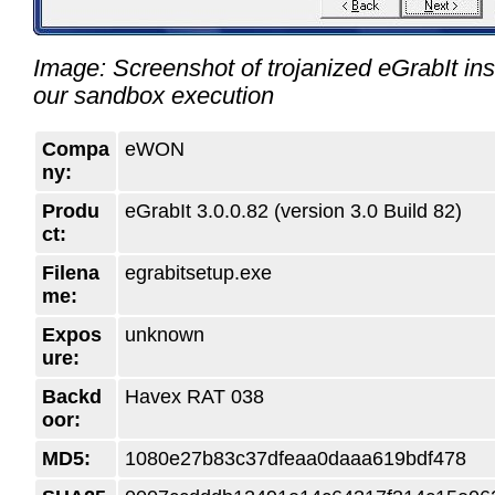
Image: Screenshot of trojanized eGrabIt ins
our sandbox execution
Compa
eWON
ny:
Produ
eGrabIt 3.0.0.82 (version 3.0 Build 82)
ct:
Filena
egrabitsetup.exe
me:
Expos
unknown
ure:
Backd
Havex RAT 038
oor:
MD5:
1080e27b83c37dfeaa0daaa619bdf478