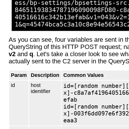
ess/bp-settings/bpsettings-src
84651193834787196090098FD80-c8
40516616c342b13efab&​v1=043&​v2=
1&​q=45474bca5c3a10c8e94e56543c
As you can see, four variables are sent in t
QueryString of this HTTP POST request; 
v2
and
q
. Let's take a closer look to see wh
actually sent to the C2 server in the QueryS
Param
Description
Common Values
id
host
id=[random number][
identifier
x]-c8a7af4196405166
efab
id=[random number][
x]-003f6dd097e6f392
eaa3