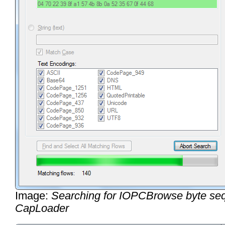
Image:
Searching for IOPCBrowse byte se
CapLoader