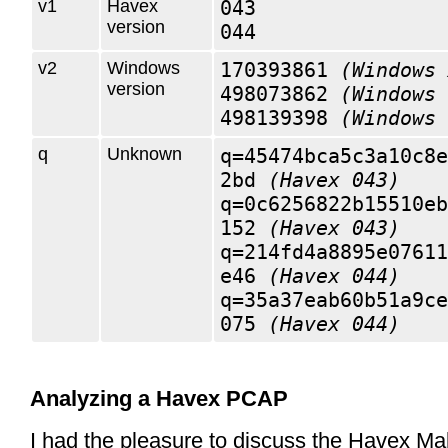
v1
Havex
043
version
044
v2
Windows
170393861
(Windows 
version
498073862
(Windows 
498139398
(Windows 
q
Unknown
q=45474bca5c3a10c8e
2bd
(Havex 043)
q=0c6256822b15510eb
152
(Havex 043)
q=214fd4a8895e07611
e46
(Havex 044)
q=35a37eab60b51a9ce
075
(Havex 044)
Analyzing a Havex PCAP
I had the pleasure to discuss the Havex Ma