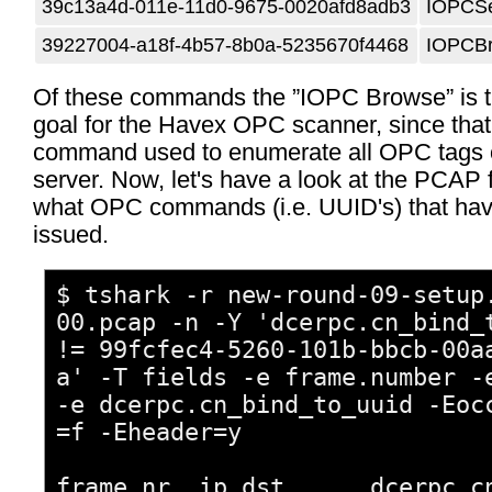
39c13a4d-011e-11d0-9675-0020afd8adb3
IOPCSe
39227004-a18f-4b57-8b0a-5235670f4468
IOPCB
Of these commands the ”IOPC Browse” is t
goal for the Havex OPC scanner, since that
command used to enumerate all OPC tags
server. Now, let's have a look at the PCAP f
what OPC commands (i.e. UUID's) that ha
issued.
$ tshark -r new-round-09-setup
00.pcap -n -Y 'dcerpc.cn_bind_
!= 99fcfec4-5260-101b-bbcb-00a
a' -T fields -e frame.number -
-e dcerpc.cn_bind_to_uuid -Eoc
=f -Eheader=y
frame.nr ip.dst dcerpc.cn