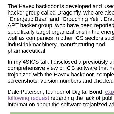
The Havex backdoor is developed and used
hacker group called Dragonfly, who are al
"Energetic Bear" and "Crouching Yeti". Drag
APT hacker group, who have been reported
specifically target organizations in the ener
well as companies in other ICS sectors suc
industrial/machinery, manufacturing and
pharmaceutical.
In my 4SICS talk I disclosed a previously 
comprehensive view of ICS software that h
trojanized with the Havex backdoor, comple
screenshots, version numbers and checks
Dale Petersen, founder of Digital Bond,
exp
following request
regarding the lack of publ
information about the software trojanized w