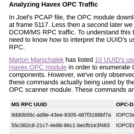
Analyzing Havex OPC Traffic
In Joel's PCAP file, the OPC module downl
at frame 5117. Less then a second later we
DCOM/MS RPC traffic. To understand this t
need to know how to interpret the UUID's 
RPC.
Marion Marschalek
has listed
10 UUID's us
Havex OPC module
in order to enumerate
components.
However, we've only observed
these commands actually being used by th
OPC scanner module. These commands ar
MS RPC UUID
OPC-D
9dd0b56c-ad9e-43ee-8305-487f3188bf7a
IOPCSe
55c382c8-21c7-4e88-96c1-becfb1e3f483
IOPCE