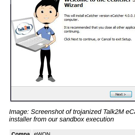
Image: Screenshot of trojanized Talk2M eC
installer from our sandbox execution
Compa
eWON