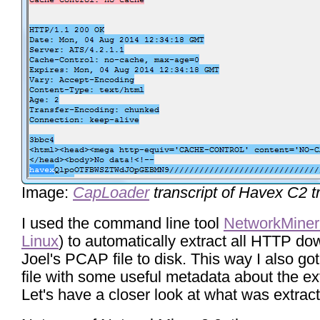
Image:
CapLoader
transcript of Havex C2 tr
I used the command line tool
NetworkMiner
Linux
) to automatically extract all HTTP d
Joel's PCAP file to disk. This way I also go
file with some useful metadata about the ext
Let's have a closer look at what was extrac