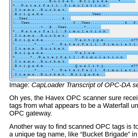
Image:
CapLoader Transcript of OPC-DA s
Oh yes, the Havex OPC scanner sure rec
tags from what appears to be a Waterfall un
OPC gateway.
Another way to find scanned OPC tags is to
a unique tag name, like “Bucket Brigade” in 