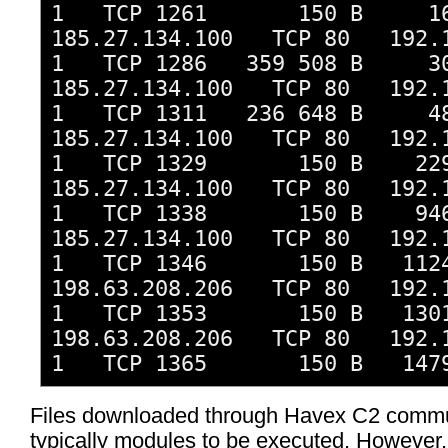
1 TCP 1261 150 B 16
185.27.134.100 TCP 80 192.1
1 TCP 1286 359 508 B 30
185.27.134.100 TCP 80 192.1
1 TCP 1311 236 648 B 48
185.27.134.100 TCP 80 192.1
1 TCP 1329 150 B 229
185.27.134.100 TCP 80 192.1
1 TCP 1338 150 B 946
185.27.134.100 TCP 80 192.1
1 TCP 1346 150 B 1124
198.63.208.206 TCP 80 192.1
1 TCP 1353 150 B 1301
198.63.208.206 TCP 80 192.1
1 TCP 1365 150 B 1479
Files downloaded through Havex C2 commu
typically modules to be executed. However,