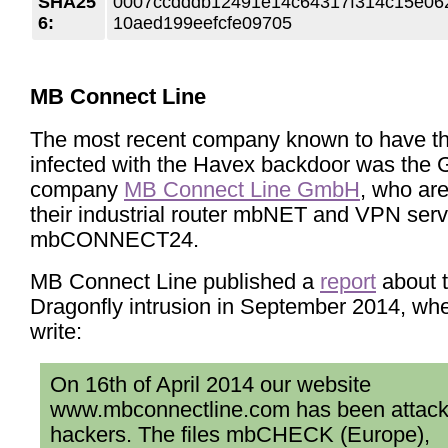
SHA25
0007ccdddb12491e14c64317f314c15e06
6:
10aed199eefcfe09705
MB Connect Line
The most recent company known to have th
infected with the Havex backdoor was the
company
MB Connect Line GmbH
, who ar
their industrial router mbNET and VPN serv
mbCONNECT24.
MB Connect Line published a
report
about 
Dragonfly intrusion in September 2014, wh
write:
On 16th of April 2014 our website
www.mbconnectline.com has been attac
hackers. The files mbCHECK (Europe),