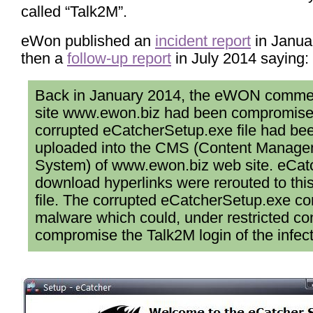
called “Talk2M”.
eWon published an
incident report
in Janua
then a
follow-up report
in July 2014 saying:
Back in January 2014, the eWON comme
site www.ewon.biz had been compromise
corrupted eCatcherSetup.exe file had be
uploaded into the CMS (Content Manag
System) of www.ewon.biz web site. eCat
download hyperlinks were rerouted to thi
file. The corrupted eCatcherSetup.exe co
malware which could, under restricted con
compromise the Talk2M login of the infec