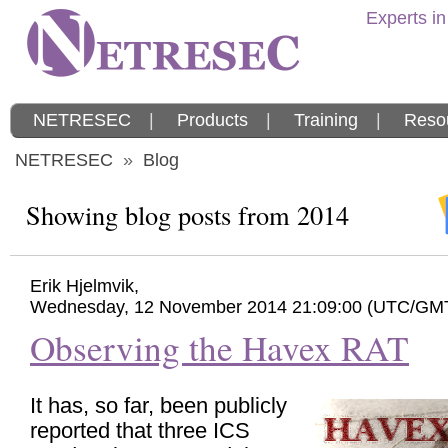
Experts in
NETRESEC
|
Products
|
Training
|
Reso
NETRESEC
»
Blog
Showing blog posts from 2014
Erik Hjelmvik
,
Wednesday, 12 November 2014 21:09:00 (UTC/GM
Observing the Havex RAT
It has, so far, been publicly
reported that three ICS