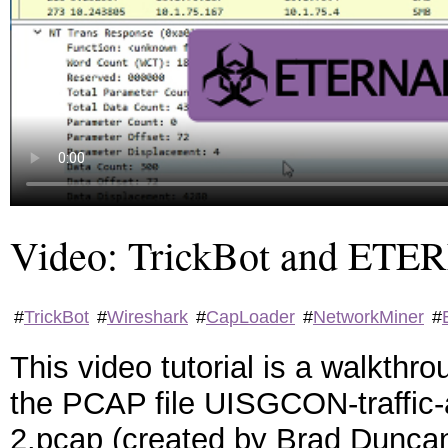
Video: TrickBot and 
#
TrickBot
#
Wireshark
#
CapLoader
#
NetworkMiner
#
This video tutorial is a walkth
the PCAP file UISGCON-traffic-
2.pcap (created by Brad Duncan)