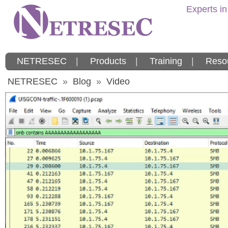
Experts in
NETRESEC
|
Products
|
Training
|
Reso
NETRESEC
»
Blog
»
Video