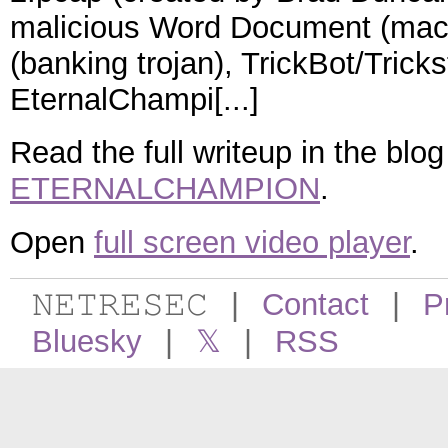
malicious Word Document (mac
(banking trojan), TrickBot/Trick
EternalChampi[...]
Read the full writeup in the blo
ETERNALCHAMPION
.
Open
full screen video player
.
𝙽𝙴𝚃𝚁𝙴𝚂𝙴𝙲
|
Contact
|
P
Bluesky
|
𝕏
|
RSS