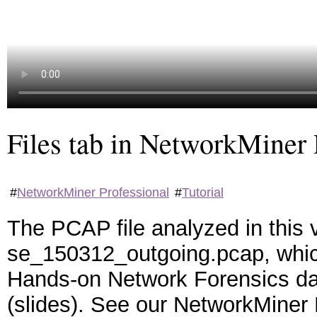
Files tab in NetworkMiner 
#
NetworkMiner Professional
#
Tutorial
The PCAP file analyzed in this 
se_150312_outgoing.pcap, which
Hands-on Network Forensics d
(slides). See our NetworkMiner P