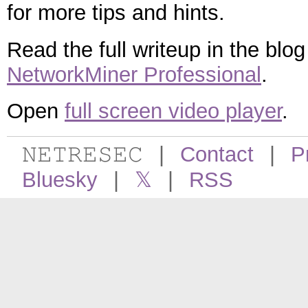
for more tips and hints.
Read the full writeup in the blo
NetworkMiner Professional
.
Open
full screen video player
.
𝙽𝙴𝚃𝚁𝙴𝚂𝙴𝙲
|
Contact
|
P
Bluesky
|
𝕏
|
RSS