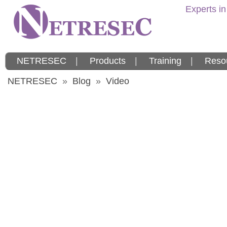
Experts in
NETRESEC
|
Products
|
Training
|
Reso
NETRESEC
»
Blog
»
Video