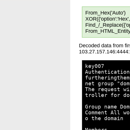
From_Hex('Auto')
XOR({'option':'Hex','
Find_/_Replace({'opti
From_HTML_Entity
Decoded data from firs
103.27.157.146:4444:
key007
Authentication
furtheringthem
net group "dom
The request wi
troller for do
Group name Dom
Comment All wo
o the domain
Members