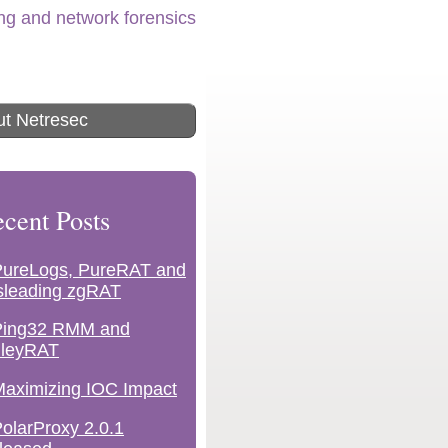
ing and network forensics
t Netresec
cent Posts
PureLogs, PureRAT and
sleading zgRAT
Ping32 RMM and
lleyRAT
aximizing IOC Impact
olarProxy 2.0.1