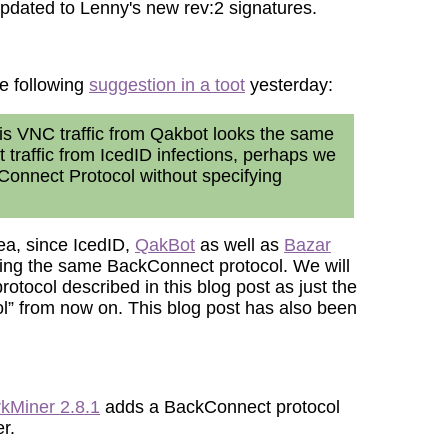
dated to Lenny's new rev:2 signatures.
e following
suggestion in a toot
yesterday:
this VNC traffic from Qakbot looks the same
traffic from IcedID infections, perhaps we
ckConnect Protocol without specifying
dea, since IcedID,
QakBot
as well as
Bazar
ing the same BackConnect protocol. We will
protocol described in this blog post as just the
” from now on. This blog post has also been
kMiner 2.8.1
adds a BackConnect protocol
r.