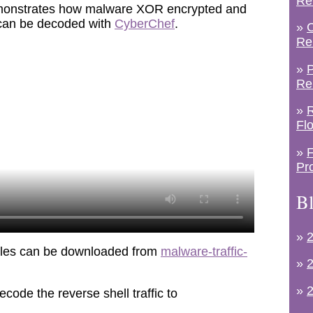
Re
demonstrates how malware XOR encrypted and
 can be decoded with
CyberChef
.
»
C
Re
»
P
Re
»
R
Fl
»
F
Pr
Bl
»
2
iles can be downloaded from
malware-traffic-
»
2
»
2
code the reverse shell traffic to