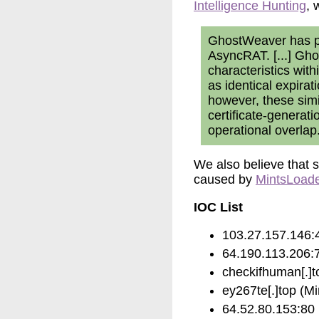
Intelligence Hunting
, 
GhostWeaver has pe
AsyncRAT. [...] Gh
characteristics with
as identical expira
however, these simi
certificate-generat
operational overlap
We also believe that s
caused by
MintsLoad
IOC List
103.27.157.146:4
64.190.113.206:7
checkifhuman[.]to
ey267te[.]top (M
64.52.80.153:80 