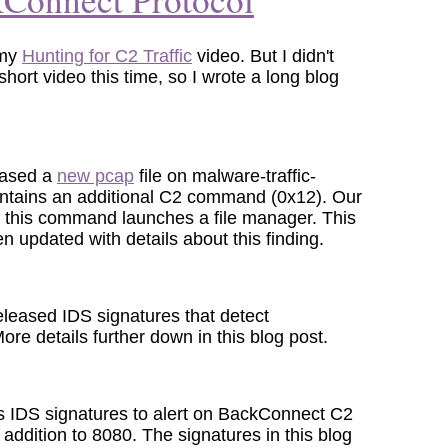
 my
Hunting for C2 Traffic
video. But I didn't
short video this time, so I wrote a long blog
eased a
new pcap
file on malware-traffic-
ontains an additional C2 command (0x12). Our
at this command launches a file manager. This
 updated with details about this finding.
leased IDS signatures that detect
ore details further down in this blog post.
s IDS signatures to alert on BackConnect C2
n addition to 8080. The signatures in this blog