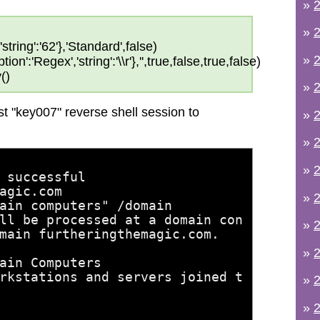
»
2
»
2
string':'62'},'Standard',false)
»
2
on':'Regex','string':'\\r'},'',true,false,true,false)
()
»
2
t "key007" reverse shell session to
»
2
»
2
»
2
 successful
agic.com
»
2
ain computers" /domain
ll be processed at a domain con
»
2
main furtheringthemagic.com.
»
2
ain Computers
rkstations and servers joined t
»
2
»
2