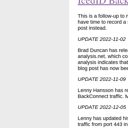
This is a follow-up to
have time to record a 
post instead.
UPDATE 2022-11-02
Brad Duncan has rel
analysis.net, which c
analysis indicates th
blog post has now been
UPDATE 2022-11-09
Lenny Hansson has re
BackConnect traffic. M
UPDATE 2022-12-05
Lenny has updated hi
traffic from port 443 i