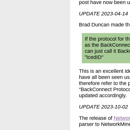
post have now been up
UPDATE 2023-04-14
Brad Duncan made th
If the protocol for 
as the BackConnect 
can just call it Ba
"IcedID"
This is an excellent i
have all been seen us
therefore refer to the 
“BackConnect Protocol
updated accordingly.
UPDATE 2023-10-02
The release of
Networ
parser to NetworkMine