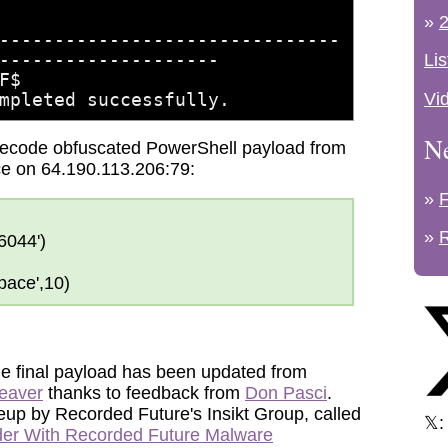
»
2
-​-------​--------​-------​--------
-----​--------​--------
Lis
F$
Vi
mpleted successfully.
N
decode obfuscated PowerShell payload from
ice on 64.190.113.206:79:
»
»
6044')
ace',10)
the final payload has been updated from
eaver
thanks to feedback from
Don Pasci
.
eup by Recorded Future's Insikt Group, called
𝕏
der With Recorded Future Malware