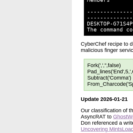
-------​-------
-​-------​-----
DESKTOP-G71S4P
The command co
CyberChef recipe to 
malicious finger serv
Fork(',','',false)
Pad_lines('End',5,',
Subtract('Comma')
From_Charcode('Sp
Update 2026-01-21
Our classification of 
AsyncRAT to
GhostW
Don referenced a writ
Uncovering MintsLoa