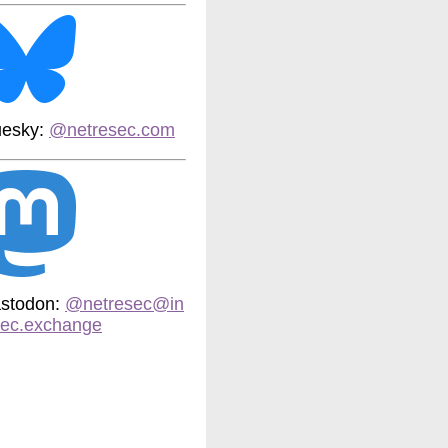
uesky:
@netresec.com
stodon:
@netresec@in
sec.exchange