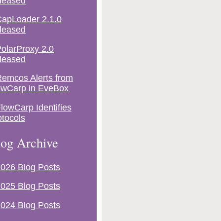
leased
apLoader 2.1.0
leased
olarProxy 2.0
leased
emcos Alerts from
owCarp in EveBox
lowCarp Identifies
otocols
og Archive
026 Blog Posts
025 Blog Posts
024 Blog Posts