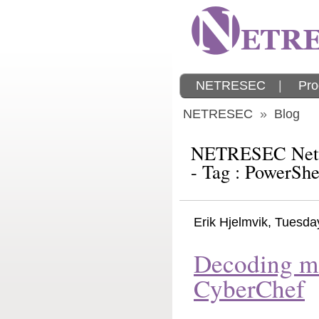
NETRESEC
|
Pro
NETRESEC
»
Blog
NETRESEC Netw
- Tag : PowerShe
Erik Hjelmvik
,
Tuesda
Decoding m
CyberChef