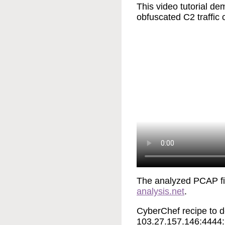
This video tutorial 
obfuscated C2 traffic
The analyzed PCAP f
analysis.net
.
CyberChef recipe to de
103.27.157.146:4444: