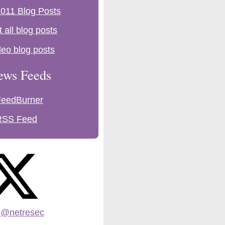
011 Blog Posts
t all blog posts
deo blog posts
ews Feeds
FeedBurner
RSS Feed
:
@netresec