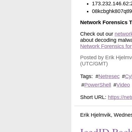
173.232.146.62:
08kcbghk807qtl9[
Network Forensics T
Check out our
network
about decoding malware
Network Forensics fo
Posted by Erik Hjelm
(UTC/GMT)
Tags:
#
Netresec
#
Cy
#
PowerShell
#
Video
Short URL:
https://n
Erik Hjelmvik
,
Wednes
IcedID Back