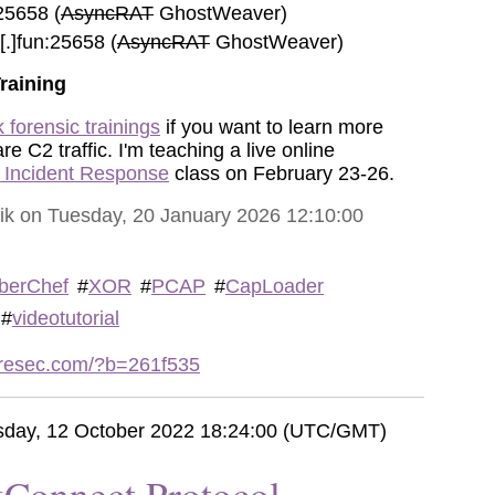
25658 (
AsyncRAT
GhostWeaver)
.]fun:25658 (
AsyncRAT
GhostWeaver)
raining
 forensic trainings
if you want to learn more
 C2 traffic. I'm teaching a live online
r Incident Response
class on February 23-26.
vik on Tuesday, 20 January 2026 12:10:00
berChef
#
XOR
#
PCAP
#
CapLoader
#
videotutorial
etresec.com/?b=261f535
day, 12 October 2022 18:24:00 (UTC/GMT)
Connect Protocol