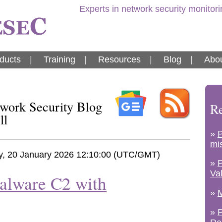
Experts in network security monitor
ducts
|
Training
|
Resources
|
Blog
|
Abou
ork Security Blog
Re
ll
»
mi
y, 20 January 2026 12:10:00 (UTC/GMT)
»
Va
alware C2 with
»
M
»
P