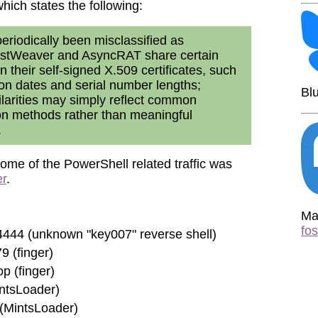
which states the following:
riodically been misclassified as
ostWeaver and AsyncRAT share certain
in their self-signed X.509 certificates, such
tion dates and serial number lengths;
Bl
larities may simply reflect common
ion methods rather than meaningful
.
ome of the PowerShell related traffic was
er
.
Ma
fo
444 (unknown "key007" reverse shell)
9 (finger)
p (finger)
intsLoader)
(MintsLoader)