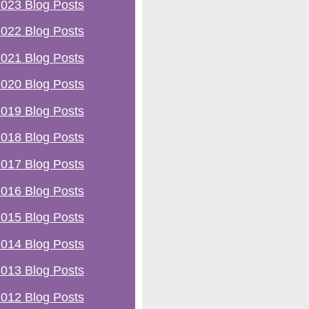
023 Blog Posts
022 Blog Posts
021 Blog Posts
020 Blog Posts
019 Blog Posts
018 Blog Posts
017 Blog Posts
016 Blog Posts
015 Blog Posts
014 Blog Posts
013 Blog Posts
012 Blog Posts