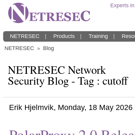
Experts in
NETRESEC
|
Products
|
Training
|
Reso
NETRESEC
»
Blog
NETRESEC Network
Security Blog - Tag : cutoff
Erik Hjelmvik
,
Monday, 18 May 2026
PolarProxy 2.0 Rele