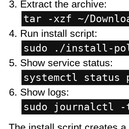
Extract the archive:
tar -xzf ~/Downlo
Run install script:
sudo ./install-po
Show service status:
systemctl status 
Show logs:
sudo journalctl -
The install script creates 