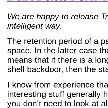
We are happy to release Tr
intelligent way.
The retention period of a pa
space. In the latter case t
means that if there is a lo
shell backdoor, then the sta
I know from experience that
interesting stuff generally
you don’t need to look at a