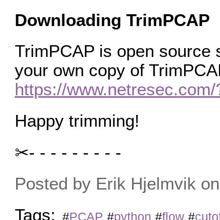
Downloading TrimPCAP
TrimPCAP is open source s
your own copy of TrimPCAP
https://www.netresec.co
Happy trimming!
✂- - - - - - - - -
Posted by Erik Hjelmvik 
Tags:
#
PCAP
#
python
#
flow
#
cuto