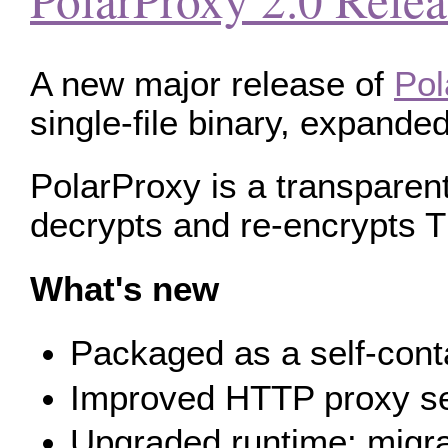
A new major release of
Pol
single-file binary, expand
PolarProxy is a transparent
decrypts and re‑encrypts T
What's new
Packaged as a self-conta
Improved HTTP proxy ser
Upgraded runtime: migra