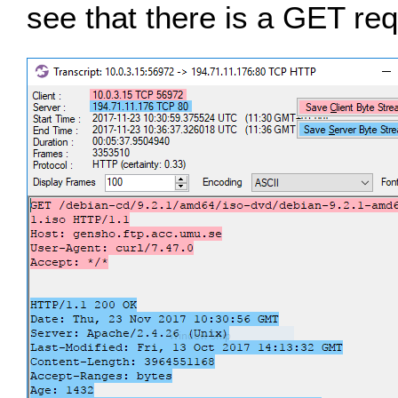
see that there is a GET req