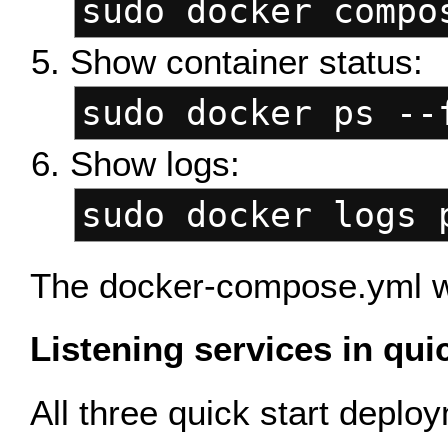
sudo docker compo
Show container status:
sudo docker ps --
Show logs:
sudo docker logs 
The docker-compose.yml wil
Listening services in qui
All three quick start depl