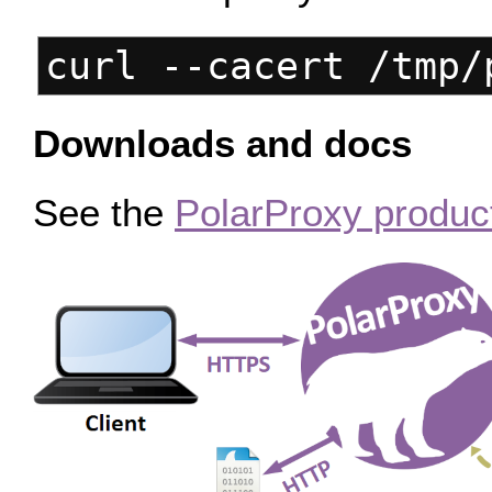
curl --cacert /tmp/
Downloads and docs
See the
PolarProxy produc