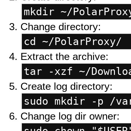
mkdir ~/PolarProx
Change directory:
cd ~/PolarProxy/
Extract the archive:
tar -xzf ~/Downlo
Create log directory:
sudo mkdir -p /va
Change log dir owner: