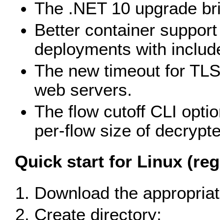
The .NET 10 upgrade bri
Better container support 
deployments with include
The new timeout for TLS
web servers.
The flow cutoff CLI optio
per-flow size of decrypte
Quick start for Linux (reg
Download the appropriate
Create directory: