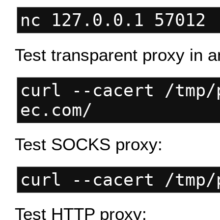
nc 127.0.0.1 57012 
Test transparent proxy in a
curl --cacert /tmp/
ec.com/
Test SOCKS proxy:
curl --cacert /tmp/
Test HTTP proxy: