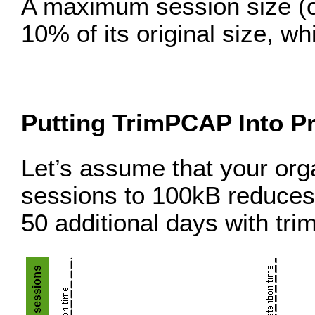
A maximum session size (or 
10% of its original size, w
Putting TrimPCAP Into Pr
Let’s assume that your org
sessions to 100kB reduces 
50 additional days with tr