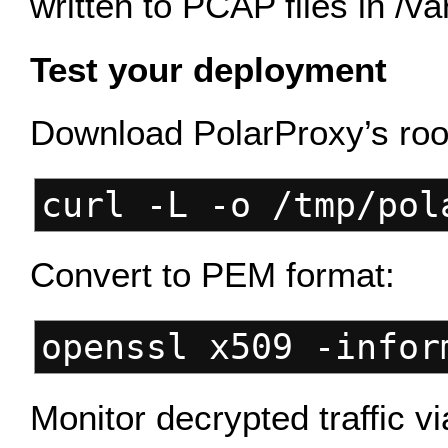
written to PCAP files in /va
Test your deployment
Download PolarProxy’s root
curl -L -o /tmp/pol
Convert to PEM format:
openssl x509 -infor
Monitor decrypted traffic v