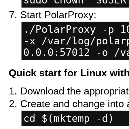
sudo chown "$USER
Start PolarProxy:
./PolarProxy -p 1
-x /var/log/polar
0.0.0:57012 -o /v
Quick start for Linux wi
Download the appropriate
Create and change into 
cd $(mktemp -d)