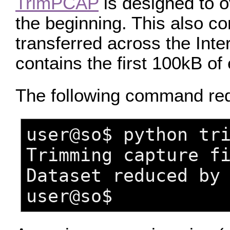
TrimPCAP
is designed to o
the beginning. This also c
transferred across the Inte
contains the first 100kB of
The following command re
user@so$ python tr
Trimming capture f
Dataset reduced by
user@so$