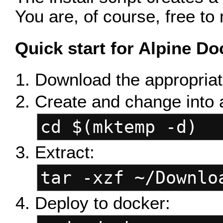
You are, of course, free to 
Quick start for Alpine Do
Download the appropriat
Create and change into 
cd $(mktemp -d)
Extract:
tar -xzf ~/Downlo
Deploy to docker: