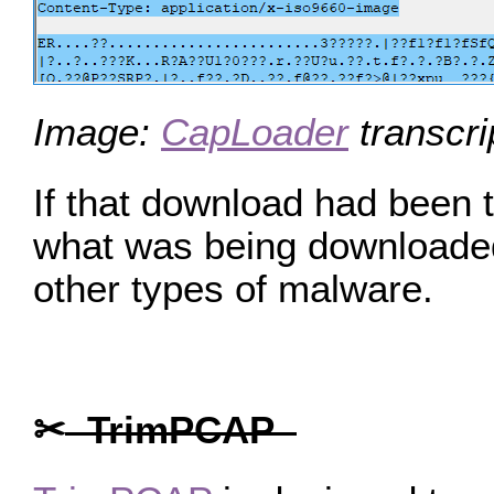
Image:
CapLoader
transcri
If that download had been t
what was being downloaded.
other types of malware.
✂
TrimPCAP