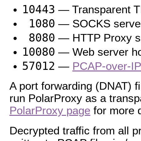
10443
— Transparent T
1080
— SOCKS serve
8080
— HTTP Proxy s
10080
— Web server host
57012
—
PCAP-over-IP
A port forwarding (DNAT) fi
run PolarProxy as a transpa
PolarProxy page
for more d
Decrypted traffic from all 