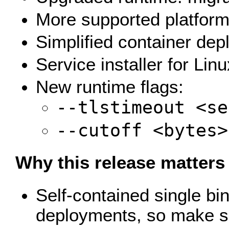
More supported platform
Simplified container dep
Service installer for Lin
New runtime flags:
--tlstimeout <se
--cutoff <bytes>
Why this release matters
Self-contained single bi
deployments, so make sur