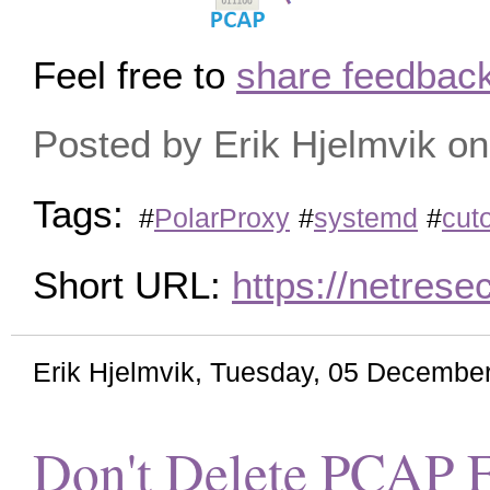
Feel free to
share feedback
Posted by Erik Hjelmvik 
Tags:
#
PolarProxy
#
systemd
#
cuto
Short URL:
https://netres
Erik Hjelmvik
,
Tuesday, 05 December
Don't Delete PCAP F