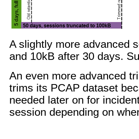
A slightly more advanced s
and 10kB after 30 days. Su
An even more advanced tr
trims its PCAP dataset bec
needed later on for incide
session depending on when