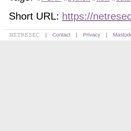
Short URL:
https://netres
𝙽𝙴𝚃𝚁𝙴𝚂𝙴𝙲
|
Contact
|
Privacy
|
Mastod