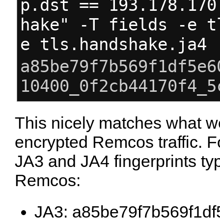
p.dst == 193.178.170
hake" -T fields -e t
e tls.handshake.ja4
a85be79f7b569f1df5e6
10400_0f2cb44170f4_5
This nicely matches what w
encrypted Remcos traffic. F
JA3 and JA4 fingerprints typ
Remcos:
JA3: a85be79f7b569f1d