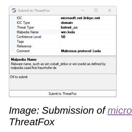
Image: Submission of
micro
ThreatFox