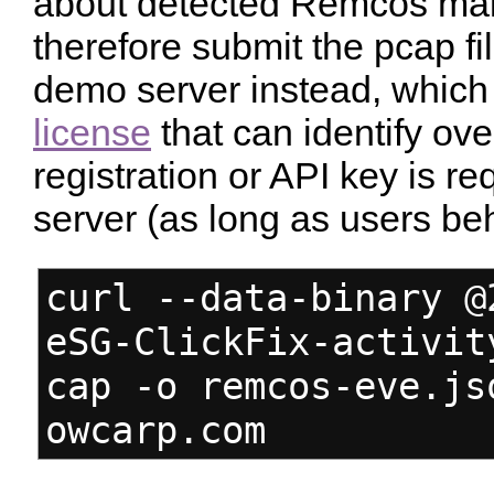
about detected Remcos malwar
therefore submit the pcap fi
demo server instead, which
license
that can identify ov
registration or API key is r
server (as long as users b
curl --data-binary @
eSG-ClickFix-activit
cap -o remcos-eve.js
owcarp.com