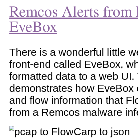
Remcos Alerts from 
EveBox
There is a wonderful little 
front-end called EveBox, 
formatted data to a web UI. 
demonstrates how EveBox c
and flow information that F
from a Remcos malware infe