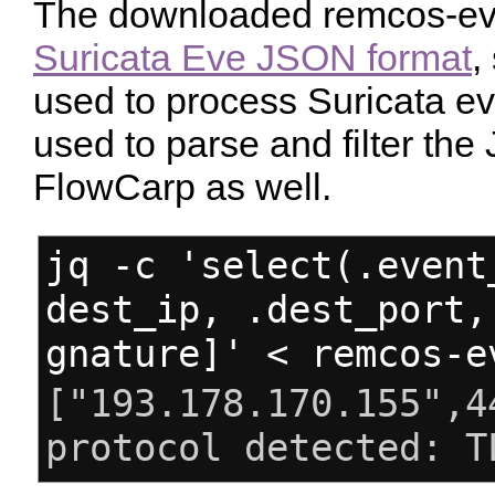
The downloaded remcos-eve.
Suricata Eve JSON format
,
used to process Suricata eve
used to parse and filter th
FlowCarp as well.
jq -c 'select(.event
dest_ip, .dest_port,
gnature]' < remcos-e
["193.178.170.155",4
protocol detected: T