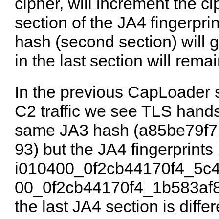
cipher, will increment the cip
section of the JA4 fingerpri
hash (second section) will 
in the last section will remai
In the previous CapLoader
C2 traffic we see TLS hand
same JA3 hash (
a85be79f7
93
) but the JA4 fingerprints
i010400_0f2cb44170f4_5c
00_0f2cb44170f4_1b583af
the last JA4 section is diff