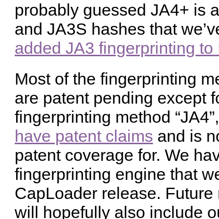
probably guessed JA4+ is a
and JA3S hashes that we’ve
added JA3 fingerprinting t
Most of the fingerprinting m
are patent pending except fo
fingerprinting method “JA4
have patent claims
and is n
patent coverage for. We hav
fingerprinting engine that we
CapLoader release. Future 
will hopefully also include o