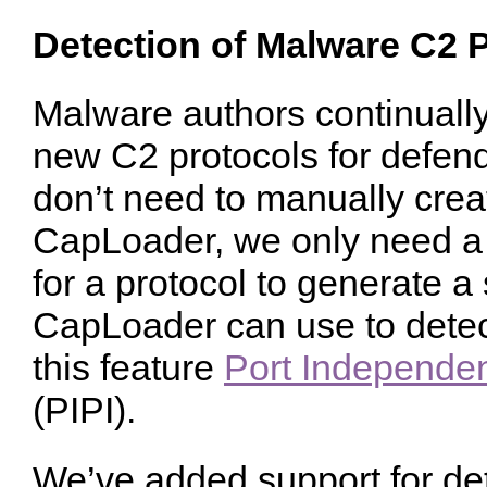
Detection of Malware C2 
Malware authors continuall
new C2 protocols for defend
don’t need to manually creat
CapLoader, we only need a f
for a protocol to generate a 
CapLoader can use to detect
this feature
Port Independent
(PIPI).
We’ve added support for det