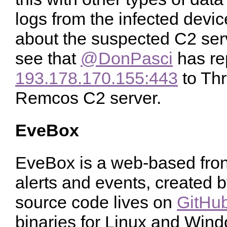
logs from the infected devi
about the suspected C2 serv
see that
@DonPasci
has re
193.178.170.155:443
to Thr
Remcos C2 server.
EveBox
EveBox is a web-based fron
alerts and events, created 
source code lives on
GitHu
binaries for Linux and Wind