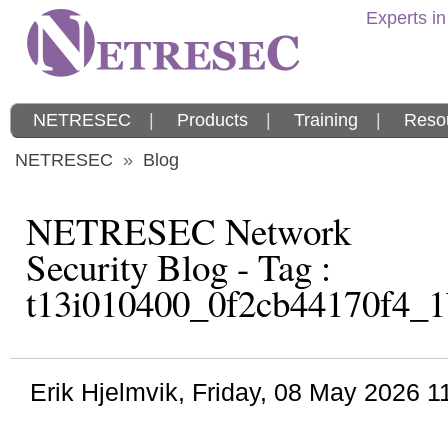
Experts in
NETRESEC
|
Products
|
Training
|
Reso
NETRESEC
»
Blog
NETRESEC Network
Security Blog - Tag :
t13i010400_0f2cb44170f4_1
Erik Hjelmvik
,
Friday, 08 May 2026 