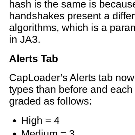
hash is the same is becaus
handshakes present a differ
algorithms, which is a param
in JA3.
Alerts Tab
CapLoader’s Alerts tab now 
types than before and each a
graded as follows:
High = 4
Medium = 3