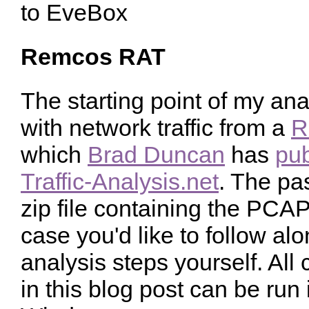
Remcos RAT
The starting point of my ana
with network traffic from a
R
which
Brad Duncan
has
pub
Traffic-Analysis.net
. The pa
zip file containing the PCA
case you'd like to follow a
analysis steps yourself. A
in this blog post can be run