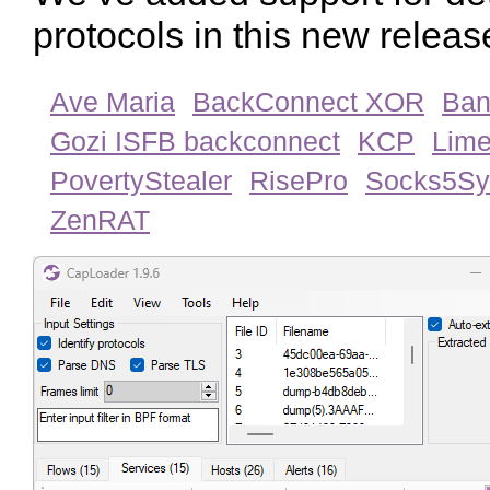
protocols in this new relea
Ave Maria
BackConnect XOR
Ban
Gozi ISFB backconnect
KCP
Lim
PovertyStealer
RisePro
Socks5Sy
ZenRAT