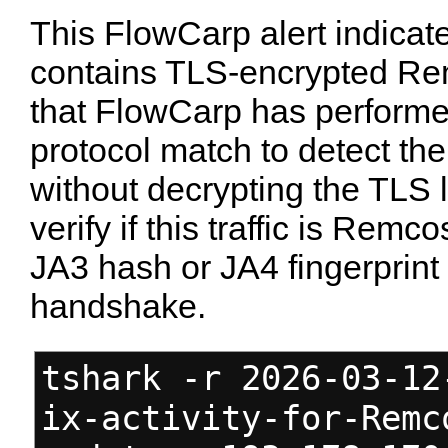
This FlowCarp alert indicate
contains TLS-encrypted Rem
that FlowCarp has performe
protocol match to detect the
without decrypting the TLS l
verify if this traffic is Remc
JA3 hash or JA4 fingerprint 
handshake.
tshark -r 2026-03-12
ix-activity-for-Remc