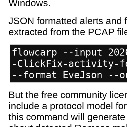
Windows.
JSON formatted alerts and 
extracted from the PCAP fil
flowcarp --input 202
-ClickFix-activity-f
--format EveJson --o
But the free community lice
include a protocol model f
this command will generate 