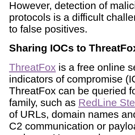
However, detection of mali
protocols is a difficult chal
to false positives.
Sharing IOCs to ThreatFo
ThreatFox
is a free online s
indicators of compromise (
ThreatFox can be queried fo
family, such as
RedLine Ste
of URLs, domain names and 
C2 communication or payload