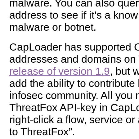
malware. You can also query
address to see if it’s a kn
malware or botnet.
CapLoader has supported O
addresses and domains on 
release of version 1.9
, but 
add the ability to contribut
infosec community. All you n
ThreatFox API-key in CapLo
right-click a flow, service o
to ThreatFox”.