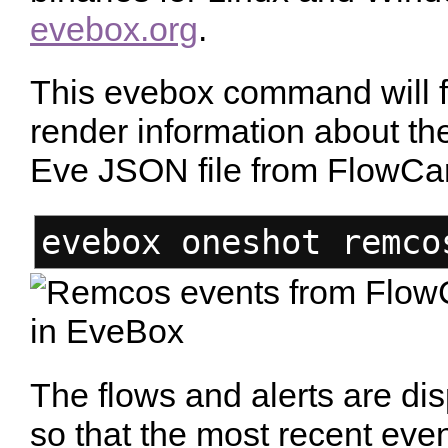
evebox.org
.
This evebox command will f
render information about the
Eve JSON file from FlowCa
evebox oneshot remco
The flows and alerts are dis
so that the most recent eve