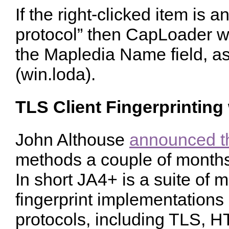
If the right-clicked item is a
protocol” then CapLoader wi
the Mapledia Name field, a
(win.loda).
TLS Client Fingerprinting
John Althouse
announced t
methods a couple of months
In short JA4+ is a suite of
fingerprint implementations o
protocols, including TLS, 