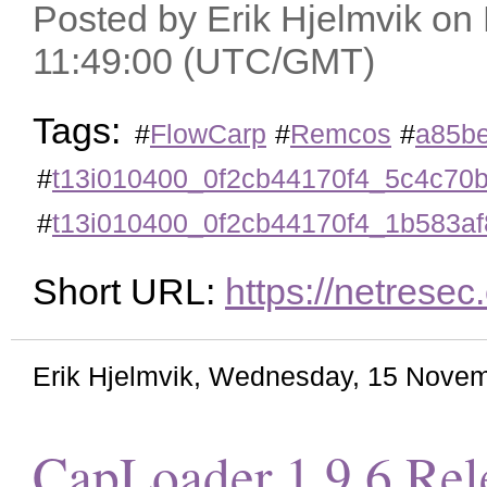
Posted by Erik Hjelmvik on
11:49:00 (UTC/GMT)
Tags:
#
FlowCarp
#
Remcos
#
a85b
#
t13i010400_0f2cb44170f4_5c4c70
#
t13i010400_0f2cb44170f4_1b583a
Short URL:
https://netrese
Erik Hjelmvik
,
Wednesday, 15 Novem
CapLoader 1.9.6 Rel