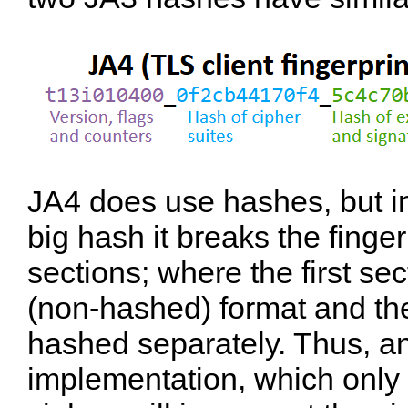
JA4 does use hashes, but in
big hash it breaks the finger
sections; where the first sec
(non-hashed) format and the
hashed separately. Thus, a
implementation, which only