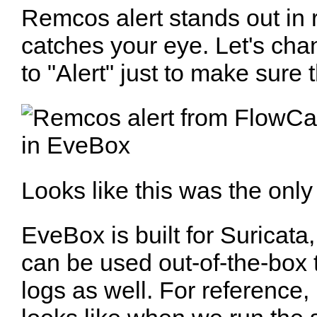
Remcos alert stands out in
catches your eye. Let's cha
to "Alert" just to make sure 
Looks like this was the only 
EveBox is built for Suricata, b
can be used out-of-the-box
logs as well. For reference, 