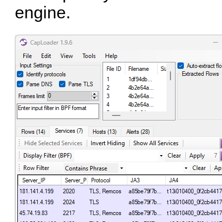
engine.