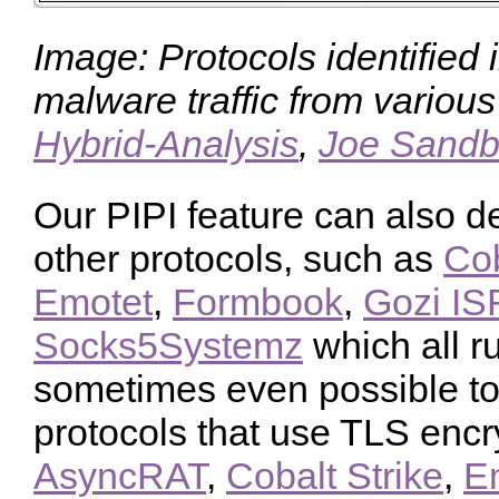
Image: Protocols identified 
malware traffic from variou
Hybrid-Analysis
,
Joe Sand
Our PIPI feature can also de
other protocols, such as
Cob
Emotet
,
Formbook
,
Gozi IS
Socks5Systemz
which all ru
sometimes even possible to 
protocols that use TLS encr
AsyncRAT
,
Cobalt Strike
,
E