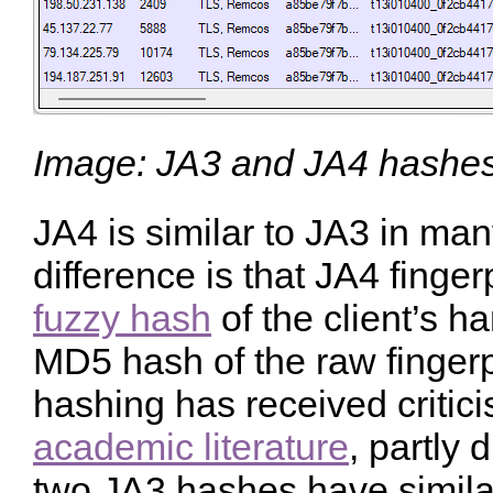
Image: JA3 and JA4 hashes 
JA4 is similar to JA3 in ma
difference is that JA4 finge
fuzzy hash
of the client’s h
MD5 hash of the raw fingerp
hashing has received critici
academic literature
, partly 
two JA3 hashes have simil