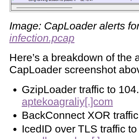
Image: CapLoader alerts fo
infection.pcap
Here’s a breakdown of the a
CapLoader screenshot abo
GzipLoader traffic to 104
aptekoagraliy[.]com
BackConnect XOR traffic
IcedID over TLS traffic t