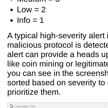
Low = 2
Info = 1
A typical high-severity aler
malicious protocol is detect
alert can provide a heads up
like coin mining or legitima
you can see in the screensh
sorted based on severity to 
prioritize them.