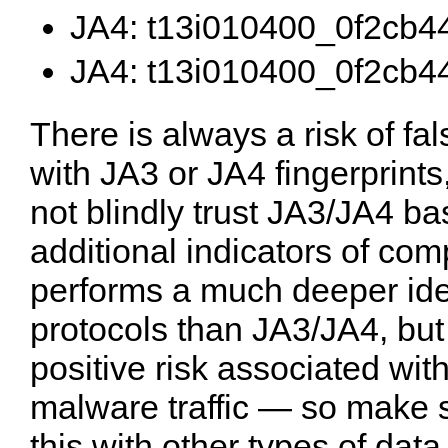
JA4: t13i010400_0f2cb4
JA4: t13i010400_0f2cb4
There is always a risk of fa
with JA3 or JA4 fingerprints,
not blindly trust JA3/JA4 ba
additional indicators of c
performs a much deeper iden
protocols than JA3/JA4, but t
positive risk associated wit
malware traffic — so make su
this with other types of dat