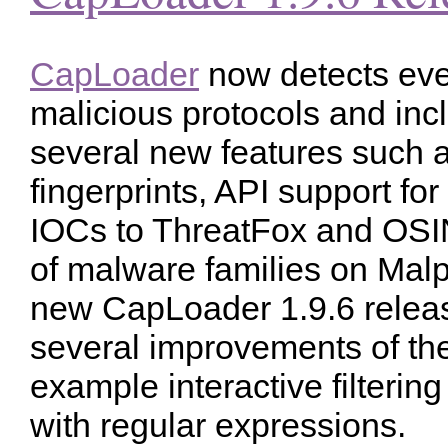
CapLoader
now detects ev
malicious protocols and inc
several new features such 
fingerprints, API support for
IOCs to ThreatFox and OSI
of malware families on Mal
new CapLoader 1.9.6 relea
several improvements of the 
example interactive filterin
with regular expressions.