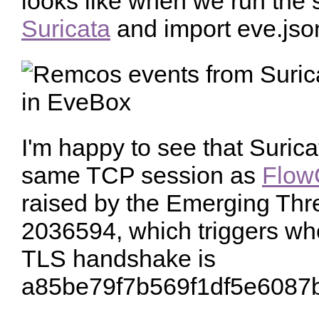
looks like when we run the
Suricata
and import eve.jso
I'm happy to see that Surica
same TCP session as
Flow
raised by the Emerging Thre
2036594, which triggers wh
TLS handshake is
a85be79f7b569f1df5e6087