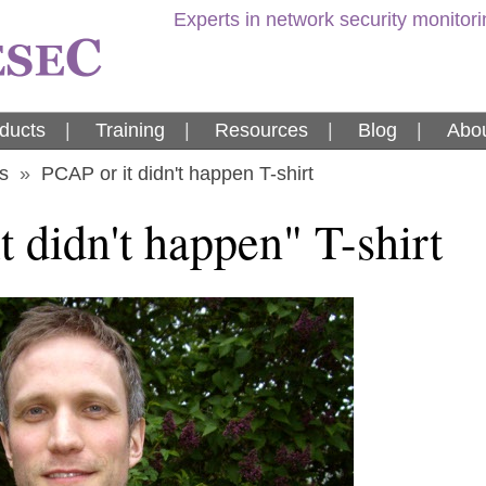
Experts in network security monitor
ducts
|
Training
|
Resources
|
Blog
|
Abou
s
»
PCAP or it didn't happen T-shirt
 didn't happen" T-shirt