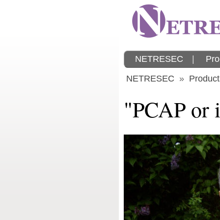
NETRESEC
|
Pro
NETRESEC
»
Product
"PCAP or it