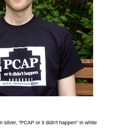
n silver, "PCAP or it didn't happen" in white