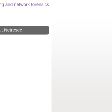
ing and network forensics
t Netresec