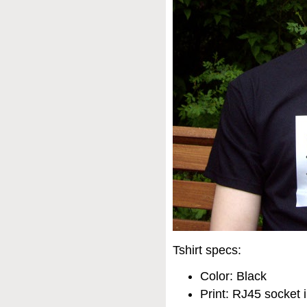
Tshirt specs:
Color: Black
Print: RJ45 socket i