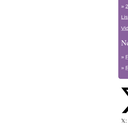
»
2
Lis
Vi
N
»
»
𝕏