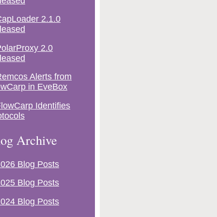
leased
apLoader 2.1.0
leased
olarProxy 2.0
leased
emcos Alerts from
owCarp in EveBox
lowCarp Identifies
otocols
og Archive
026 Blog Posts
025 Blog Posts
024 Blog Posts