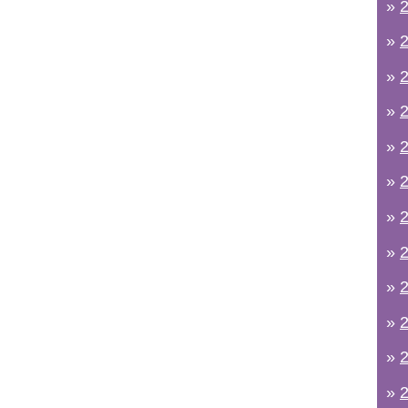
»
2
»
2
»
2
»
2
»
2
»
2
»
2
»
2
»
2
»
2
»
2
»
2