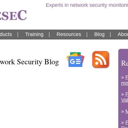
Experts in network security monitor
ducts
|
Training
|
Resources
|
Blog
|
Abou
ork Security Blog
Re
»
mi
»
Va
»
M
»
P