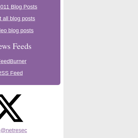
011 Blog Posts
t all blog posts
deo blog posts
ews Feeds
FeedBurner
RSS Feed
:
@netresec