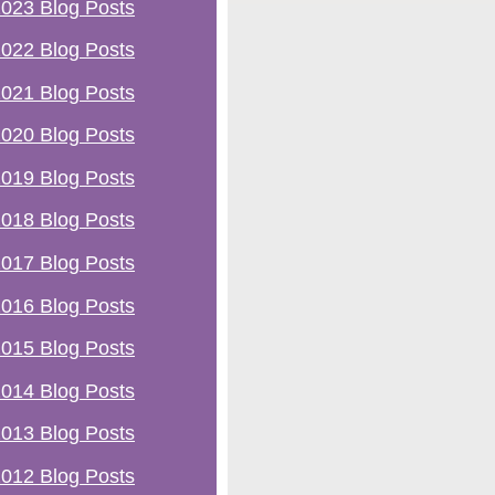
023 Blog Posts
022 Blog Posts
021 Blog Posts
020 Blog Posts
019 Blog Posts
018 Blog Posts
017 Blog Posts
016 Blog Posts
015 Blog Posts
014 Blog Posts
013 Blog Posts
012 Blog Posts