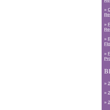
Re
»
C
Re
»
P
Re
»
R
Fl
»
F
Pr
Bl
»
2
»
2
»
2