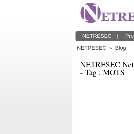
NETRESEC
|
Pro
NETRESEC
»
Blog
NETRESEC Netw
- Tag : MOTS