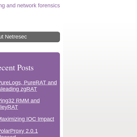
ing and network forensics
t Netresec
cent Posts
PureLogs, PureRAT and
sleading zgRAT
Ping32 RMM and
lleyRAT
aximizing IOC Impact
olarProxy 2.0.1