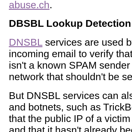
abuse.ch
.
DBSBL Lookup Detection
DNSBL
services are used b
incoming email to verify tha
isn't a known SPAM sender an
network that shouldn't be s
But DNSBL services can al
and botnets, such as TrickB
that the public IP of a victi
and that it hasn't already b