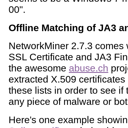
00".
Offline Matching of JA3 
NetworkMiner 2.7.3 comes wi
SSL Certificate and JA3 Fing
the awesome
abuse.ch
proj
extracted X.509 certificate
these lists in order to see i
any piece of malware or bot
Here's one example showin