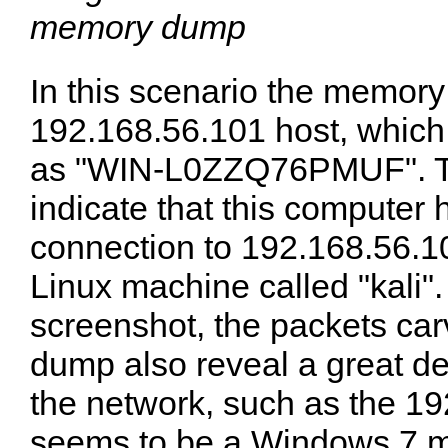
memory dump
In this scenario the memor
192.168.56.101 host, which
as "WIN-L0ZZQ76PMUF". Th
indicate that this computer
connection to 192.168.56.1
Linux machine called "kali".
screenshot, the packets ca
dump also reveal a great de
the network, such as the 19
seems to be a Windows 7 m