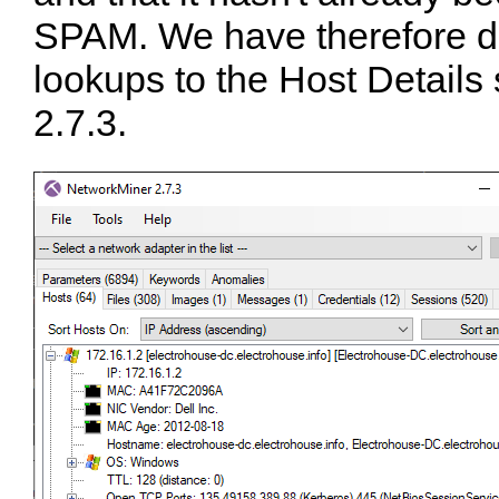
SPAM. We have therefore 
lookups to the Host Details
2.7.3.