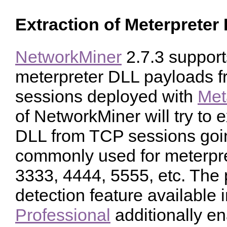
Extraction of Meterpreter
NetworkMiner
2.7.3 supports
meterpreter DLL payloads 
sessions deployed with
Met
of NetworkMiner will try to 
DLL from TCP sessions goin
commonly used for meterpre
3333, 4444, 5555, etc. The 
detection feature available 
Professional
additionally en