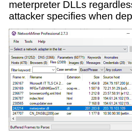
meterpreter DLLs regardle
attacker specifies when depl