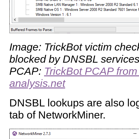
Image: TrickBot victim checks
blocked by DNSBL service
PCAP:
TrickBot PCAP from 
analysis.net
DNSBL lookups are also log
tab of NetworkMiner.