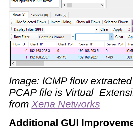
Image: ICMP flow extracted
PCAP file is Virtual_Exte
from
Xena Networks
Additional GUI Improvem