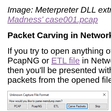
Image: Meterpreter DLL ext
Madness' case001.pcap
Packet Carving in Networ
If you try to open anything 
PcapNG or
ETL file
in Netw
then you'll be presented wit
packets from the opened file