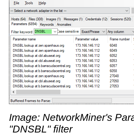
Image: NetworkMiner's Para
"DNSBL" filter