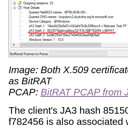
Image: Both X.509 certifica
as BitRAT
PCAP:
BitRAT PCAP from 
The client's JA3 hash
8515
f782456
is also associated 