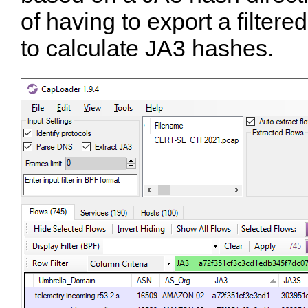
of having to export a filter
to calculate JA3 hashes.