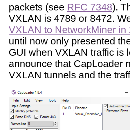
packets (see
RFC 7348
). T
VXLAN is 4789 or 8472. W
VXLAN to NetworkMiner in
until now only presented th
GUI when VXLAN traffic is 
announce that CapLoader no
VXLAN tunnels and the traffi