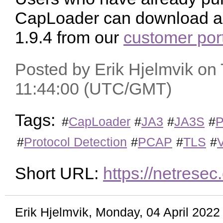
CapLoader can download a f
1.9.4 from our
customer por
Posted by Erik Hjelmvik on
11:44:00 (UTC/GMT)
Tags:
#
CapLoader
#
JA3
#
JA3S
#
P
#
Protocol Detection
#
PCAP
#
TLS
#
Short URL:
https://netres
Erik Hjelmvik
,
Monday, 04 April 202