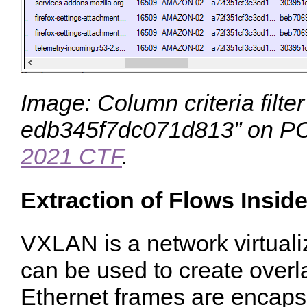
Image: Column criteria filte
edb345f7dc071d813
” on P
2021 CTF
.
Extraction of Flows Insi
VXLAN is a network virtuali
can be used to create over
Ethernet frames are encaps