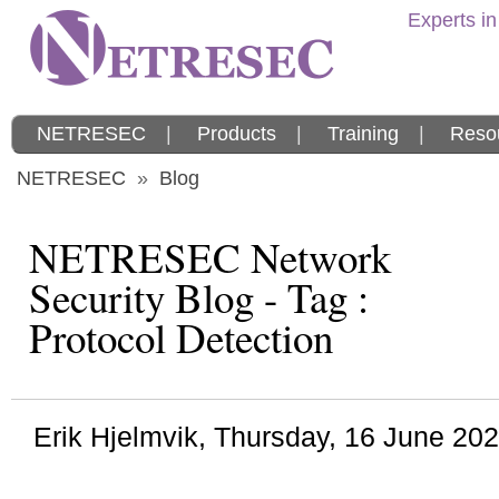
Experts in
NETRESEC
|
Products
|
Training
|
Reso
NETRESEC
»
Blog
NETRESEC Network
Security Blog - Tag :
Protocol Detection
Erik Hjelmvik
,
Thursday, 16 June 20