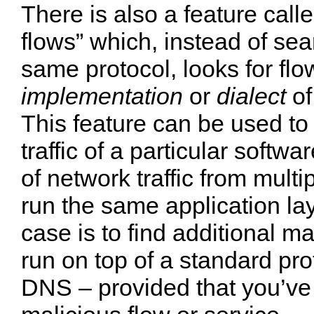
There is also a feature call
flows” which, instead of sea
same protocol, looks for fl
implementation
or
dialect
of
This feature can be used to
traffic of a particular softw
of network traffic from multi
run the same application la
case is to find additional m
run on top of a standard pr
DNS – provided that you’ve 