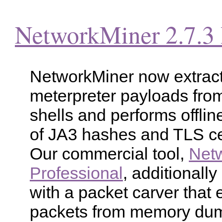
NetworkMiner 2.7.3 
NetworkMiner now extrac
meterpreter payloads fro
shells and performs offlin
of JA3 hashes and TLS cer
Our commercial tool,
Net
Professional
, additionall
with a packet carver that 
packets from memory du