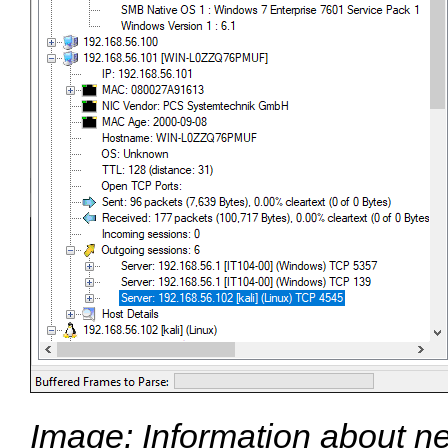
Image: Information about n