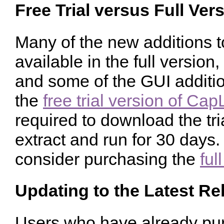
Free Trial versus Full Ver
Many of the new additions 
available in the full versio
and some of the GUI additio
the
free trial version of Ca
required to download the tr
extract and run for 30 days. 
consider purchasing the
ful
Updating to the Latest Re
Users who have already pur