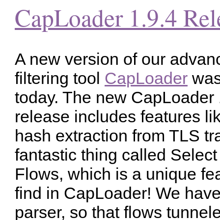
CapLoader 1.9.4 Rel
A new version of our adva
filtering tool
CapLoader
was
today. The new CapLoader 
release includes features li
hash extraction from TLS tra
fantastic thing called Select
Flows, which is a unique fea
find in CapLoader! We hav
parser, so that flows tunnel