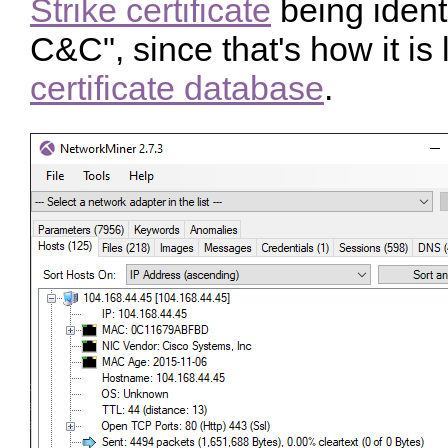
Strike certificate
being ident
C&C", since that's how it is 
certificate database
.