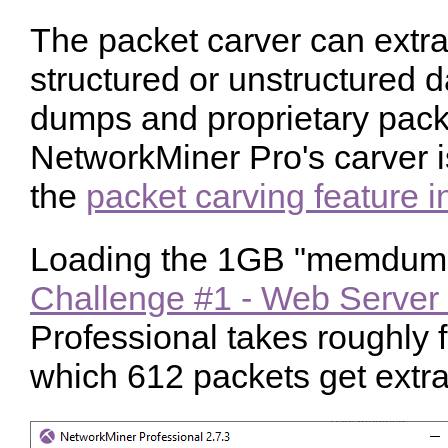
The packet carver can extra
structured or unstructured 
dumps and proprietary pack
NetworkMiner Pro's carver is
the
packet carving feature 
Loading the 1GB "memdum
Challenge #1 - Web Server
Professional takes roughly 
which 612 packets get extra