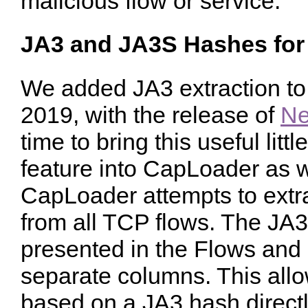
malicious flow or service.
JA3 and JA3S Hashes for
We added JA3 extraction to
2019, with the release of
Ne
time to bring this useful litt
feature into CapLoader as we
CapLoader attempts to ext
from all TCP flows. The JA
presented in the Flows and
separate columns. This allow
based on a JA3 hash direct