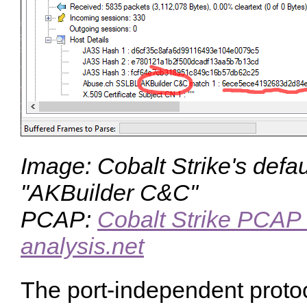
Image: Cobalt Strike's defaul
"AKBuilder C&C"
PCAP:
Cobalt Strike PCAP 
analysis.net
The port-independent protoc