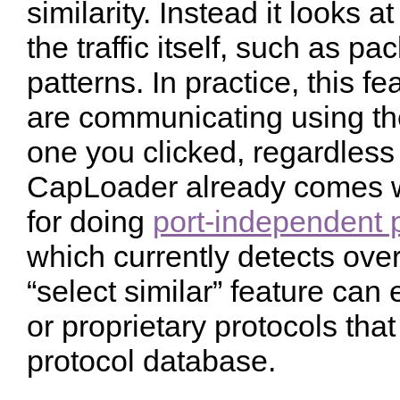
similarity. Instead it looks a
the traffic itself, such as p
patterns. In practice, this fe
are communicating using th
one you clicked, regardless 
CapLoader already comes w
for doing
port-independent p
which currently detects over
“select similar” feature can
or proprietary protocols tha
protocol database.