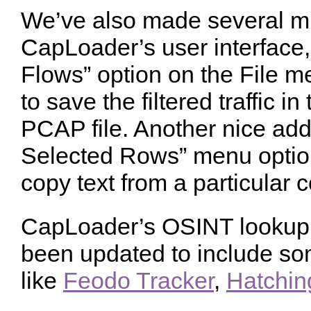
We’ve also made several m
CapLoader’s user interface,
Flows” option on the File 
to save the filtered traffic i
PCAP file. Another nice add
Selected Rows” menu optio
copy text from a particular 
CapLoader’s OSINT lookup 
been updated to include so
like
Feodo Tracker
,
Hatchin