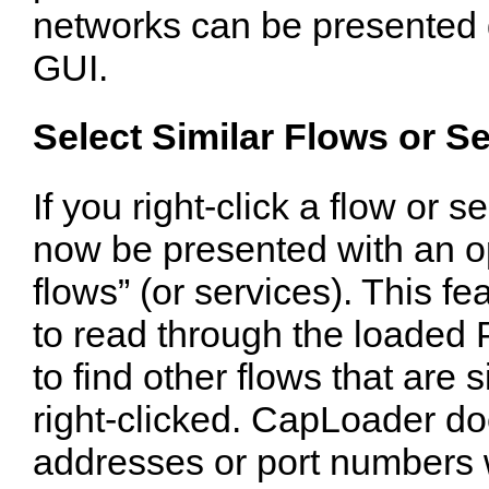
networks can be presented 
GUI.
Select Similar Flows or S
If you right-click a flow or 
now be presented with an opt
flows” (or services). This 
to read through the loaded 
to find other flows that are 
right-clicked. CapLoader do
addresses or port numbers 