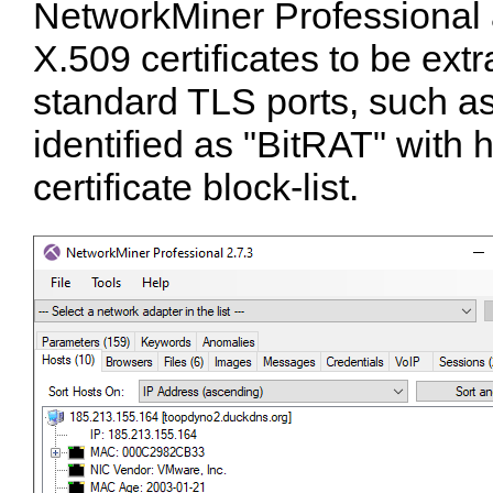
NetworkMiner Professional 
X.509 certificates to be ext
standard TLS ports, such a
identified as "BitRAT" with 
certificate block-list.