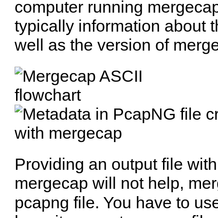
computer running mergecap.
typically information about 
well as the version of merg
Providing an output file with 
mergecap will not help, mer
pcapng file. You have to us