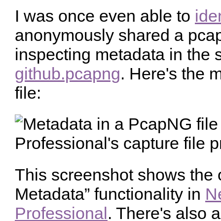
I was once even able to
ide
anonymously shared a pcapn
inspecting metadata in the s
github.pcapng
. Here's the 
file:
This screenshot shows the 
Metadata” functionality in
N
Professional
. There's also 