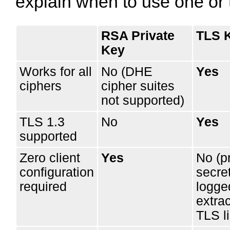
explain when to use one or 
RSA Private
TLS 
Key
Works for all
No (DHE
Yes
ciphers
cipher suites
not supported)
TLS 1.3
No
Yes
supported
Zero client
Yes
No (p
configuration
secre
required
logge
extra
TLS li