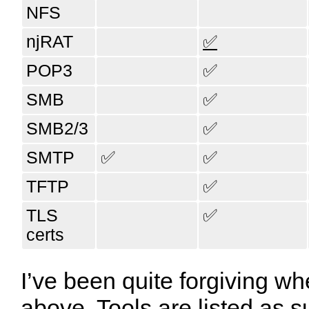
NFS
njRAT
✅
POP3
✅
SMB
✅
SMB2/3
✅
SMTP
✅
✅
TFTP
✅
TLS
✅
certs
I’ve been quite forgiving wh
above. Tools are listed as s