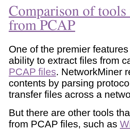
Comparison of tools t
from PCAP
One of the premier features
ability to extract files from 
PCAP files
. NetworkMiner r
contents by parsing protocol
transfer files across a netwo
But there are other tools tha
from PCAP files, such as
Wi