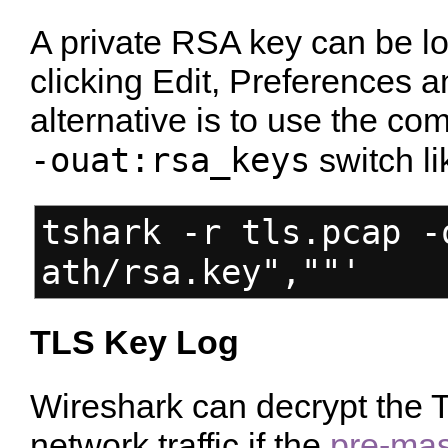
A private RSA key can be l
clicking Edit, Preferences
alternative is to use the co
-ouat:rsa_keys
switch li
tshark -r tls.pcap -
ath/rsa.key",""'
TLS Key Log
Wireshark can decrypt the T
network traffic if the
pre-mas