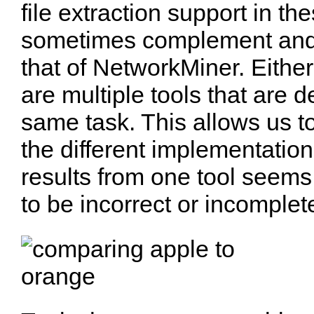
file extraction support in th
sometimes complement and
that of NetworkMiner. Either
are multiple tools that are 
same task. This allows us t
the different implementation
results from one tool seems
to be incorrect or incomplet