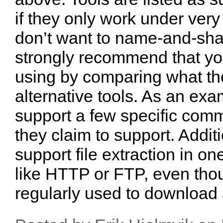
if they only work under very 
don’t want to name-and-sham
strongly recommend that you
using by comparing what the
alternative tools. As an ex
support a few specific comm
they claim to support. Addit
support file extraction in on
like HTTP or FTP, even tho
regularly used to download a