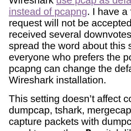
Wireshark
use pcap as defau
instead of pcapng
. I have a 
request will not be accepted
received several downvotes.
spread the word about this s
everyone who prefers the pc
pcapng can change the defau
Wireshark installation.
This setting doesn’t affect 
dumpcap, tshark, mergecap e
capture packets with dumpca