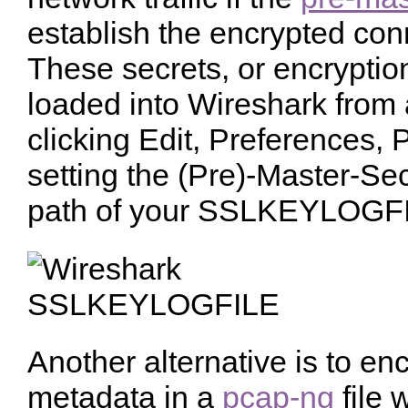
establish the encrypted con
These secrets, or encryptio
loaded into Wireshark from
clicking Edit, Preferences, 
setting the (Pre)-Master-Sec
path of your SSLKEYLOGF
Another alternative is to en
metadata in a
pcap-ng
file w