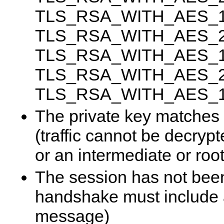
TLS_RSA_WITH_AES_
TLS_RSA_WITH_AES_2
TLS_RSA_WITH_AES_1
TLS_RSA_WITH_AES_2
TLS_RSA_WITH_AES_
The private key matches t
(traffic cannot be decrypte
or an intermediate or root 
The session has not bee
handshake must include 
message)