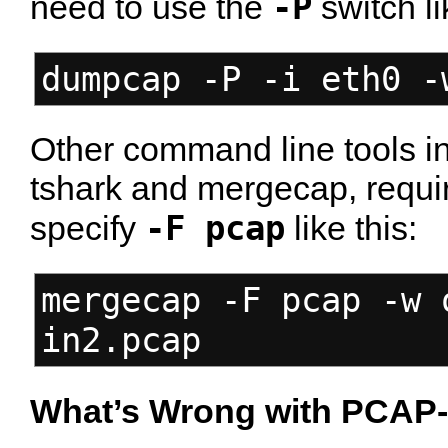
-P
need to use the
switch li
dumpcap -P -i eth0 -
Other command line tools in 
tshark and mergecap, requir
-F pcap
specify
like this:
mergecap -F pcap -w 
in2.pcap
What’s Wrong with PCAP