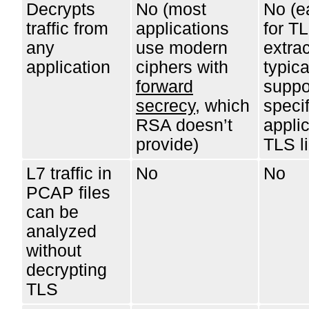
Decrypts
No (most
No (e
traffic from
applications
for T
any
use modern
extrac
application
ciphers with
typica
forward
suppo
secrecy
, which
specif
RSA doesn’t
applic
provide)
TLS li
L7 traffic in
No
No
PCAP files
can be
analyzed
without
decrypting
TLS