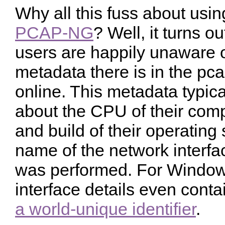
Why all this fuss about usi
PCAP-NG
? Well, it turns o
users are happily unaware 
metadata there is in the pca
online. This metadata typica
about the CPU of their comp
and build of their operating
name of the network interfa
was performed. For Window
interface details even cont
a world-unique identifier
.