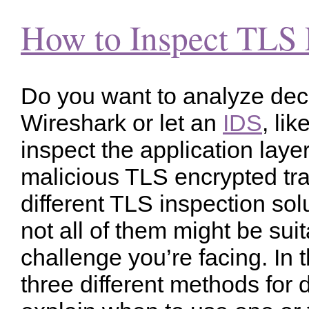
How to Inspect TLS 
Do you want to analyze decr
Wireshark or let an
IDS
, li
inspect the application layer
malicious TLS encrypted tr
different TLS inspection sol
not all of them might be suit
challenge you’re facing. In t
three different methods for