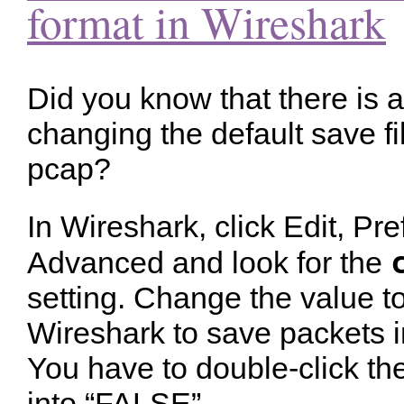
format in Wireshark
Did you know that there is a
changing the default save f
pcap?
In Wireshark, click Edit, Pr
Advanced and look for the
setting. Change the value t
Wireshark to save packets in
You have to double-click th
into “FALSE”.