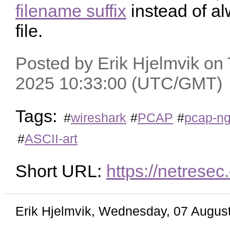
filename suffix
instead of a
file.
Posted by Erik Hjelmvik on
2025 10:33:00 (UTC/GMT)
Tags:
#
wireshark
#
PCAP
#
pcap-n
#
ASCII-art
Short URL:
https://netres
Erik Hjelmvik
,
Wednesday, 07 August