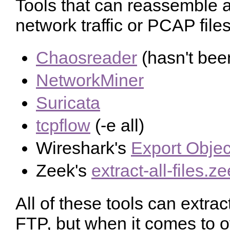
Tools that can reassemble an
network traffic or PCAP files
Chaosreader
(hasn't bee
NetworkMiner
Suricata
tcpflow
(-e all)
Wireshark's
Export Objec
Zeek's
extract-all-files.z
All of these tools can extra
FTP, but when it comes to o