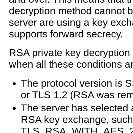
decryption method cannot be
server are using a key exch
supports forward secrecy.
RSA private key decryption
when all these conditions a
The protocol version is 
or TLS 1.2 (RSA was rem
The server has selected a
RSA key exchange, such
TLS_RSA_WITH_AES_