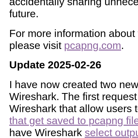
accidentally sharing unnec
future.
For more information about
please visit
pcapng.com
.
Update 2025-02-26
I have now created two new 
Wireshark. The first request 
Wireshark that allow users 
that get saved to pcapng fil
have Wireshark
select outp