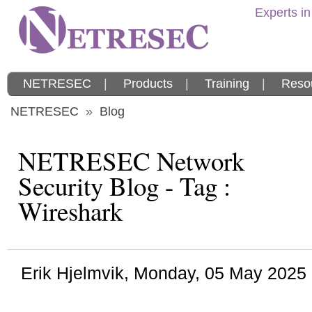
Experts in
NETRESEC
|
Products
|
Training
|
Reso
NETRESEC
»
Blog
NETRESEC Network
Security Blog - Tag :
Wireshark
Erik Hjelmvik
,
Monday, 05 May 2025