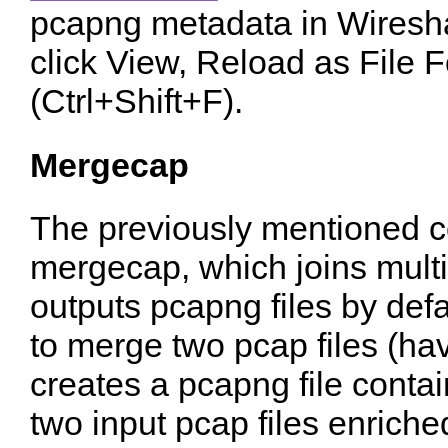
pcapng metadata in Wiresha
click View, Reload as File 
(Ctrl+Shift+F).
Mergecap
The previously mentioned c
mergecap, which joins multip
outputs pcapng files by defaul
to merge two pcap files (hav
creates a pcapng file conta
two input pcap files enrich