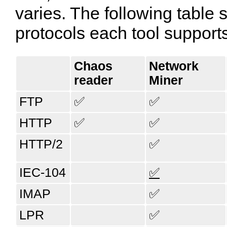
varies. The following tabl
protocols each tool support
Chaos​
Network​
reader
Miner
FTP
✅
✅
HTTP
✅
✅
HTTP/2
✅
IEC-104
✅
IMAP
✅
LPR
✅