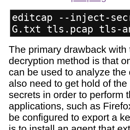
editcap --inject-sec
G.txt tls.pcap tls-a
The primary drawback with 
decryption method is that o
can be used to analyze the 
also need to get hold of the
secrets in order to perform
applications, such as Fire
be configured to export a ke
is to install an agent that e