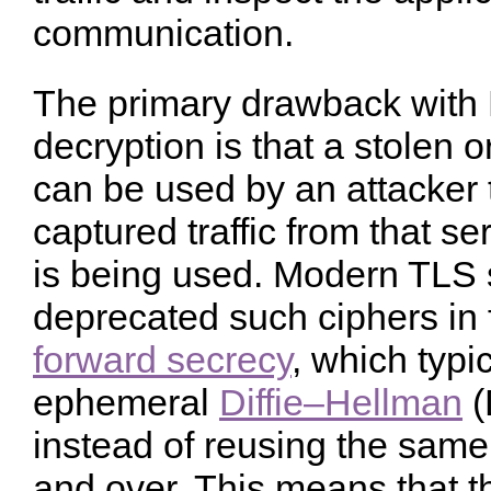
communication.
The primary drawback with 
decryption is that a stolen 
can be used by an attacker t
captured traffic from that s
is being used. Modern TLS 
deprecated such ciphers in 
forward secrecy
, which typi
ephemeral
Diffie–Hellman
(
instead of reusing the same
and over. This means that t