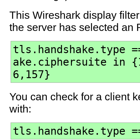
This Wireshark display filte
the server has selected an 
tls.handshake.type =
ake.ciphersuite in {
6,157}
You can check for a client
with:
tls.handshake.type =