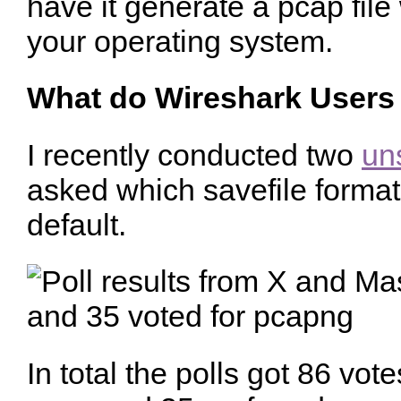
have it generate a pcap fil
your operating system.
What do Wireshark Users
I recently conducted two
uns
asked which savefile forma
default.
In total the polls got 86 vot