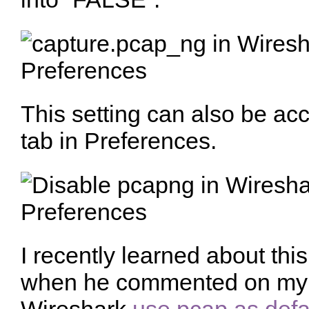
This setting can also be ac
tab in Preferences.
I recently learned about thi
when he commented on my f