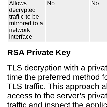
Allows
No
No
decrypted
traffic to be
mirrored to a
network
interface
RSA Private Key
TLS decryption with a priva
time the preferred method f
TLS traffic. This approach 
access to the server’s priva
traffic and inspect the appli