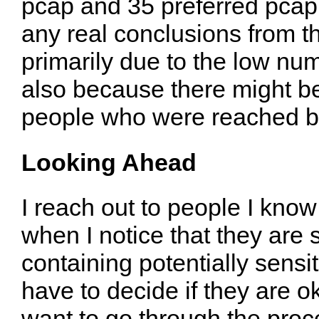
pcap and 35 preferred pcapn
any real conclusions from t
primarily due to the low num
also because there might b
people who were reached by
Looking Ahead
I reach out to people I kno
when I notice that they are 
containing potentially sens
have to decide if they are ok
want to go through the proc