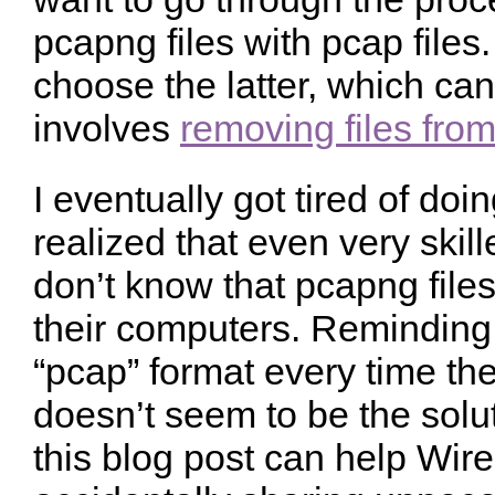
pcapng files with pcap files
choose the latter, which can 
involves
removing files fro
I eventually got tired of doi
realized that even very skil
don’t know that pcapng file
their computers. Reminding 
“pcap” format every time the
doesn’t seem to be the solut
this blog post can help Wir