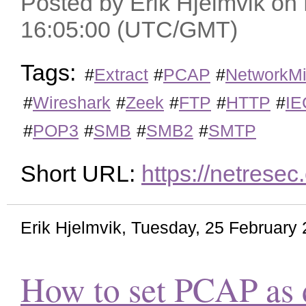
Posted by Erik Hjelmvik o
16:05:00 (UTC/GMT)
Tags:
#
Extract
#
PCAP
#
NetworkMi
#
Wireshark
#
Zeek
#
FTP
#
HTTP
#
IE
#
POP3
#
SMB
#
SMB2
#
SMTP
Short URL:
https://netrese
Erik Hjelmvik
,
Tuesday, 25 February
How to set PCAP as d