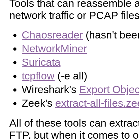
Tools that can reassemble an
network traffic or PCAP files
Chaosreader
(hasn't bee
NetworkMiner
Suricata
tcpflow
(-e all)
Wireshark's
Export Objec
Zeek's
extract-all-files.z
All of these tools can extra
FTP, but when it comes to o