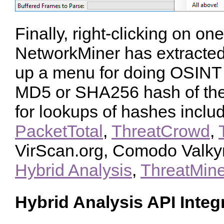
Finally, right-clicking on one 
NetworkMiner has extracted
up a menu for doing OSINT
MD5 or SHA256 hash of the 
for lookups of hashes inclu
PacketTotal
,
ThreatCrowd
,
VirScan.org, Comodo Valky
Hybrid Analysis
,
ThreatMine
Hybrid Analysis API Integ