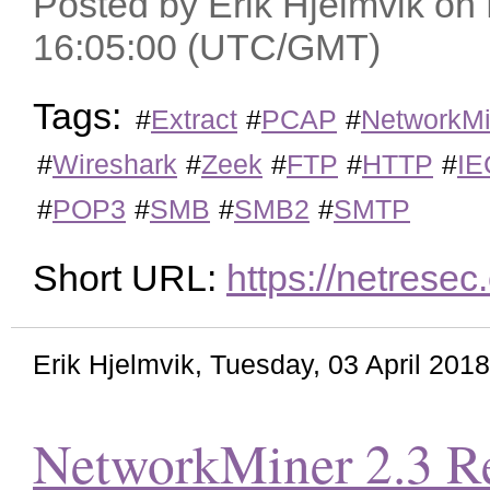
Posted by Erik Hjelmvik o
16:05:00 (UTC/GMT)
Tags:
#
Extract
#
PCAP
#
NetworkMi
#
Wireshark
#
Zeek
#
FTP
#
HTTP
#
IE
#
POP3
#
SMB
#
SMB2
#
SMTP
Short URL:
https://netrese
Erik Hjelmvik
,
Tuesday, 03 April 201
NetworkMiner 2.3 Re