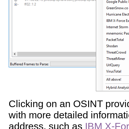
Clicking on an OSINT provi
with more detailed informat
address, such as
IBM X-Fo