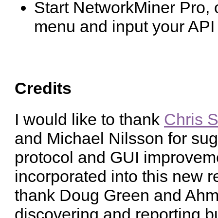
Start NetworkMiner Pro,
menu and input your API
Credits
I would like to thank
Chris S
and Michael Nilsson for sug
protocol and GUI improvem
incorporated into this new re
thank Doug Green and Ahm
discovering and reporting b