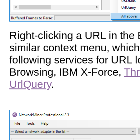
Right-clicking a URL in the
similar context menu, which 
following services for URL 
Browsing, IBM X-Force,
Thr
UrlQuery
.