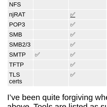
NFS
njRAT
✅
POP3
✅
SMB
✅
SMB2/3
✅
SMTP
✅
✅
TFTP
✅
TLS
✅
certs
I’ve been quite forgiving wh
above. Tools are listed as s