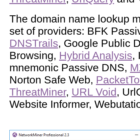
The domain name lookup me
set of providers: BFK Pas
DNSTrails
, Google Public 
Browsing,
Hybrid Analysis
,
mnemonic Passive DNS,
M
Norton Safe Web,
PacketTo
ThreatMiner
,
URL Void
, Url
Website Informer, Webutati