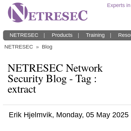
Experts in
NETRESEC
|
Products
|
Training
|
Reso
NETRESEC
»
Blog
NETRESEC Network
Security Blog - Tag :
extract
Erik Hjelmvik
,
Monday, 05 May 2025