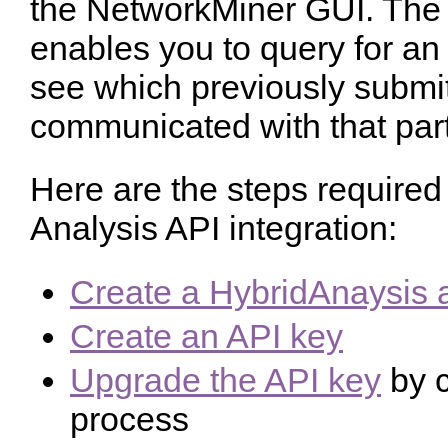
the NetworkMiner GUI. The 
enables you to query for an
see which previously submi
communicated with that part
Here are the steps required
Analysis API integration:
Create a HybridAnaysis 
Create an API key
Upgrade the API key
by c
process