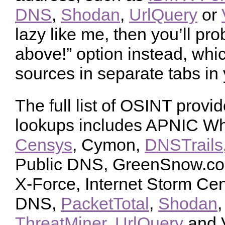
DNS
,
Shodan
,
UrlQuery
or
lazy like me, then you’ll prob
above!” option instead, which
sources in separate tabs in
The full list of OSINT provid
lookups includes APNIC W
Censys
, Cymon,
DNSTrails
Public DNS, GreenSnow.co, 
X-Force, Internet Storm Ce
DNS,
PacketTotal
,
Shodan
ThreatMiner
,
UrlQuery
and V