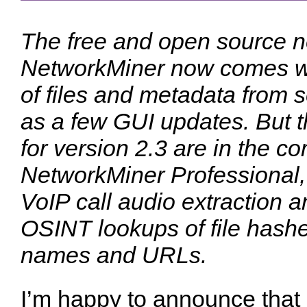
The free and open source ne
NetworkMiner now comes wi
of files and metadata from s
as a few GUI updates. But 
for version 2.3 are in the c
NetworkMiner Professional
VoIP call audio extraction 
OSINT lookups of file hash
names and URLs.
I’m happy to announce that