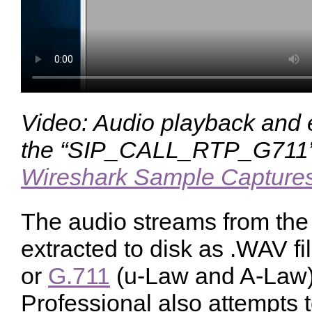
Video: Audio playback and 
the “SIP_CALL_RTP_G711” 
Wireshark Sample Capture
The audio streams from the 
extracted to disk as .WAV 
or
G.711
(u-Law and A-Law)
Professional also attempts