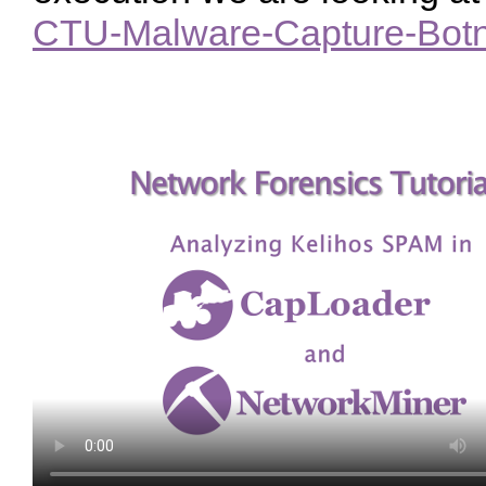
CTU-Malware-Capture-Botn