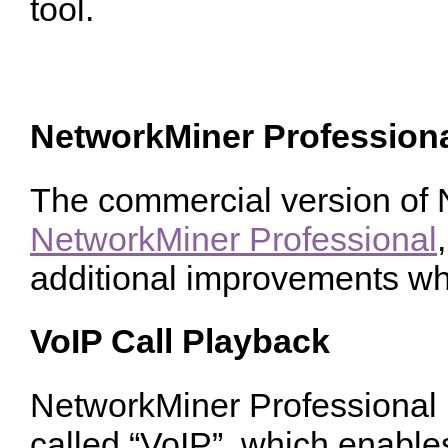
tool.
NetworkMiner Profession
The commercial version of N
NetworkMiner Professional
additional improvements wh
VoIP Call Playback
NetworkMiner Professional 
called “VoIP”, which enable