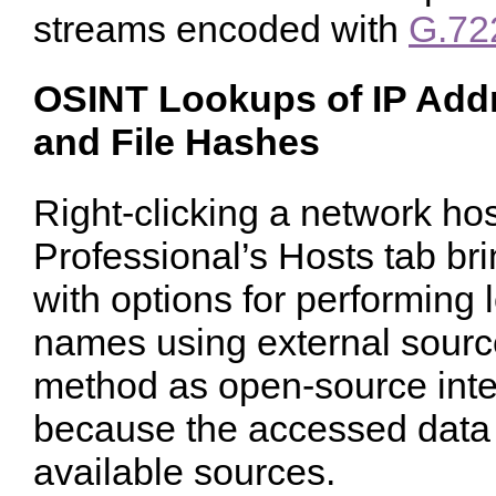
streams encoded with
G.72
OSINT Lookups of IP Add
and File Hashes
Right-clicking a network ho
Professional’s Hosts tab br
with options for performing
names using external source
method as open-source inte
because the accessed data r
available sources.