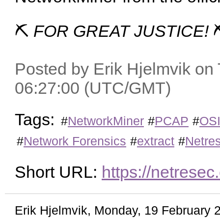
⛏
FOR GREAT JUSTICE!
Posted by Erik Hjelmvik on 
06:27:00 (UTC/GMT)
Tags:
#
NetworkMiner
#
PCAP
#
OS
#
Network Forensics
#
extract
#
Netre
Short URL:
https://netres
Erik Hjelmvik
,
Monday, 19 February 