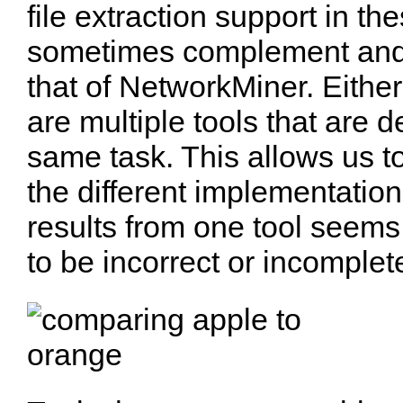
file extraction support in th
sometimes complement and
that of NetworkMiner. Either
are multiple tools that are 
same task. This allows us t
the different implementation
results from one tool seems
to be incorrect or incomplet