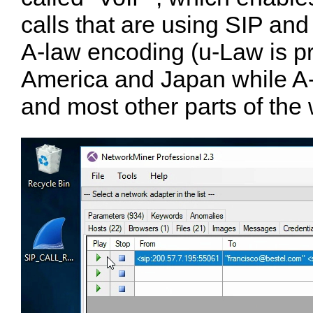
calls that are using SIP an
A-law encoding ( u-Law is pr
America and Japan while A-
and most other parts of the 