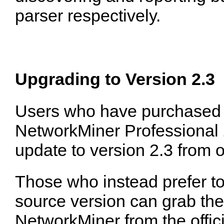
parser respectively.
Upgrading to Version 2.3
Users who have purchased a
NetworkMiner Professional 
update to version 2.3 from 
Those who instead prefer to
source version can grab the 
NetworkMiner from the offic