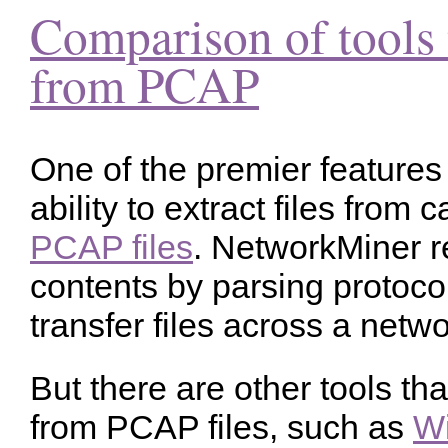
Comparison of tools t
from PCAP
One of the premier features
ability to extract files from 
PCAP files
. NetworkMiner r
contents by parsing protocol
transfer files across a netwo
But there are other tools tha
from PCAP files, such as
Wi