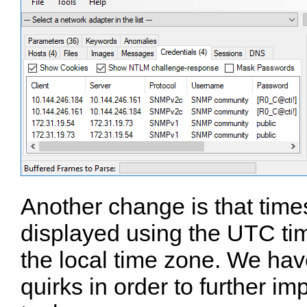
Another change is that tim
displayed using the UTC ti
the local time zone. We hav
quirks in order to further im