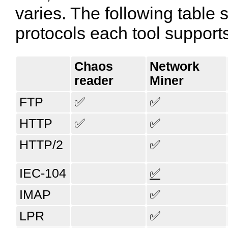
varies. The following tabl
protocols each tool support
Chaos​
Network​
reader
Miner
FTP
✅
✅
HTTP
✅
✅
HTTP/2
✅
IEC-104
✅
IMAP
✅
LPR
✅