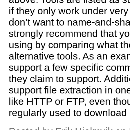
if they only work under very 
don’t want to name-and-sham
strongly recommend that you
using by comparing what the
alternative tools. As an ex
support a few specific comm
they claim to support. Addit
support file extraction in on
like HTTP or FTP, even tho
regularly used to download a