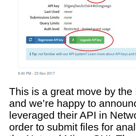
This is a great move by the
and we’re happy to announ
leveraged their API in Netw
order to submit files for anal