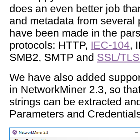
does an even better job than
and metadata from several 
have been made in the parse
protocols: HTTP,
IEC-104
, 
SMB2, SMTP and
SSL/TLS
We have also added suppor
in NetworkMiner 2.3, so t
strings can be extracted an
Parameters and Credentials