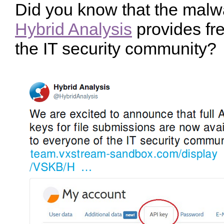
Did you know that the malw
Hybrid Analysis
provides fre
the IT security community?