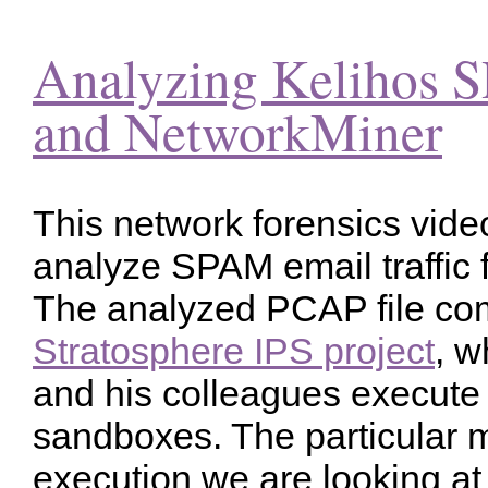
Analyzing Kelihos 
and NetworkMiner
This network forensics video
analyze SPAM email traffic 
The analyzed PCAP file co
Stratosphere IPS project
, 
and his colleagues execute
sandboxes. The particular
execution we are looking at 