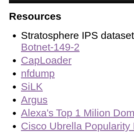
Resources
Stratosphere IPS datase
Botnet-149-2
CapLoader
nfdump
SiLK
Argus
Alexa's Top 1 Milion Dom
Cisco Ubrella Popularity 