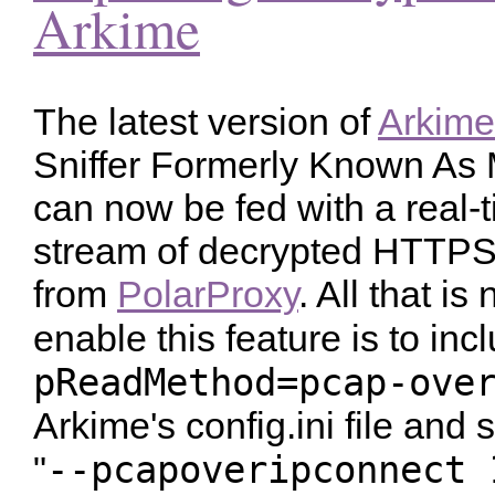
Arkime
The latest version of
Arkime
Sniffer Formerly Known As
can now be fed with a real-
stream of decrypted HTTPS t
from
PolarProxy
. All that is
enable this feature is to inc
pReadMethod=pcap-ove
Arkime's config.ini file and 
--pcapoveripconnect 
"