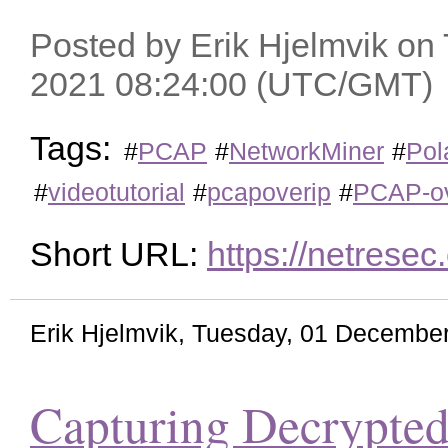
Posted by Erik Hjelmvik on
2021 08:24:00 (UTC/GMT)
Tags:
#
PCAP
#
NetworkMiner
#
Pol
#
videotutorial
#
pcapoverip
#
PCAP-ov
Short URL:
https://netrese
Erik Hjelmvik
,
Tuesday, 01 December
Capturing Decrypted