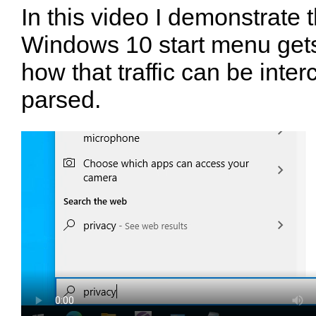
In this video I demonstrate t
Windows 10 start menu gets
how that traffic can be inte
parsed.