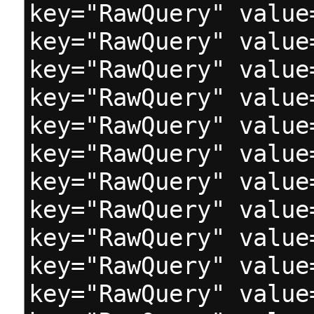
key="RawQuery" value
key="RawQuery" value
key="RawQuery" value
key="RawQuery" value
key="RawQuery" value
key="RawQuery" value
key="RawQuery" value
key="RawQuery" value
key="RawQuery" value
key="RawQuery" value
key="RawQuery" value