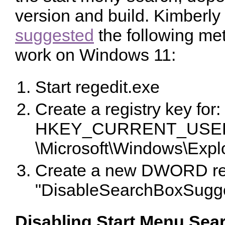
version and build. Kimberly
suggested
the following me
work on Windows 11:
Start regedit.exe
Create a registry key for:
HKEY_CURRENT_USER\
\Microsoft\Windows\Expl
Create a new DWORD regi
"DisableSearchBoxSugges
Disabling Start Menu Sea