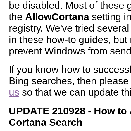
be disabled. Most of these 
the
AllowCortana
setting in
registry. We've tried severa
in these how-to guides, but
prevent Windows from sendi
If you know how to successf
Bing searches, then please 
us
so that we can update thi
UPDATE 210928 - How to A
Cortana Search