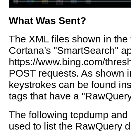
What Was Sent?
The XML files shown in the
Cortana's "SmartSearch" ap
https://www.bing.com/thresh
POST requests. As shown i
keystrokes can be found in
tags that have a "RawQuery
The following tcpdump an
used to list the RawQuery d