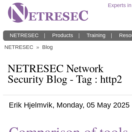
Experts in
NETRESEC
|
Products
|
Training
|
Reso
NETRESEC
»
Blog
NETRESEC Network
Security Blog - Tag : http2
Erik Hjelmvik
,
Monday, 05 May 2025
Comparison of tools t