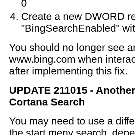
0
Create a new DWORD regi
"BingSearchEnabled" wit
You should no longer see a
www.bing.com when interact
after implementing this fix.
UPDATE 211015 - Another
Cortana Search
You may need to use a diffe
the start meny search, de