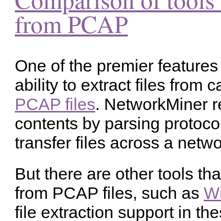
from PCAP
One of the premier features
ability to extract files from 
PCAP files
. NetworkMiner r
contents by parsing protocol
transfer files across a netwo
But there are other tools tha
from PCAP files, such as
Wi
file extraction support in th