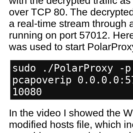
with the decrypted traffic as
over TCP 80. The decrypted 
a real-time stream through 
running on port 57012. Here
was used to start PolarProx
sudo ./PolarProxy -p
pcapoverip 0.0.0.0:5
10080
In the video I showed the W
modified hosts file, which i