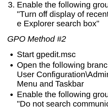
Enable the following grou
"
Turn off display of recent
e Explorer search box
"
GPO Method #2
Start gpedit.msc
Open the following branc
User Configuration\Admin
Menu and Taskbar
Enable the following grou
"
Do not search communi