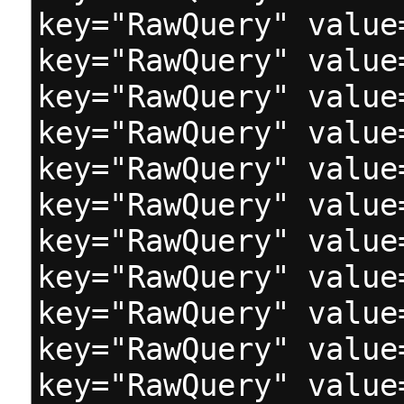
key="RawQuery" value
key="RawQuery" value
key="RawQuery" value
key="RawQuery" value
key="RawQuery" value
key="RawQuery" value
key="RawQuery" value
key="RawQuery" value
key="RawQuery" value
key="RawQuery" value
key="RawQuery" value