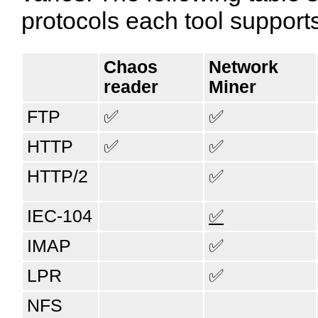
protocols each tool support
Chaos​
Network​
reader
Miner
FTP
✅
✅
HTTP
✅
✅
HTTP/2
✅
IEC-104
✅
IMAP
✅
LPR
✅
NFS