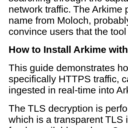
network traffic. The Arkime
name from Moloch, probably
convince users that the too
How to Install Arkime wit
This guide demonstrates how
specifically HTTPS traffic,
ingested in real-time into A
The TLS decryption is perf
which is a transparent TLS i