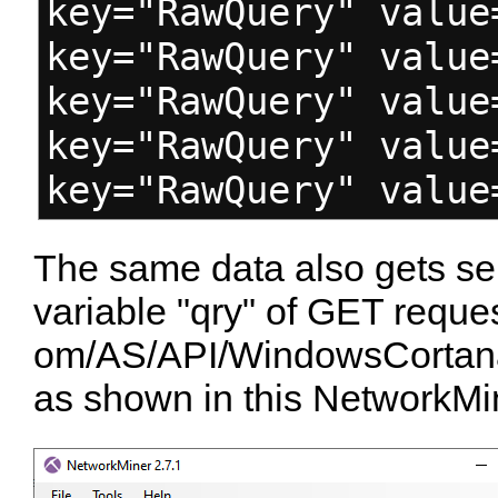
key="RawQuery" value
key="RawQuery" value
key="RawQuery" value
key="RawQuery" value
key="RawQuery" value
The same data also gets sen
variable "qry" of GET reque
om/AS/API/WindowsCortan
as shown in this NetworkMi