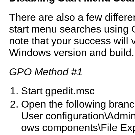
There are also a few differe
start menu searches using
note that your success will
Windows version and build.
GPO Method #1
Start gpedit.msc
Open the following branc
User configuration\Admin
ows components\File Exp