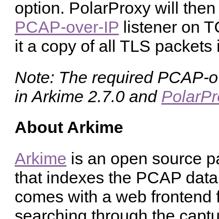
option. PolarProxy will then
PCAP-over-IP
listener on 
it a copy of all TLS packets 
Note: The required PCAP-ove
in Arkime 2.7.0 and
PolarPr
About Arkime
Arkime
is an open source pa
that indexes the PCAP data i
comes with a web frontend 
searching through the capt