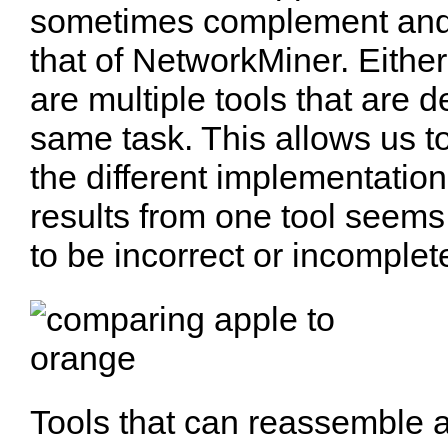
sometimes complement and
that of NetworkMiner. Either
are multiple tools that are 
same task. This allows us t
the different implementation
results from one tool seems
to be incorrect or incomplet
Tools that can reassemble an