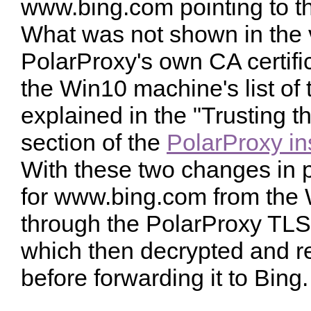
www.bing.com pointing to t
What was not shown in the v
PolarProxy's own CA certif
the Win10 machine's list of 
explained in the "Trusting 
section of the
PolarProxy ins
With these two changes in 
for www.bing.com from the 
through the PolarProxy TLS 
which then decrypted and re
before forwarding it to Bing.