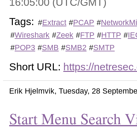
16:05:00 (UTC/GMT)
Tags:
#
Extract
#
PCAP
#
NetworkMi
#
Wireshark
#
Zeek
#
FTP
#
HTTP
#
IE
#
POP3
#
SMB
#
SMB2
#
SMTP
Short URL:
https://netrese
Erik Hjelmvik
,
Tuesday, 28 Septembe
Start Menu Search V