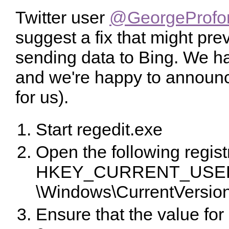
Twitter user
@GeorgeProfon
suggest a fix that might pre
sending data to Bing. We hav
and we're happy to announce
for us).
Start regedit.exe
Open the following regist
HKEY_CURRENT_USER\
\Windows\CurrentVersio
Ensure that the value for