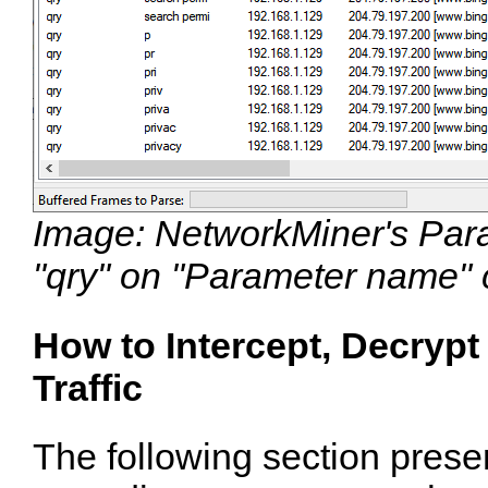
Image: NetworkMiner's Param
"qry" on "Parameter name"
How to Intercept, Decry
Traffic
The following section presen