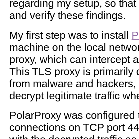
regarding my setup, so that
and verify these findings.
My first step was to install
P
machine on the local networ
proxy, which can intercept a
This TLS proxy is primarily 
from malware and hackers, 
decrypt legitimate traffic w
PolarProxy was configured t
connections on TCP port 4