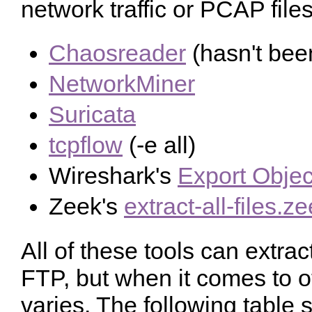
network traffic or PCAP files
Chaosreader
(hasn't bee
NetworkMiner
Suricata
tcpflow
(-e all)
Wireshark's
Export Objec
Zeek's
extract-all-files.z
All of these tools can extra
FTP, but when it comes to o
varies. The following tabl