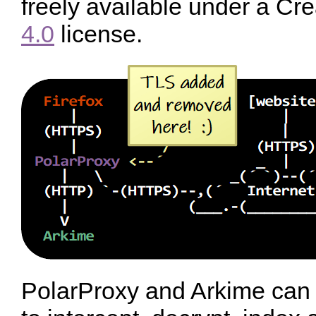
freely available under a 
4.0
license.
PolarProxy and Arkime can b