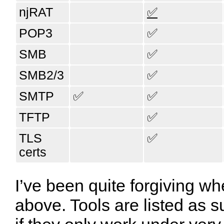
njRAT
✅
POP3
✅
SMB
✅
SMB2/3
✅
SMTP
✅
✅
TFTP
✅
TLS
✅
certs
I’ve been quite forgiving wh
above. Tools are listed as s