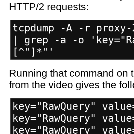
HTTP/2 requests:
tcpdump -A -r proxy-
| grep -a -o 'key="R
[^"]*"'
Running that command on 
from the video gives the fol
key="RawQuery" value
key="RawQuery" value
key="RawQuery" value