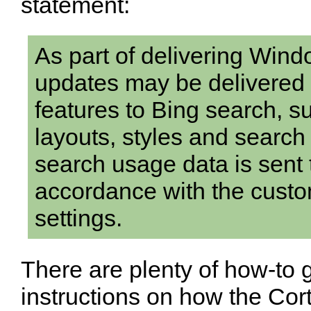
statement:
As part of delivering Wind
updates may be delivered
features to Bing search, s
layouts, styles and search
search usage data is sent t
accordance with the custo
settings.
There are plenty of how-to 
instructions on how the Cor