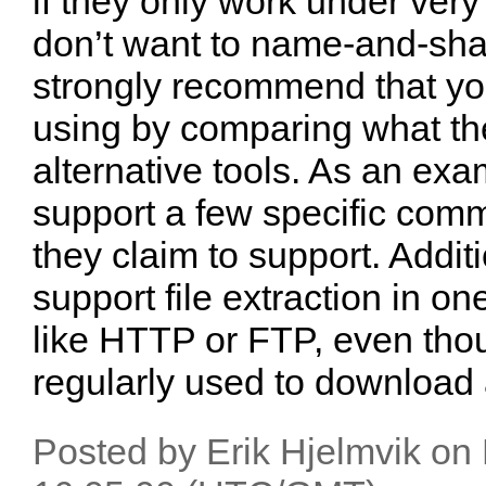
if they only work under very 
don’t want to name-and-sham
strongly recommend that you
using by comparing what the
alternative tools. As an ex
support a few specific comm
they claim to support. Addit
support file extraction in on
like HTTP or FTP, even tho
regularly used to download a
Posted by Erik Hjelmvik o