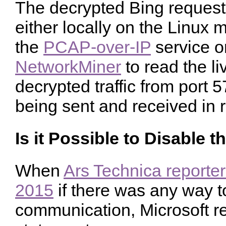
The decrypted Bing reques
either locally on the Linux 
the
PCAP-over-IP
service o
NetworkMiner
to read the l
decrypted traffic from port 5
being sent and received in r
Is it Possible to Disable 
When
Ars Technica reporter
2015
if there was any way to
communication, Microsoft re