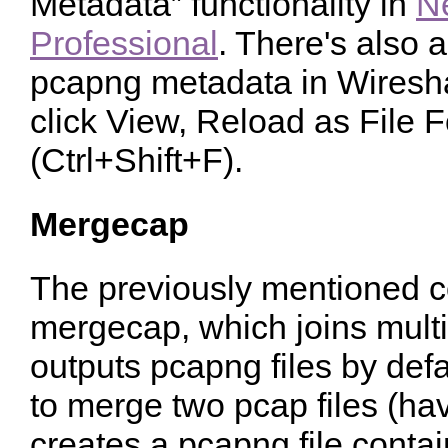
Metadata” functionality in
N
Professional
. There's also 
pcapng metadata in Wiresha
click View, Reload as File 
(Ctrl+Shift+F).
Mergecap
The previously mentioned c
mergecap, which joins multip
outputs pcapng files by defaul
to merge two pcap files (hav
creates a pcapng file conta