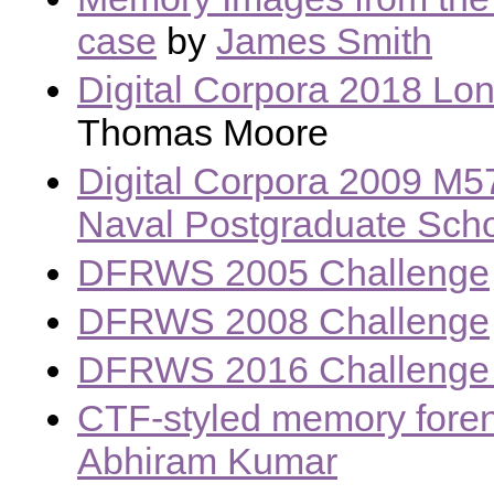
case
by
James Smith
Digital Corpora 2018 Lo
Thomas Moore
Digital Corpora 2009 M5
Naval Postgraduate Sch
DFRWS 2005 Challenge
DFRWS 2008 Challenge
DFRWS 2016 Challenge 
CTF-styled memory foren
Abhiram Kumar