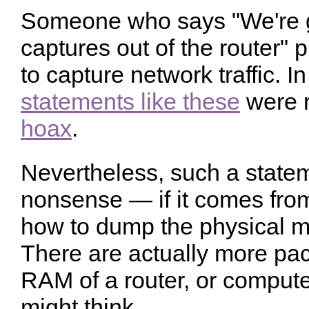
Someone who says "We're g
captures out of the router"
to capture network traffic. I
statements like these
were r
hoax
.
Nevertheless, such a statem
nonsense — if it comes f
how to dump the physical m
There are actually more pac
RAM of a router, or computer
might think.