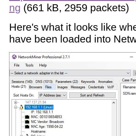
ng
(661 kB, 2959 packets)
Here's what it looks like w
have been loaded into Netw