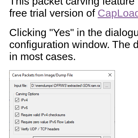
This packet carving feature 
free trial version of
CapLoad
Clicking "Yes" in the dialog
configuration window. The d
in most cases.