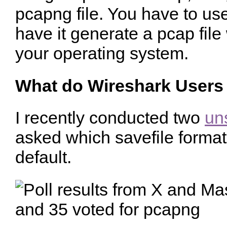
pcapng file. You have to us
have it generate a pcap fil
your operating system.
What do Wireshark Users
I recently conducted two
uns
asked which savefile forma
default.