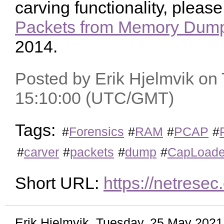
carving functionality, pleas
Packets from Memory Dump
2014.
Posted by Erik Hjelmvik on
15:10:00 (UTC/GMT)
Tags:
#
Forensics
#
RAM
#
PCAP
#
#
carver
#
packets
#
dump
#
CapLoade
Short URL:
https://netrese
Erik Hjelmvik
,
Tuesday, 25 May 2021