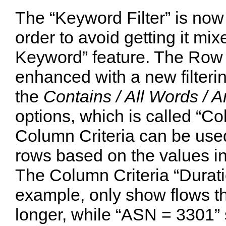
The “Keyword Filter” is now 
order to avoid getting it mix
Keyword” feature. The Row 
enhanced with a new filter
the
Contains / All Words / 
options, which is called “Co
Column Criteria can be used 
rows based on the values in
The Column Criteria “Duratio
example, only show flows th
longer, while “ASN = 3301” 