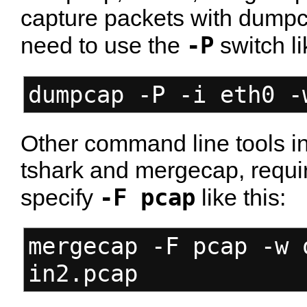
capture packets with dumpca
-P
need to use the
switch li
dumpcap -P -i eth0 -
Other command line tools in 
tshark and mergecap, requir
-F pcap
specify
like this:
mergecap -F pcap -w 
in2.pcap