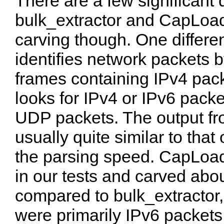
There are a few significant
bulk_extractor and CapLoad
carving though. One differen
identifies network packets b
frames containing IPv4 pac
looks for IPv4 or IPv6 pack
UDP packets. The output fro
usually quite similar to tha
the parsing speed. CapLoade
in our tests and carved ab
compared to bulk_extractor,
were primarily IPv6 packets