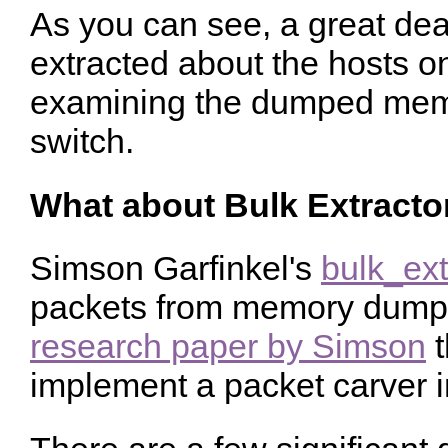
As you can see, a great dea
extracted about the hosts on
examining the dumped mem
switch.
What about Bulk Extracto
Simson Garfinkel's
bulk_ext
packets from memory dumps.
research paper by Simson
t
implement a packet carver in