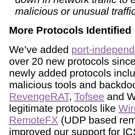
malicious or unusual traffic
More Protocols Identified
We’ve added
port-independ
over 20 new protocols since 
newly added protocols incl
malicious tools and backdo
RevengeRAT
,
Tofsee
and Wi
legitimate protocols like
Wir
RemoteFX
(UDP based remo
improved our support for ICS