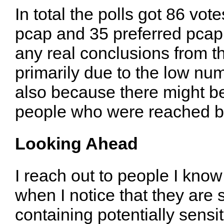
In total the polls got 86 vot
pcap and 35 preferred pcapn
any real conclusions from t
primarily due to the low num
also because there might b
people who were reached by
Looking Ahead
I reach out to people I kno
when I notice that they are 
containing potentially sens