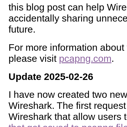
this blog post can help Wir
accidentally sharing unnec
future.
For more information about
please visit
pcapng.com
.
Update 2025-02-26
I have now created two new 
Wireshark. The first request 
Wireshark that allow users 