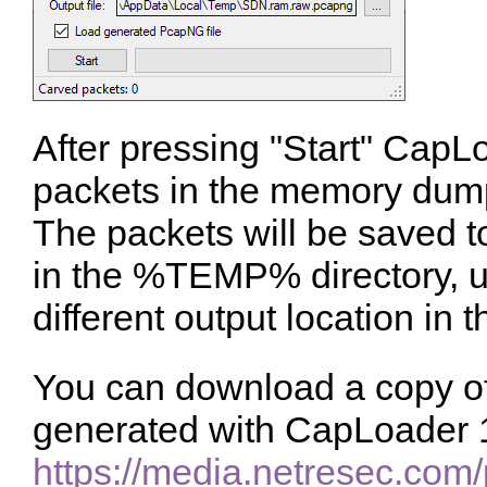
After pressing "Start" CapLoa
packets in the memory dum
The packets will be saved t
in the %TEMP% directory, u
different output location in 
You can download a copy of 
generated with CapLoader 1
https://media.netresec.co