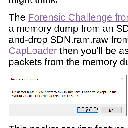
The
Forensic Challenge f
a memory dump from an SDN
and-drop SDN.ram.raw from 
CapLoader
then you'll be a
packets from the memory d