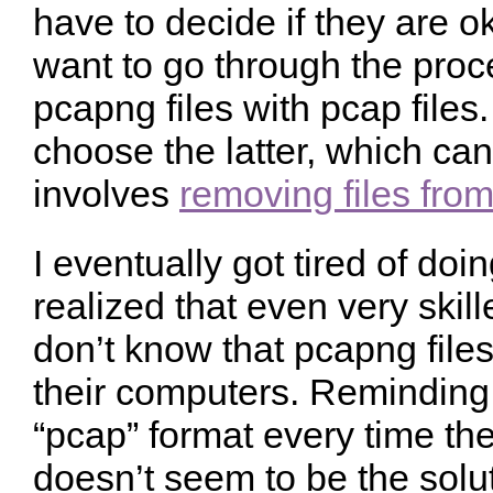
have to decide if they are ok
want to go through the proc
pcapng files with pcap files
choose the latter, which can 
involves
removing files fro
I eventually got tired of doi
realized that even very skil
don’t know that pcapng file
their computers. Reminding 
“pcap” format every time the
doesn’t seem to be the solut