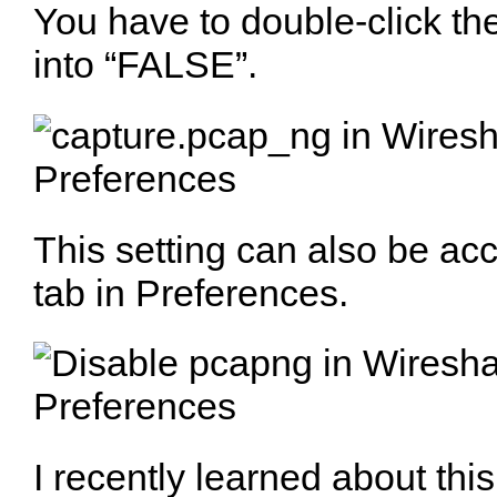
You have to double-click th
into “FALSE”.
This setting can also be ac
tab in Preferences.
I recently learned about thi