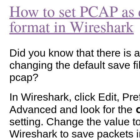
How to set PCAP as d
format in Wireshark
Did you know that there is a
changing the default save f
pcap?
In Wireshark, click Edit, Pr
Advanced and look for the
setting. Change the value t
Wireshark to save packets in