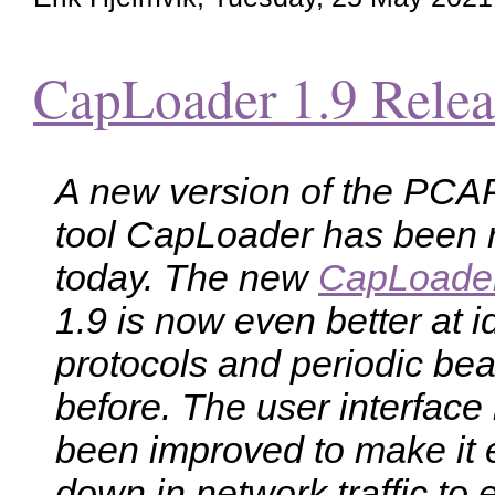
CapLoader 1.9 Relea
A new version of the PCAP 
tool CapLoader has been 
today. The new
CapLoade
1.9 is now even better at i
protocols and periodic be
before. The user interface
been improved to make it eas
down in network traffic to e