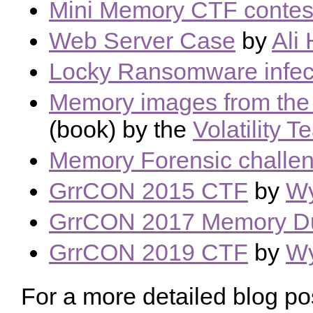
Mini Memory CTF contes
Web Server Case
by
Ali
Locky Ransomware infec
Memory images from the 
(book) by the
Volatility 
Memory Forensic challe
GrrCON 2015 CTF
by
Wy
GrrCON 2017 Memory 
GrrCON 2019 CTF
by
Wy
For a more detailed blog p