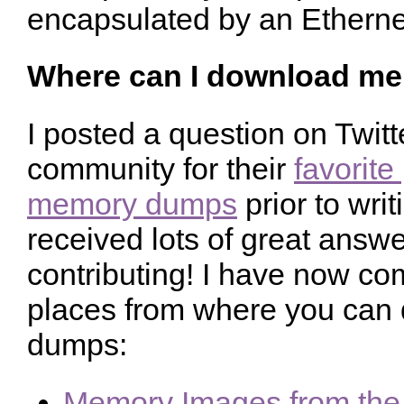
encapsulated by an Etherne
Where can I download m
I posted a question on Twit
community for their
favorite
memory dumps
prior to writ
received lots of great answe
contributing! I have now comp
places from where you ca
dumps:
Memory Images from the