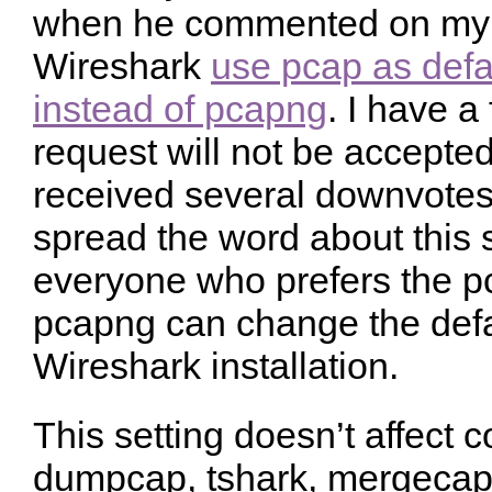
when he commented on my f
Wireshark
use pcap as defau
instead of pcapng
. I have a 
request will not be accepted
received several downvotes.
spread the word about this s
everyone who prefers the pc
pcapng can change the defau
Wireshark installation.
This setting doesn’t affect 
dumpcap, tshark, mergecap e