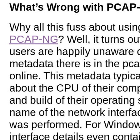
What’s Wrong with PCAP
Why all this fuss about usi
PCAP-NG
? Well, it turns o
users are happily unaware 
metadata there is in the pca
online. This metadata typica
about the CPU of their comp
and build of their operating
name of the network interfa
was performed. For Window
interface details even cont