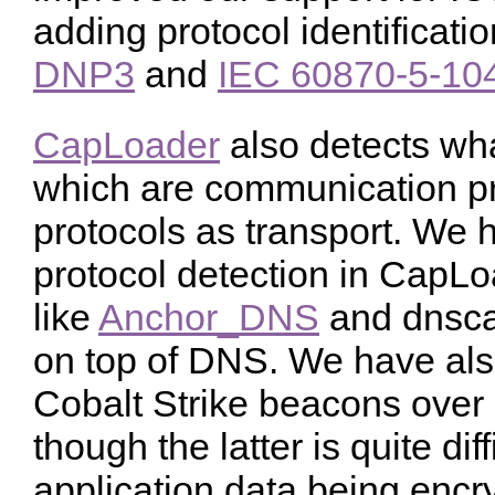
adding protocol identificat
DNP3
and
IEC 60870-5-10
CapLoader
also detects wha
which are communication pr
protocols as transport. We 
protocol detection in CapLoa
like
Anchor_DNS
and dnscat
on top of DNS. We have als
Cobalt Strike beacons ov
though the latter is quite dif
application data being encr