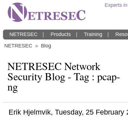
Experts in
NETRESEC
|
Products
|
Training
|
Reso
NETRESEC
»
Blog
NETRESEC Network
Security Blog - Tag : pcap-
ng
Erik Hjelmvik
,
Tuesday, 25 February