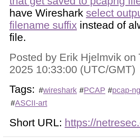
that get saved to pcapng fil
have Wireshark
select outp
filename suffix
instead of a
file.
Posted by Erik Hjelmvik on
2025 10:33:00 (UTC/GMT)
Tags:
#
wireshark
#
PCAP
#
pcap-n
#
ASCII-art
Short URL:
https://netres