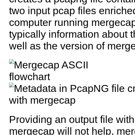
two input pcap files enrich
computer running mergecap.
typically information about 
well as the version of merg
Providing an output file with 
mergecap will not help, mer