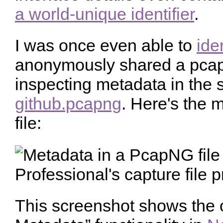
a world-unique identifier
.
I was once even able to
ide
anonymously shared a pcapn
inspecting metadata in the s
github.pcapng
. Here's the 
file:
This screenshot shows the 