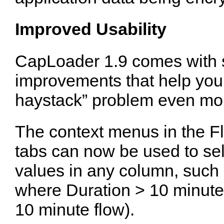
Improved Usability
CapLoader 1.9 comes with s
improvements that help you 
haystack” problem even more
The context menus in the F
tabs can now be used to se
values in any column, such a
where Duration > 10 minutes
10 minute flow).