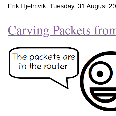
Erik Hjelmvik
,
Tuesday, 31 August 2
Carving Packets fr